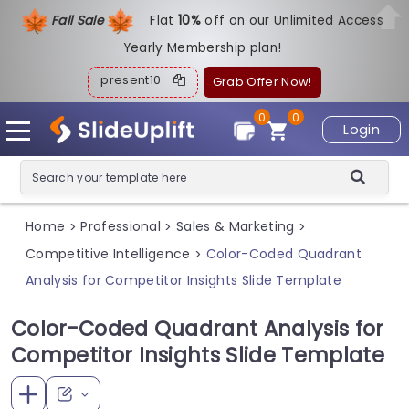
Fall Sale
Flat
1
0%
off on our Unlimited Access
Yearly Membership plan!
present10
Grab Offer Now!
0
0
Login
Home
Professional
Sales & Marketing
>
>
>
Competitive Intelligence
Color-Coded Quadrant
>
Analysis for Competitor Insights Slide Template
Color-Coded Quadrant Analysis for
Competitor Insights Slide Template