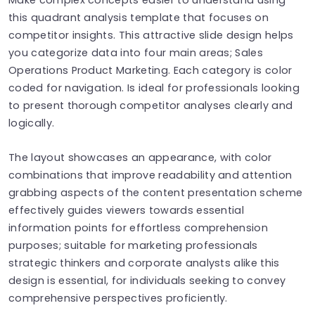
this quadrant analysis template that focuses on
competitor insights. This attractive slide design helps
you categorize data into four main areas; Sales
Operations Product Marketing. Each category is color
coded for navigation. Is ideal for professionals looking
to present thorough competitor analyses clearly and
logically.
The layout showcases an appearance, with color
combinations that improve readability and attention
grabbing aspects of the content presentation scheme
effectively guides viewers towards essential
information points for effortless comprehension
purposes; suitable for marketing professionals
strategic thinkers and corporate analysts alike this
design is essential, for individuals seeking to convey
comprehensive perspectives proficiently.