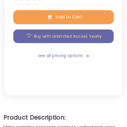
Add to Cart
Buy with Unlimited Access Yearly
see all pricing options
Product Description:
Make complex concepts easier to understand using