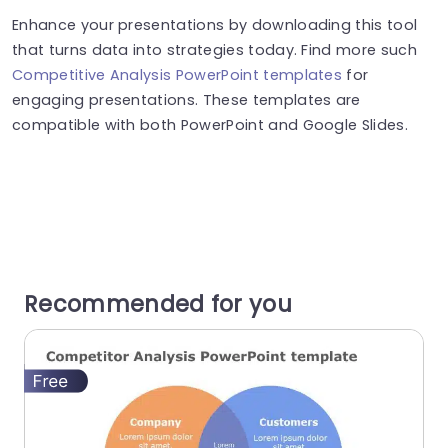
Enhance your presentations by downloading this tool
that turns data into strategies today. Find more such
Competitive Analysis PowerPoint templates
for
engaging presentations. These templates are
compatible with both PowerPoint and Google Slides.
Recommended for you