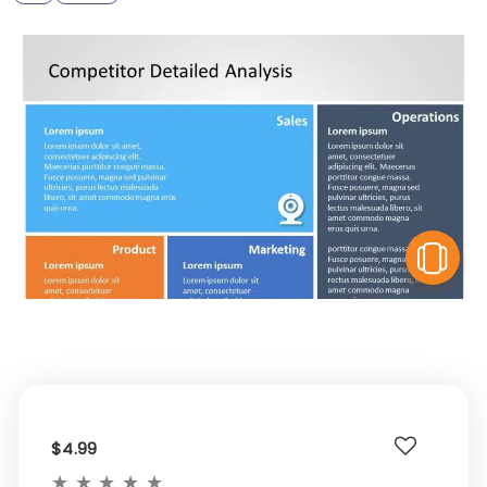
V
$4.99
★
★
★
★
★