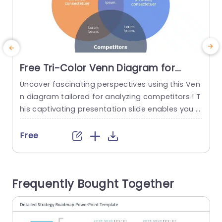
Free Tri-Color Venn Diagram for
Competitor Analysis Slide Template
Uncover fascinating perspectives using this Ven
R
n diagram tailored for analyzing competitors ! T
s
his captivating presentation slide enables you t
f
o vividly showcase the connections, among you
r business operations and its patrons and rivals,
g
Free
in a impactful way.The three color format not b
oosts clarity. Also simplifies the recognition of in
s
tersecting regions that may unveil advantageo
Frequently Bought Together
us strategic prospects and understandings. Ide
a
al, for marketing...
t
read more