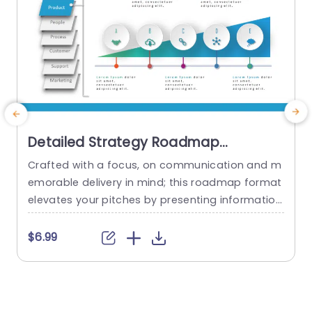
Detailed Strategy Roadmap
PowerPoint Template
Crafted with a focus, on communication and m
C
emorable delivery in mind; this roadmap format
t
elevates your pitches by presenting information
e
in a visually engaging manner that effortlessly n
m
avigates your audience through intricate detail
s
$6.99
s.The sleek design with shades of blue effectivel
t
y draws attention to sections like Product offeri
d
ngs‚Äã and People involved‚Äã as well as Proces
ses in place‚Äã along with Customer engageme
a