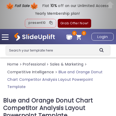
Fall Sale
Flat
1
0%
off on our Unlimited Access
Yearly Membership plan!
present10
Grab Offer Now!
0
0
Login
Home
Professional
Sales & Marketing
>
>
>
Competitive Intelligence
Blue and Orange Donut
>
Chart Competitor Analysis Layout Powerpoint
Template
Blue and Orange Donut Chart
Competitor Analysis Layout
Powerpoint Template