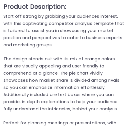
Product Description:
Start off strong by grabbing your audiences interest,
with this captivating competitor analysis template that
is tailored to assist you in showcasing your market
position and perspectives to cater to business experts
and marketing groups.
The design stands out with its mix of orange colors
that are visually appealing and user friendly to
comprehend at a glance. The pie chart vividly
showcases how market share is divided among rivals
so you can emphasize information effortlessly.
Additionally included are text boxes where you can
provide, in depth explanations to help your audience
fully understand the intricacies, behind your analysis.
Perfect for planning meetings or presentations, with