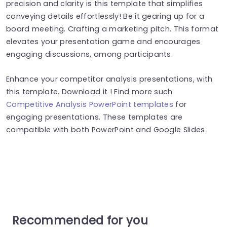
precision and clarity is this template that simplifies
conveying details effortlessly! Be it gearing up for a
board meeting. Crafting a marketing pitch. This format
elevates your presentation game and encourages
engaging discussions, among participants.
Enhance your competitor analysis presentations, with
this template. Download it ! Find more such
Competitive Analysis PowerPoint templates
for
engaging presentations. These templates are
compatible with both PowerPoint and Google Slides.
Recommended for you