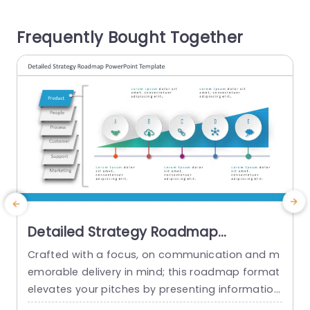
oosts clarity. Also simplifies the recognition of in
s
tersecting regions that may unveil advantageo
Frequently Bought Together
us strategic prospects and understandings. Ide
a
al, for marketing...
t
read more
Detailed Strategy Roadmap
PowerPoint Template
Crafted with a focus, on communication and m
C
emorable delivery in mind; this roadmap format
t
elevates your pitches by presenting information
e
in a visually engaging manner that effortlessly n
m