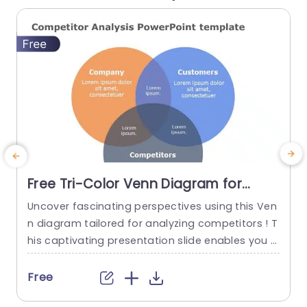
Free Tri-Color Venn Diagram for
Competitor Analysis Slide Template
Uncover fascinating perspectives using this Ven
R
n diagram tailored for analyzing competitors ! T
s
his captivating presentation slide enables you t
f
o vividly showcase the connections, among you
r business operations and its patrons and rivals,
g
Free
in a impactful way.The three color format not b