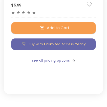
$5.99
★
★
★
★
★
Add to Cart
Buy with Unlimited Access Yearly
see all pricing options