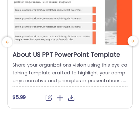
About US PPT PowerPoint Template
Share your organizations vision using this eye ca
E
tching template crafted to highlight your comp
v
anys narrative and principles in presentations. T
s
he sleek design includes a header that grabs th
e viewers interest and works great for introducin
$5.99
g your team or business to clients and collabor
w
ators. With a lively color palette blending profes
d
sional hues, with a hint of creativity for impact, i
n your...