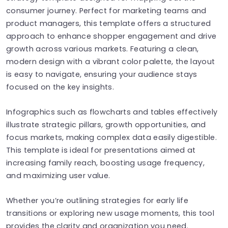
consumer journey. Perfect for marketing teams and
product managers, this template offers a structured
approach to enhance shopper engagement and drive
growth across various markets. Featuring a clean,
modern design with a vibrant color palette, the layout
is easy to navigate, ensuring your audience stays
focused on the key insights.
Infographics such as flowcharts and tables effectively
illustrate strategic pillars, growth opportunities, and
focus markets, making complex data easily digestible.
This template is ideal for presentations aimed at
increasing family reach, boosting usage frequency,
and maximizing user value.
Whether you’re outlining strategies for early life
transitions or exploring new usage moments, this tool
provides the clarity and organization you need.