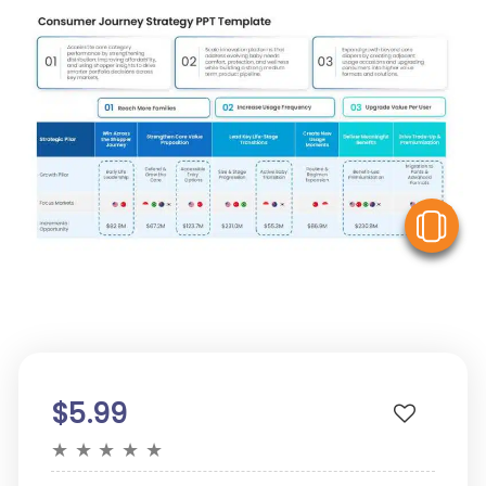
V
$5.99
★
★
★
★
★