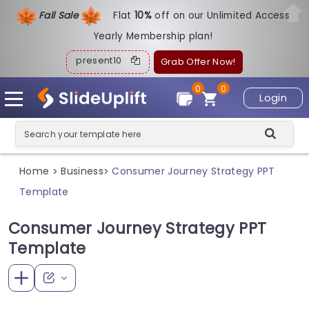
Fall Sale
Flat
1
0%
off on our Unlimited Access
Yearly Membership plan!
present10
Grab Offer Now!
0
0
Login
Home
Business
Consumer Journey Strategy PPT
>
>
Template
Consumer Journey Strategy PPT
Template