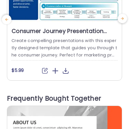
Consumer Journey Presentation
Template
Create compelling presentations with this exper
E
tly designed template that guides you through t
t
he consumer journey. Perfect for marketing prof
e
essionals and business strategists, this templat
e offers a clear and structured layout to help yo
f
$5.99
u understand consumer behavior and market tr
e
ends. The design features a sleek, blue-themed
t
aesthetic that enhances readability and engag
s
Frequently Bought Together
ement. Each section is thoughtfully organized in
t
to three key stages:...
n
y
read more