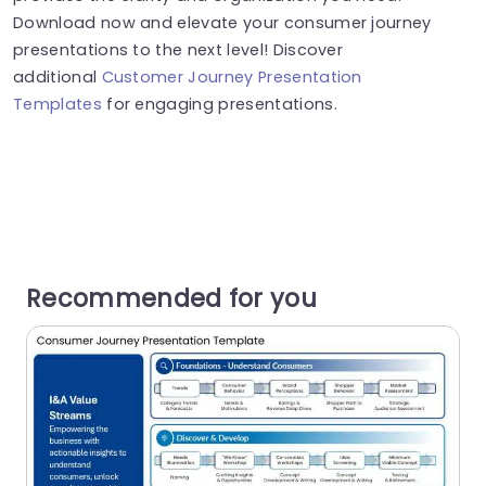
Download now and elevate your consumer journey
presentations to the next level! Discover
additional
Customer Journey Presentation
Templates
for engaging presentations.
Recommended for you