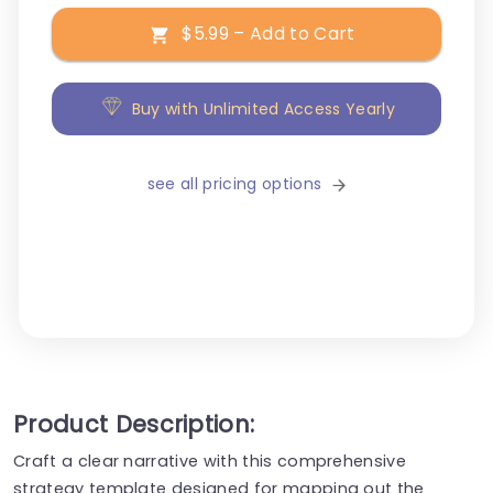
$5.99 – Add to Cart
Buy with Unlimited Access Yearly
see all pricing options
Product Description:
Craft a clear narrative with this comprehensive
strategy template designed for mapping out the