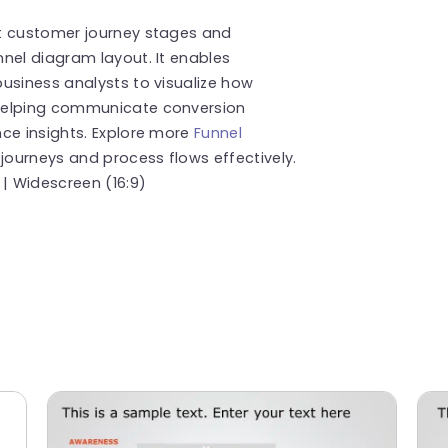
t customer journey stages and
nel diagram layout. It enables
usiness analysts to visualize how
 helping communicate conversion
ce insights. Explore more
Funnel
ourneys and process flows effectively.
 | Widescreen (16:9)