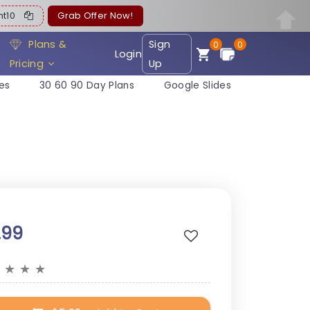
ent10
Grab Offer Now!
Plans &
Sign
0
0
Login
Pricing
Up
es
30 60 90 Day Plans
Google Slides
.99
★
★
★
★