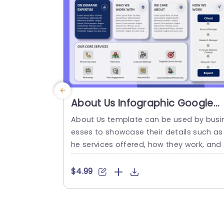
es. Each segment...
read more
About Us Infographic Google
Slides Template
About Us template can be used by busi
esses to showcase their details such as
he services offered, how they work, and
ho they work with in a visually appealing
ormat. About Us Infographic Google Slid
$4.99
s Template The About Us Infographic G
ogle Slides Template features a well-str
ctured layout designed to effectively co
mmunicate key information about a c