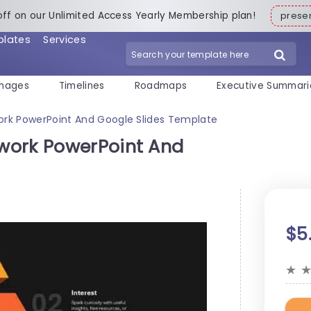
off on our Unlimited Access Yearly Membership plan!
pres
plates
Services
mages
Timelines
Roadmaps
Executive Summari
rk PowerPoint And Google Slides Template
work PowerPoint And
$5
★