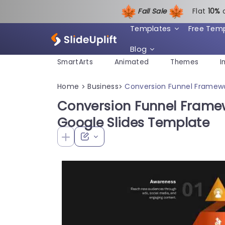
Fall Sale
Flat
1
0%
Templates
Free Tem
Blog
SmartArts
Animated
Themes
I
Home
Business
Conversion Funnel Framewo
>
>
Conversion Funnel Frame
Google Slides Template