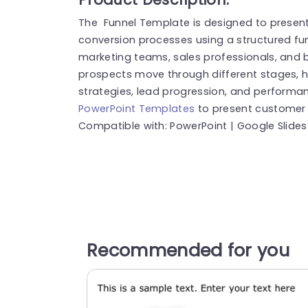
The Funnel Template is designed to presen
conversion processes using a structured fun
marketing teams, sales professionals, and b
prospects move through different stages,
strategies, lead progression, and performan
PowerPoint Templates
to present customer j
Compatible with: PowerPoint | Google Slides
Recommended for you