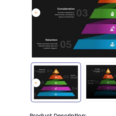
Product Description: