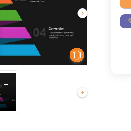
View Similar