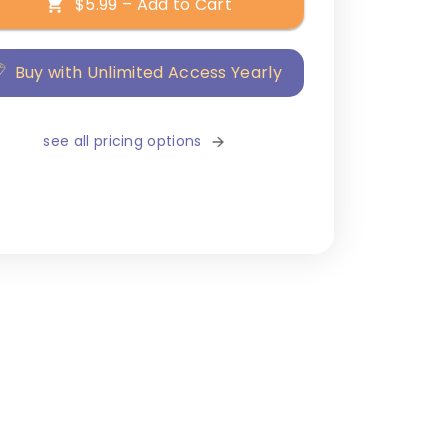
$5.99 – Add to Cart
Buy with Unlimited Access Yearly
see all pricing options