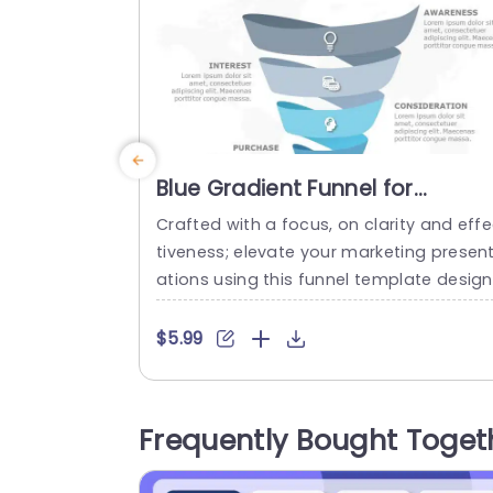
Blue Gradient Funnel for
Marketing Conversion Stages
Crafted with a focus, on clarity and eff
Powerpoint Template
tiveness; elevate your marketing presen
ations using this funnel template design
Tailored to showcase the stages of cus
omer conversion journey effectively. Fr
$5.99
creating awareness to piquing interest 
nd consideration all the way, to making
purchase. This template flaunts a seam
Frequently Bought Toget
ss blue gradient that effortlessly guides
our audience through these pivotal pha