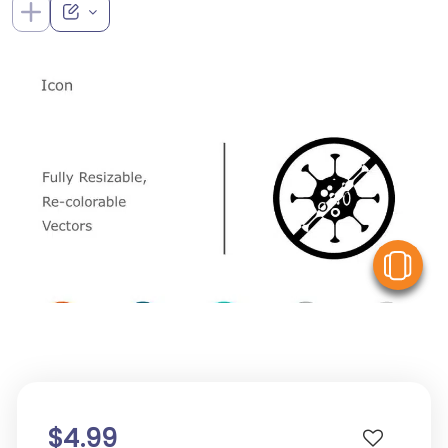
V
$4.99