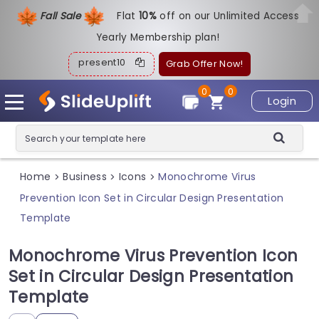
Fall Sale
Flat
1
0%
off on our Unlimited Access
Yearly Membership plan!
present10
Grab Offer Now!
0
0
Login
Home
Business
Icons
Monochrome Virus
>
>
>
Prevention Icon Set in Circular Design Presentation
Template
Monochrome Virus Prevention Icon
Set in Circular Design Presentation
Template