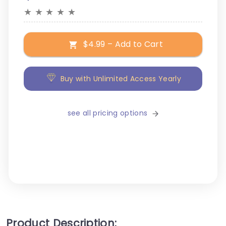
★
★
★
★
★
$4.99 – Add to Cart
Buy with Unlimited Access Yearly
see all pricing options
Product Description: