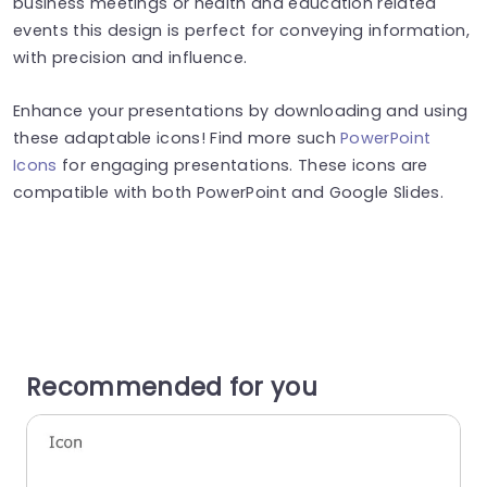
business meetings or health and education related
events this design is perfect for conveying information,
with precision and influence.
Enhance your presentations by downloading and using
these adaptable icons! Find more such
PowerPoint
Icons
for engaging presentations. These icons are
compatible with both PowerPoint and Google Slides.
Recommended for you