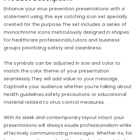
Enhance your virus prevention presentations with a
statement using this eye catching icon set specially
created for the purpose.The set includes a series of
monochrome icons meticulously designed in shapes.
For healthcare professionals,tutors and business
groups prioritizing safety and cleanliness.
The symbols can be adjusted in size and color to
match the color theme of your presentation
seamlessly.They will add value to your message.
Captivate your audience whether you’re talking about
health guidelines,safety precautions or educational
material related to virus control measures.
With its sleek and contemporary layout intact your
presentations will always exude professionalism while
effectively communicating messages. Whether its, for