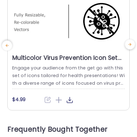
Multicolor Virus Prevention Icon Set
for Health Presentations
Engage your audience from the get go with this
I
Presentation Template
set of icons tailored for health presentations! Wi
c
th a diverse range of icons focused on virus pre
h
vention in healthcare settings and beyond this
o
design is ideal for healthcare experts, educators
a
$4.99
and public health supporters aiming to convey i
s
nformation in a compelling manner. Each symb
r
ol can be adjusted in size and color...
a
Frequently Bought Together
read more