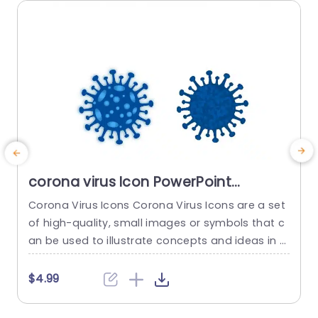
corona virus Icon PowerPoint
Template
Corona Virus Icons Corona Virus Icons are a set
E
of high-quality, small images or symbols that c
o
an be used to illustrate concepts and ideas in y
e
our presentations. Professionally designed using
o
the principles of vision sciences, Corona Virus Ic
e
$4.99
ons break complex, text-heavy content and ma
e
ke your presentation visually engaging. PowerPoi
p