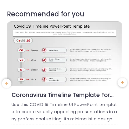
Recommended for you
Coronavirus Timeline Template For
PowerPoint
Use this COVID 19 Timeline 01 PowerPoint templat
E
e to create visually appealing presentations in a
d
ny professional setting. Its minimalistic design a
o
nd ready-to-use features enhance your present
n