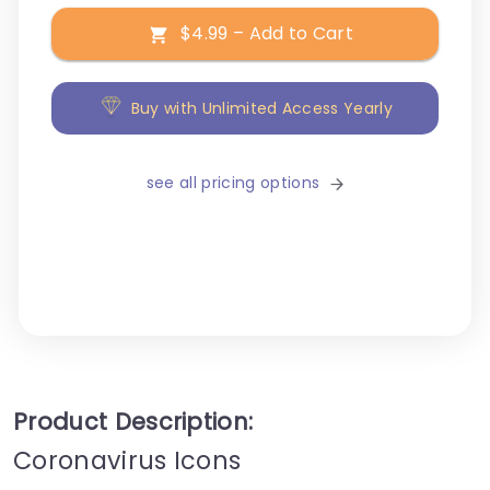
$4.99 – Add to Cart
Buy with Unlimited Access Yearly
see all pricing options
Product Description:
Coronavirus Icons