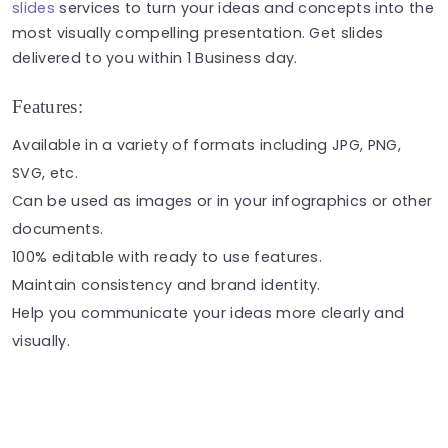
slides
services to turn your ideas and concepts into the
most visually compelling presentation. Get slides
delivered to you within 1 Business day.
Features:
Available in a variety of formats including JPG, PNG,
SVG, etc.
Can be used as
images
or in your
infographics
or other
documents.
100% editable with ready to use features.
Maintain consistency and brand identity.
Help you communicate your ideas more clearly and
visually.