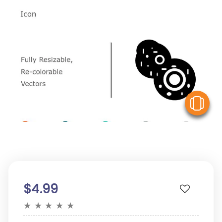
V
$4.99
★
★
★
★
★