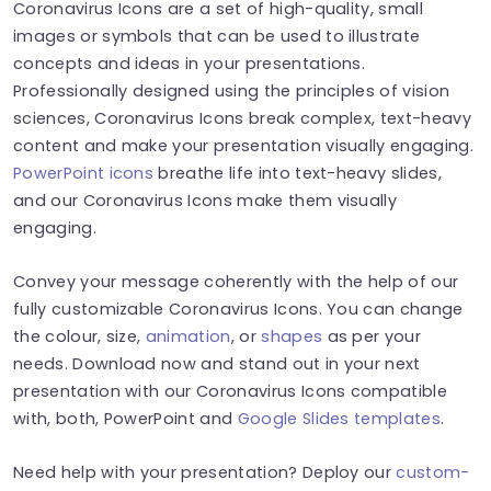
Coronavirus Icons are a set of high-quality, small
images or symbols that can be used to illustrate
concepts and ideas in your presentations.
Professionally designed using the principles of vision
sciences, Coronavirus Icons break complex, text-heavy
content and make your presentation visually engaging.
PowerPoint icons
breathe life into text-heavy slides,
and our Coronavirus Icons make them visually
engaging.
Convey your message coherently with the help of our
fully customizable Coronavirus Icons. You can change
the colour, size,
animation
, or
shapes
as per your
needs. Download now and stand out in your next
presentation with our Coronavirus Icons compatible
with, both, PowerPoint and
Google Slides templates
.
Need help with your presentation? Deploy our
custom-