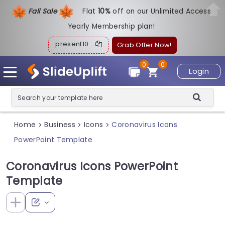
Fall Sale
Flat
1
0%
off on our Unlimited Access
Yearly Membership plan!
present10
Grab Offer Now!
0
0
Login
Home
Business
Icons
Coronavirus Icons
>
>
>
PowerPoint Template
Coronavirus Icons PowerPoint
Template