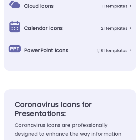
Cloud Icons
11 templates
>
Calendar Icons
21 templates
>
PowerPoint Icons
1,161 templates
>
Coronavirus Icons for
Presentations:
Coronavirus Icons are professionally
designed to enhance the way information