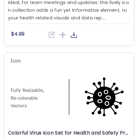
Ideal, for team meetings and updates; this lively ico
n collection adds a fun yet informative element, to
your health related visuals and data rep....
$4.99
Colorful Virus Icon Set for Health and Safety Presentations Presentation Template