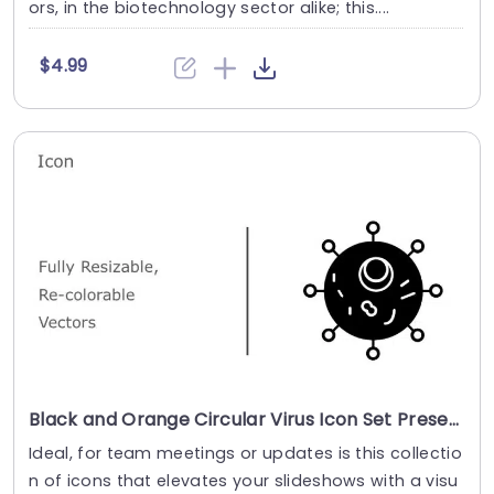
ors, in the biotechnology sector alike; this....
$4.99
Black and Orange Circular Virus Icon Set Presentation Template
Ideal, for team meetings or updates is this collectio
n of icons that elevates your slideshows with a visu