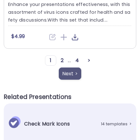
Enhance your presentations effectiveness, with this
assortment of virus icons crafted for health and sa
fety discussions.With this set that includ....
$4.99
1
2
...
4
>
Next >
Related Presentations
Check Mark Icons
14 templates
>