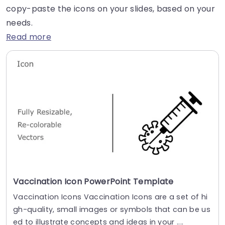
copy-paste the icons on your slides, based on your
needs.
Read more
Vaccination Icon PowerPoint Template
Vaccination Icons Vaccination Icons are a set of hi
gh-quality, small images or symbols that can be us
ed to illustrate concepts and ideas in your ....