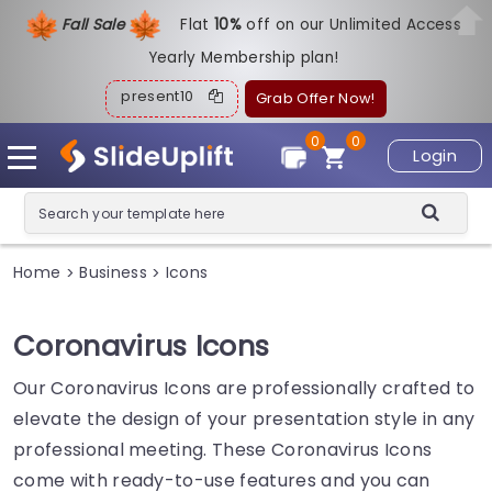
Fall Sale
Flat
1
0%
off on our Unlimited Access
Yearly Membership plan!
present10
Grab Offer Now!
0
0
Login
Home
Business
Icons
>
>
Coronavirus Icons
Our Coronavirus Icons are professionally crafted to
elevate the design of your presentation style in any
professional meeting. These Coronavirus Icons
come with ready-to-use features and you can