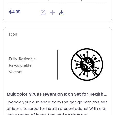
$4.99
Multicolor Virus Prevention Icon Set for Health Presentations Presentation Template
Engage your audience from the get go with this set
of icons tailored for health presentations! With a di