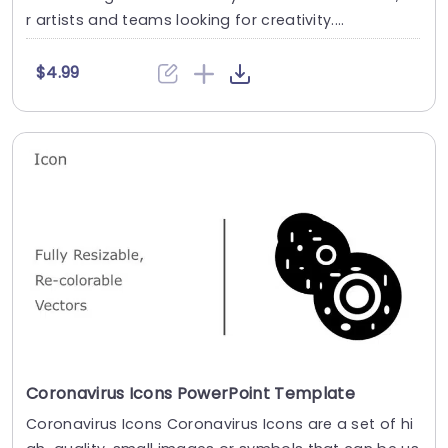
r artists and teams looking for creativity....
$4.99
Coronavirus Icons PowerPoint Template
Coronavirus Icons Coronavirus Icons are a set of hi