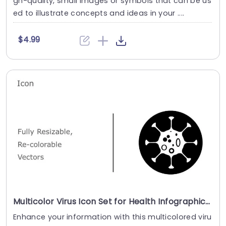
gh-quality, small images or symbols that can be us
ed to illustrate concepts and ideas in your ....
$4.99
Multicolor Virus Icon Set for Health Infographics Presentation Template
Enhance your information with this multicolored viru