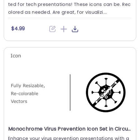
ted for tech presentations! These icons can be. Rec
olored as needed. Are great, for visualizi....
$4.99
Monochrome Virus Prevention Icon Set in Circular Design Presentation Template
Enhance your virus prevention presentations with a