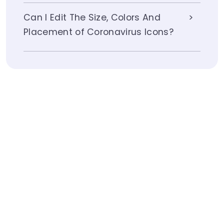
Can I Edit The Size, Colors And
Placement of Coronavirus Icons?