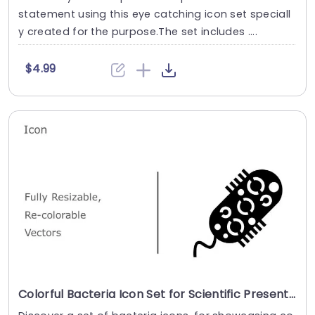
statement using this eye catching icon set speciall
y created for the purpose.The set includes ....
$4.99
Colorful Bacteria Icon Set for Scientific Presentations Presentation Template