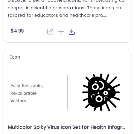
Discover a set of bacteria icons, for showcasing co
ncepts, in scientific presentations! These icons are
tailored for educators and healthcare pro....
$4.99
Multicolor Spiky Virus Icon Set for Health Infographics Powerpoint Template