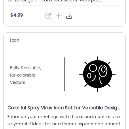
verse range of icons focused on virus pre....
$4.99
Colorful Spiky Virus Icon Set for Versatile Design Powerpoint Template
Enhance your meetings with this assortment of viru
s symbols! Ideal, for healthcare experts and educat