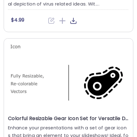
al depiction of virus related ideas. Wit....
$4.99
Colorful Resizable Gear Icon Set for Versatile Design Powerpoint Template
Enhance your presentations with a set of gear icon
s that bring an element to your slideshows! Ideal, fo