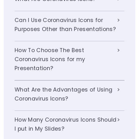
Can I Use Coronavirus Icons for
Purposes Other than Presentations?
How To Choose The Best
Coronavirus Icons for my
Presentation?
What Are the Advantages of Using
Coronavirus Icons?
How Many Coronavirus Icons Should
I put in My Slides?