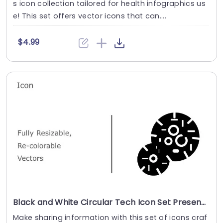
s icon collection tailored for health infographics us
e! This set offers vector icons that can....
$4.99
Black and White Circular Tech Icon Set Presentation Template
Make sharing information with this set of icons craf