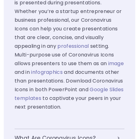
is presented during presentations.
Whether you’re a startup entrepreneur or
business professional, our Coronavirus
Icons can help you create presentations
that are clear, concise, and visually
appealing in any
professional
setting.
Multi-purpose use of Coronavirus Icons
allows presenters to use them as an
image
and in
infographics
and documents other
than presentations. Download Coronavirus
Icons in both PowerPoint and
Google Slides
templates
to captivate your peers in your
next presentation.
What Are Coronavirus Icons?