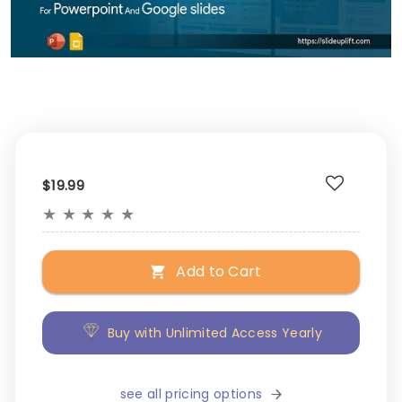
$19.99
★
★
★
★
★
Add to Cart
Buy with Unlimited Access Yearly
see all pricing options