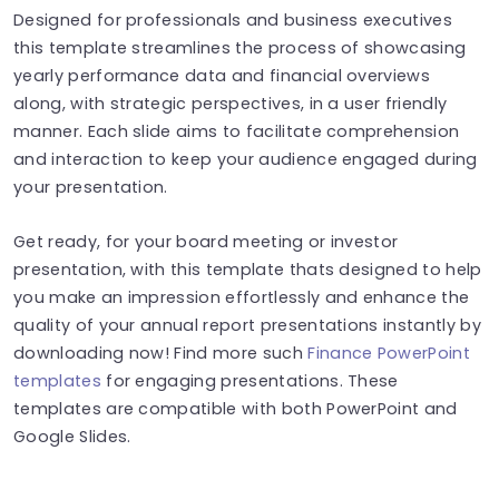
Designed for professionals and business executives
this template streamlines the process of showcasing
yearly performance data and financial overviews
along, with strategic perspectives, in a user friendly
manner. Each slide aims to facilitate comprehension
and interaction to keep your audience engaged during
your presentation.
Get ready, for your board meeting or investor
presentation, with this template thats designed to help
you make an impression effortlessly and enhance the
quality of your annual report presentations instantly by
downloading now! Find more such
Finance PowerPoint
templates
for engaging presentations. These
templates are compatible with both PowerPoint and
Google Slides.