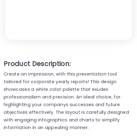
Product Description:
Create an impression, with this presentation tool
tailored for corporate yearly reports! This design
showcases a white color palette that exudes
professionalism and precision. An ideal choice, for
highlighting your companys successes and future
objectives effectively. The layout is carefully designed
with engaging infographics and charts to simplify
information in an appealing manner.