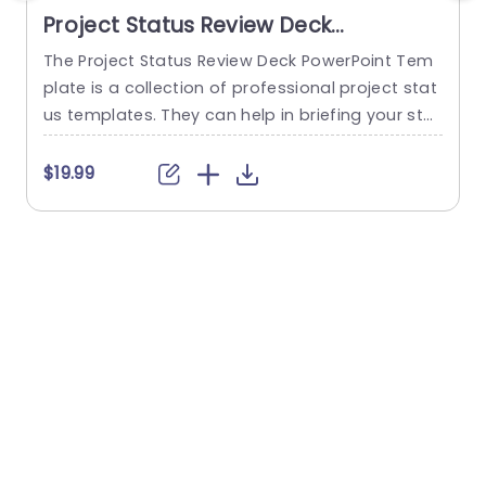
Project Status Review Deck
PowerPoint Template
The Project Status Review Deck PowerPoint Tem
plate is a collection of professional project stat
us templates. They can help in briefing your stak
e
eholders or team members about the progress
o
of a project or a plan. The templates from this
h
$19.99
collection follow a similar blue-white-gray color
h
theme. This gives them a professional and deta
u
iled feel. This helps to improve reputation and m
o
akes...
c
read more