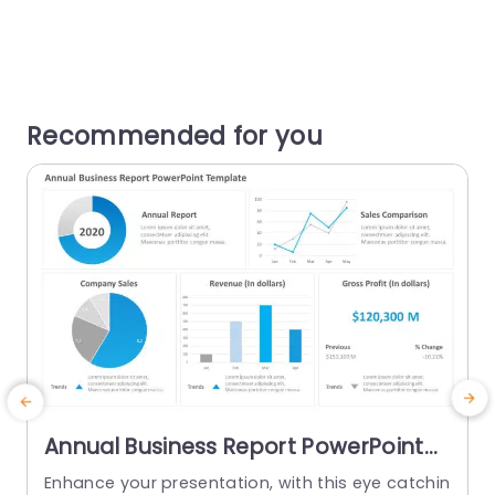
Recommended for you
Annual Business Report PowerPoint
Template
Enhance your presentation, with this eye catchin
T