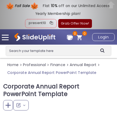
Fall Sale
Flat
1
0%
off on our Unlimited Access
Yearly Membership plan!
present10
Grab Offer Now!
0
0
Login
Home
Professional
Finance
Annual Report
>
>
>
>
Corporate Annual Report PowerPoint Template
Corporate Annual Report
PowerPoint Template