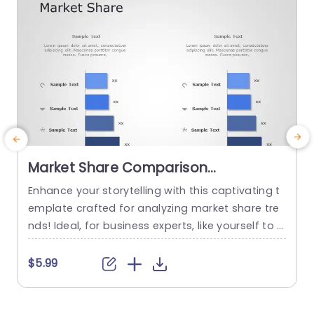
Market Share Comparison
Powerpoint Template
Enhance your storytelling with this captivating t
E
emplate crafted for analyzing market share tre
n
nds! Ideal, for business experts, like yourself to s
u
howcase data in an concise way.The elegant d
n
esign showcases a mix of dark blue shades that
h
$5.99
not only improve readability but also maintain a
t
polished and professional look. Each segment c
omes with text boxes that allow you to effortles
i