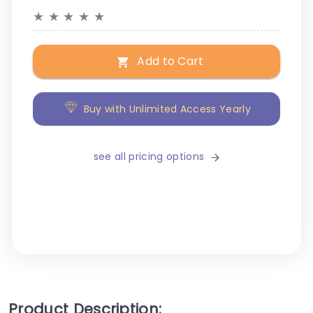
★
★
★
★
★
Add to Cart
Buy with Unlimited Access Yearly
see all pricing options
Product Description: