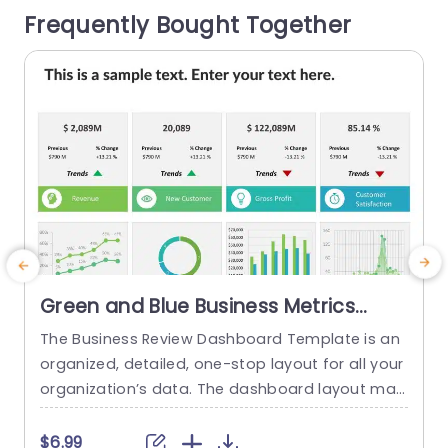
Frequently Bought Together
sly input...
s
read more
Green and Blue Business Metrics
Dashboard Grid Powerpoint
The Business Review Dashboard Template is an
Template
organized, detailed, one-stop layout for all your
organization’s data. The dashboard layout mak
c
es it easy to understand and follow, allowing for
r
the presentation of key metrics and statistics.
n
$6.99