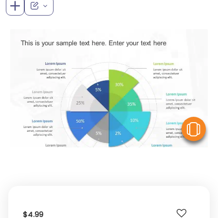
V
$4.99