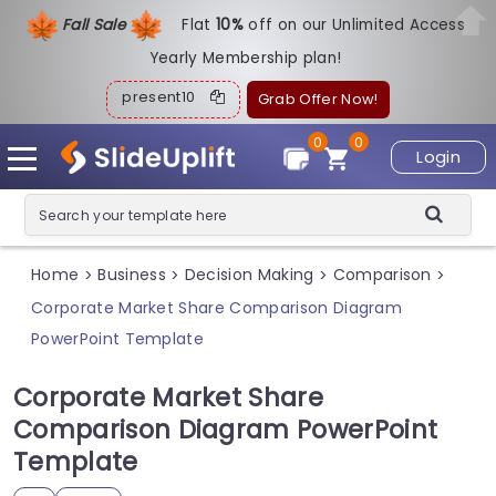
Fall Sale
Flat
1
0%
off on our Unlimited Access
Yearly Membership plan!
present10
Grab Offer Now!
0
0
Login
Home
Business
Decision Making
Comparison
>
>
>
>
Corporate Market Share Comparison Diagram
PowerPoint Template
Corporate Market Share
Comparison Diagram PowerPoint
Template