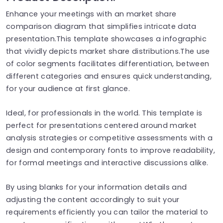
Enhance your meetings with an market share
comparison diagram that simplifies intricate data
presentation.This template showcases a infographic
that vividly depicts market share distributions.The use
of color segments facilitates differentiation, between
different categories and ensures quick understanding,
for your audience at first glance.
Ideal, for professionals in the world. This template is
perfect for presentations centered around market
analysis strategies or competitive assessments with a
design and contemporary fonts to improve readability,
for formal meetings and interactive discussions alike.
By using blanks for your information details and
adjusting the content accordingly to suit your
requirements efficiently you can tailor the material to