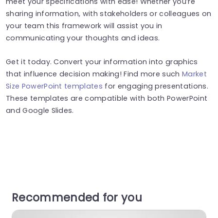
meet your specifications with ease! Whether you’re
sharing information, with stakeholders or colleagues on
your team this framework will assist you in
communicating your thoughts and ideas.
Get it today. Convert your information into graphics
that influence decision making! Find more such
Market
Size PowerPoint templates
for engaging presentations.
These templates are compatible with both PowerPoint
and Google Slides.
Recommended for you