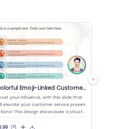
olorful Emoji-Linked Customer
Customer
upport Overview Slide
PowerPoi
ost your influence, with this slide that
Enhance yo
emplate
ill elevate your customer service presen
er interacti
ations! This design showcases a structur
ses a diver
 that neatly organizes support channels
essly transi
or easy comprehension, by your viewers
ve, on a col
5.99
$5.99