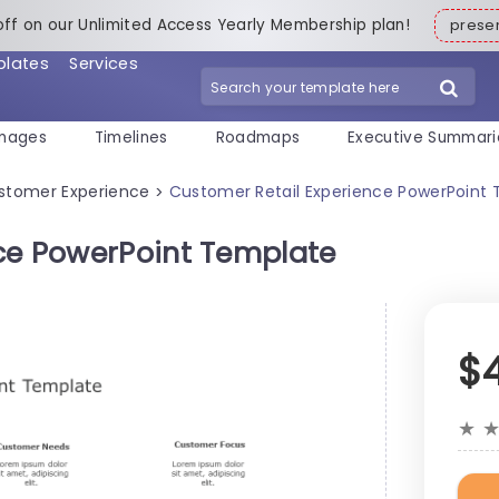
off on our Unlimited Access Yearly Membership plan!
pres
plates
Services
mages
Timelines
Roadmaps
Executive Summari
stomer Experience
Customer Retail Experience PowerPoint
>
ce PowerPoint Template
$
★