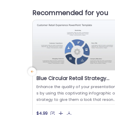
Recommended for you
Blue Circular Retail Strategy
Infographic on Gray
Enhance the quality of your presentatio
Background Slide Template
s by using this captivating infographic 
strategy to give them a look that reson
es with professionalism and style!. This 
yout is crafted to assist you in conveyin
$4.99