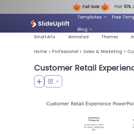
Fall Sale
Flat
1
0%
Templates
Free Tem
Blog
SmartArts
Animated
Themes
I
Home
Professional
Sales & Marketing
Cu
>
>
>
Customer Retail Experien