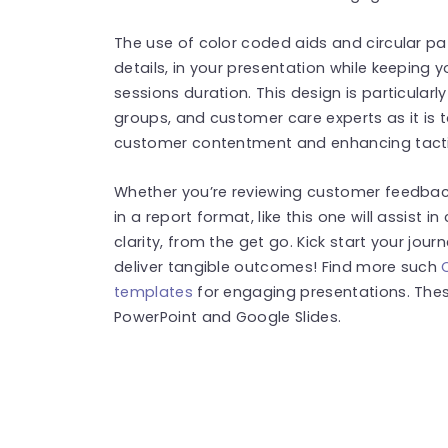
The use of color coded aids and circular pa
details, in your presentation while keeping
sessions duration. This design is particularl
groups, and customer care experts as it is 
customer contentment and enhancing tacti
Whether you’re reviewing customer feedbac
in a report format, like this one will assist
clarity, from the get go. Kick start your jou
deliver tangible outcomes! Find more such
templates
for engaging presentations. The
PowerPoint and Google Slides.