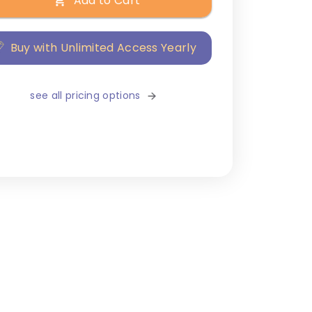
Add to Cart
Buy with Unlimited Access Yearly
see all pricing options