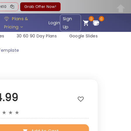
ent10
Grab Offer Now!
Plans &
Sign
0
0
Login
Pricing
Up
es
30 60 90 Day Plans
Google Slides
 Template
4.99
★
★
★
★