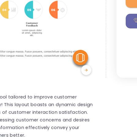
View Similar
tool tailored to improve customer
ly! This layout boasts an dynamic design
ts of customer interaction satisfaction.
essing customer concerns and desires
nformation effectively convey your
ers better.