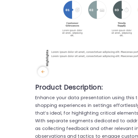
Product Description:
Enhance your data presentation using this 
shopping experiences in settings effortless
that’s ideal, for highlighting critical elemen
With separate segments dedicated to addr
as collecting feedback and other relevant i
observations and tactics to engage custom