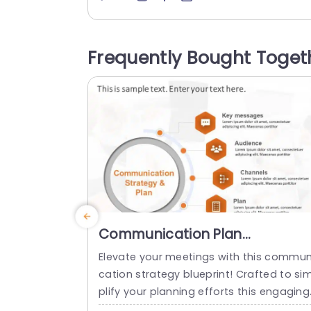
elements of the customer retail journey
ith a modern circular design and an att
ctive blue color palette, for visually plea
Frequently Bought Toget
ng and informative delivery of crucial de
ails. Each...
read more
Communication Plan
PowerPoint Template
Elevate your meetings with this commun
cation strategy blueprint! Crafted to si
plify your planning efforts this engaging
lide showcases a design that emphasiz