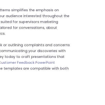
tterns simplifies the emphasis on
 your audience interested throughout the
y suited for supervisors marketing
tailored for conversations, about
cs.
k or outlining complaints and concerns
 in communicating your discoveries with
rney today to craft presentations that
Customer Feedback PowerPoint
se templates are compatible with both