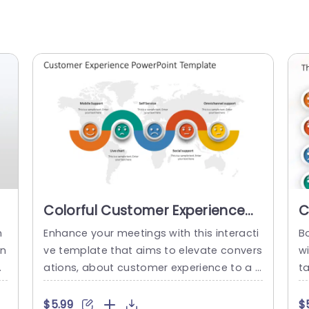
Colorful Customer Experience
C
Wave Diagram on World Map
S
n
Enhance your meetings with this interacti
Bo
Slide Template
T
on
ve template that aims to elevate convers
w
at
ations, about customer experience to a l
t
la
evel! Showcasing a wave diagram on a w
e
g
orld map backdrop creates a visual for s
f
$5.99
$