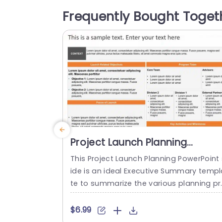
he design is organized to lead your view
Frequently Bought Toget
rs through the phases of understanding
he situation and making choices step, b
y...
read more
Project Launch Planning
PowerPoint Template
This Project Launch Planning PowerPoint 
ide is an ideal Executive Summary templ
te to summarize the various planning pr
cesses behind a project launch. The Po
erPoint Template is 100% editable and p
$6.99
vides a smart framework that helps you