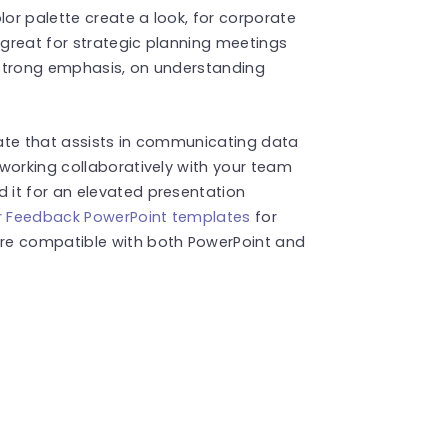
lor palette create a look, for corporate
great for strategic planning meetings
 strong emphasis, on understanding
ate that assists in communicating data
working collaboratively with your team
it for an elevated presentation
 Feedback PowerPoint templates
for
re compatible with both PowerPoint and