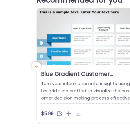
Recommended for you
Blue Gradient Customer
Decision Journey Grid Slide
Turn your information into insights using
Template
his grid slide crafted to visualize the cus
omer decision making process effective
y. The design showcases a gradient aes
hetic that not only grabs attention but a
$5.99
so improves understanding. Perfect, for
marketing teams and business experts. 