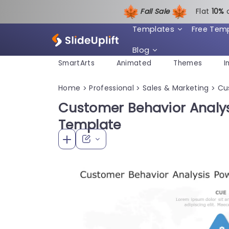
Fall Sale
Flat
1
0%
Templates
Free Tem
Blog
SmartArts
Animated
Themes
I
Home
Professional
Sales & Marketing
Cu
>
>
>
Customer Behavior Analys
Template