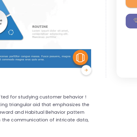
View Similar
fted for studying customer behavior !
ing triangular aid that emphasizes the
Reward and Habitual Behavior pattern
s the communication of intricate data,