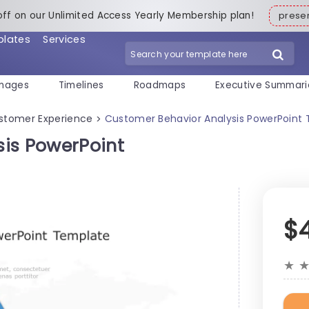
off on our Unlimited Access Yearly Membership plan!
pres
plates
Services
mages
Timelines
Roadmaps
Executive Summari
stomer Experience
Customer Behavior Analysis PowerPoint
>
is PowerPoint
$
★