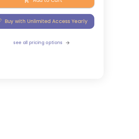
Add to Cart
Buy with Unlimited Access Yearly
see all pricing options