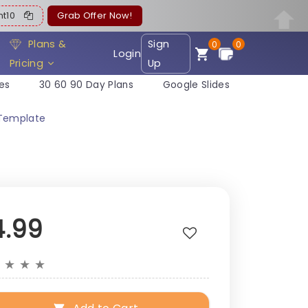
ent10
Grab Offer Now!
Plans &
Sign
0
0
Login
Pricing
Up
es
30 60 90 Day Plans
Google Slides
 Template
4.99
★
★
★
★