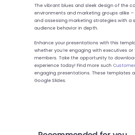
The vibrant blues and sleek design of the co
environments and marketing groups alike – 
and assessing marketing strategies with a
audience behavior in depth.
Enhance your presentations with this templ
whether you’re engaging with executives or 
members. Take the opportunity to download 
experience today! Find more such
Customer
engaging presentations. These templates a
Google Slides.