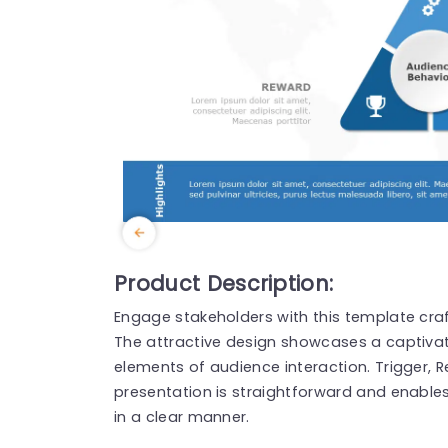
Product Description:
Engage stakeholders with this template cra
The attractive design showcases a captivat
elements of audience interaction. Trigger, 
presentation is straightforward and enable
in a clear manner.