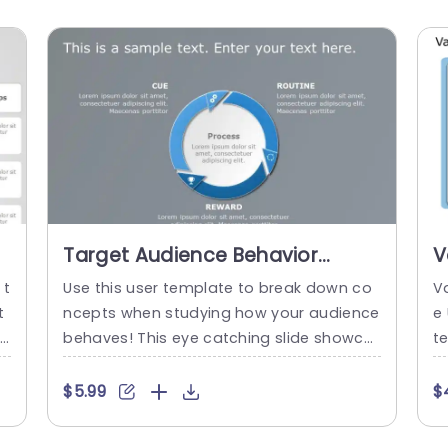
Target Audience Behavior
V
PowerPoint Template
T
 t
Use this user template to break down co
V
t
ncepts when studying how your audience
e
l
behaves! This eye catching slide showca
t
t
ses a diagram that highlights the aspect
se
l
s of audience engagement seamlessly. S
m
$5.99
$
tarting with Cue and moving through Rou
a
T
tine before reaching the Reward stage in
e