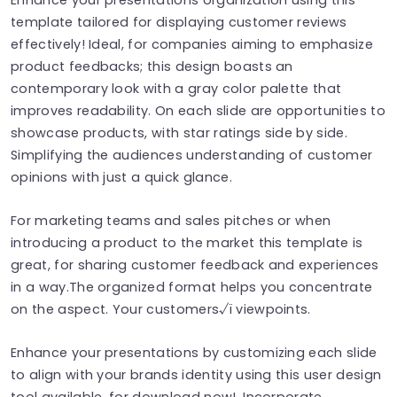
template tailored for displaying customer reviews
effectively! Ideal, for companies aiming to emphasize
product feedbacks; this design boasts an
contemporary look with a gray color palette that
improves readability. On each slide are opportunities to
showcase products, with star ratings side by side.
Simplifying the audiences understanding of customer
opinions with just a quick glance.
For marketing teams and sales pitches or when
introducing a product to the market this template is
great, for sharing customer feedback and experiences
in a way.The organized format helps you concentrate
on the aspect. Your customers√ï viewpoints.
Enhance your presentations by customizing each slide
to align with your brands identity using this user design
tool available, for download now!. Incorporate