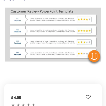
V
$4.99
★
★
★
★
★