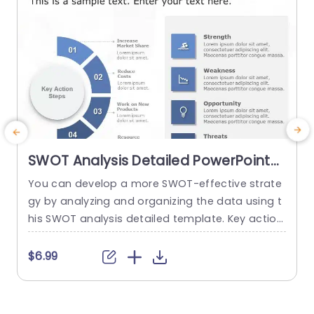
read more
SWOT Analysis Detailed PowerPoint
Template
You can develop a more SWOT-effective strate
E
gy by analyzing and organizing the data using t
e
his SWOT analysis detailed template. Key action
s
steps are a distinctive element of this SWOT an
e
alysis template. You can discuss new approach
a
$6.99
es under the section on the main action phase
o
s. You can edit the data from the SWOT analysi
w
s in the right area and add key...
c