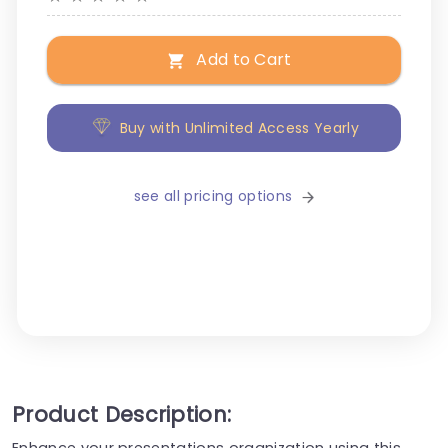
Add to Cart
Buy with Unlimited Access Yearly
see all pricing options
Product Description:
Enhance your presentations organization using this