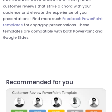
customer reviews that strike a chord with your
audience and elevate the experience of your
presentations!. Find more such
Feedback PowerPoint
templates
for engaging presentations. These
templates are compatible with both PowerPoint and
Google Slides.
Recommended for you