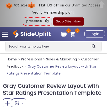
Fall Sale
Flat
1
0%
off on our Unlimited Access
Yearly Membership plan!
present10
Grab Offer Now!
0
0
Login
Home
Professional
Sales & Marketing
Customer
>
>
>
Feedback
Gray Customer Review Layout with Star
>
Ratings Presentation Template
Gray Customer Review Layout with
Star Ratings Presentation Template