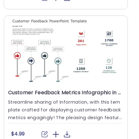
Customer Feedback Metrics Infographic in Red and Blue Powerpoint Template
Streamline sharing of information, with this tem
plate crafted for displaying customer feedback
metrics engagingly! The pleasing design feature
s a....
$4.99