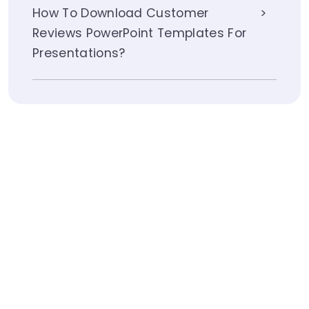
How To Download Customer
Reviews PowerPoint Templates For
Presentations?