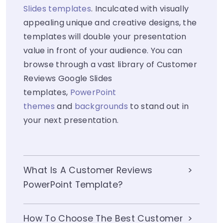
Slides templates
. Inculcated with visually
appealing unique and creative designs, the
templates will double your presentation
value in front of your audience. You can
browse through a vast library of Customer
Reviews Google Slides
templates,
PowerPoint
themes
and
backgrounds
to stand out in
your next presentation.
What Is A Customer Reviews
PowerPoint Template?
How To Choose The Best Customer