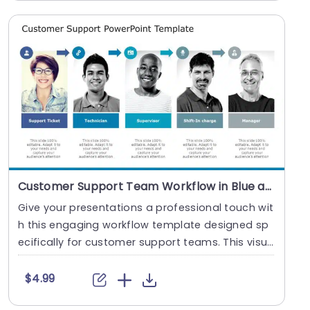
Customer Support Team Workflow in Blue and Gray Slide Template
Give your presentations a professional touch wit
h this engaging workflow template designed sp
ecifically for customer support teams. This visu
ally....
$4.99