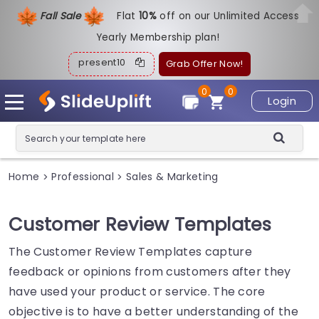
Fall Sale
Flat
1
0%
off on our Unlimited Access
Yearly Membership plan!
present10
Grab Offer Now!
0
0
Login
Home
Professional
Sales & Marketing
>
>
Customer Review Templates
The Customer Review Templates capture
feedback or opinions from customers after they
have used your product or service. The core
objective is to have a better understanding of the