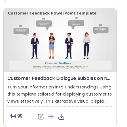
Customer Feedback Dialogue Bubbles on Neutral Background Powerpoint Template
Turn your information into understandings using
this template tailored for displaying customer re
views effectively. This attractive visual displa....
$4.99