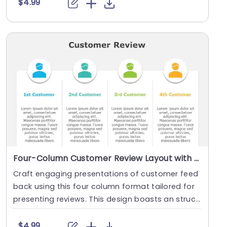
$4.99
Four-Column Customer Review Layout with Colorful Icons Slide Template
Craft engaging presentations of customer feed
back using this four column format tailored for
presenting reviews. This design boasts an struct
ured....
$4.99