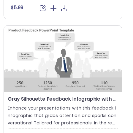
$5.99
Gray Silhouette Feedback Infographic with Speech Bubbles Presentation Template
Enhance your presentations with this feedback i
nfographic that grabs attention and sparks con
versations! Tailored for professionals, in the real
m....