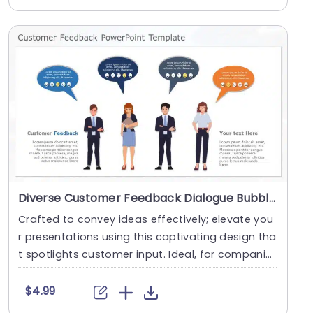
Diverse Customer Feedback Dialogue Bubbles in Blue and Orange Powerpoint Template
Crafted to convey ideas effectively; elevate you
r presentations using this captivating design tha
t spotlights customer input. Ideal, for compani
e....
$4.99