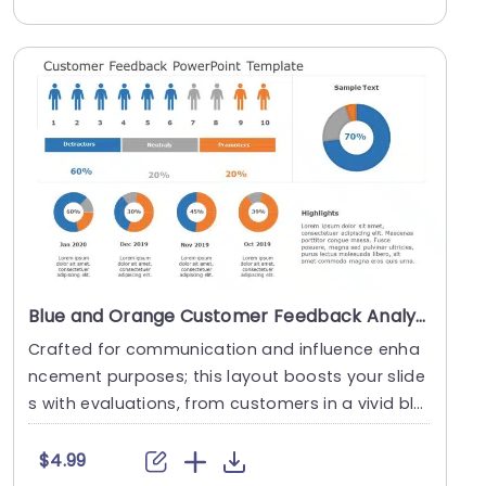
Blue and Orange Customer Feedback Analysis with Donut Charts Slide Template
Crafted for communication and influence enha
ncement purposes; this layout boosts your slide
s with evaluations, from customers in a vivid ble
nd of....
$4.99