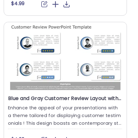
$4.99
Blue and Gray Customer Review Layout with Star Ratings Presentation Template
Enhance the appeal of your presentations with
a theme tailored for displaying customer testim
onials ! This design boasts an contemporary sty
le us....