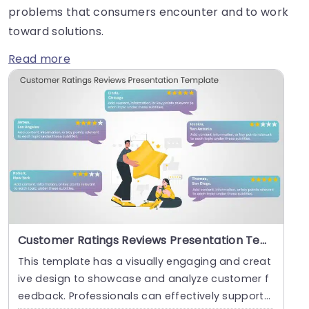
problems that consumers encounter and to work
toward solutions.
Read more
Customer Ratings Reviews Presentation Template
This template has a visually engaging and creat
ive design to showcase and analyze customer f
eedback. Professionals can effectively support