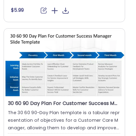
custom....
$5.99
30 60 90 Day Plan For Customer Success Manager
The 30 60 90-Day Plan template is a tabular repr
esentation of objectives for a Customer Care M
anager, allowing them to develop and improve
on the....