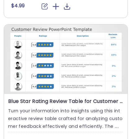
$4.99
Blue Star Rating Review Table for Customer Feedback Analysis Presentation Template
Turn your information into insights using this int
eractive review table crafted for analyzing custo
mer feedback effectively and efficiently. The ....