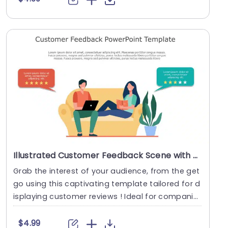
Illustrated Customer Feedback Scene with Star Ratings Powerpoint Template
Grab the interest of your audience, from the get
go using this captivating template tailored for d
isplaying customer reviews ! Ideal for compani
e....
$4.99