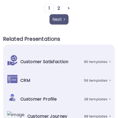
1
2
>
Next >
Related Presentations
Customer Satisfaction
80 templates
>
CRM
56 templates
>
Customer Profile
38 templates
>
Customer Journey
98 templates
>