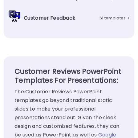
Customer Feedback
61 templates
>
Customer Reviews PowerPoint
Templates For Presentations:
The Customer Reviews PowerPoint
templates go beyond traditional static
slides to make your professional
presentations stand out. Given the sleek
design and customized features, they can
be used as PowerPoint as well as
Google