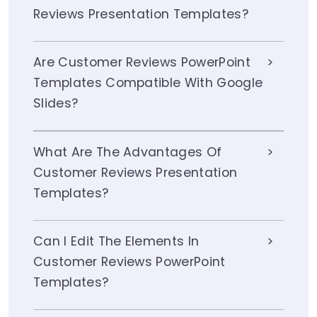
Reviews Presentation Templates?
Are Customer Reviews PowerPoint
Templates Compatible With Google
Slides?
What Are The Advantages Of
Customer Reviews Presentation
Templates?
Can I Edit The Elements In
Customer Reviews PowerPoint
Templates?