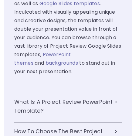
as well as
Google Slides templates
.
Inculcated with visually appealing unique
and creative designs, the templates will
double your presentation value in front of
your audience. You can browse through a
vast library of Project Review Google Slides
templates,
PowerPoint
themes
and
backgrounds
to stand out in
your next presentation.
What Is A Project Review PowerPoint
Template?
How To Choose The Best Project