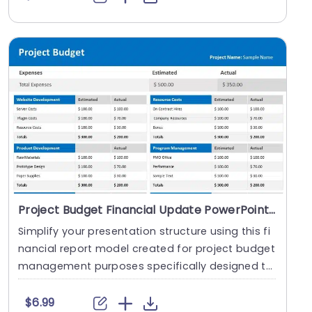
Project Budget Financial Update PowerPoint Template
Simplify your presentation structure using this fi
nancial report model created for project budget
management purposes specifically designed to
he....
$6.99