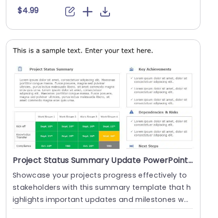
$4.99
Project Status Summary Update PowerPoint Template
Showcase your projects progress effectively to
stakeholders with this summary template that h
ighlights important updates and milestones whil
e add....