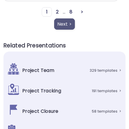
1
2
...
8
>
Next >
Related Presentations
Project Team
329 templates
>
Project Tracking
191 templates
>
Project Closure
58 templates
>