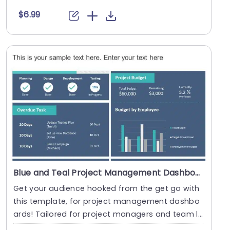
s a....
$6.99
Blue and Teal Project Management Dashboard with Task and Budget Overview Presentation Template
Get your audience hooked from the get go with
this template, for project management dashbo
ards! Tailored for project managers and team le
ads alik....