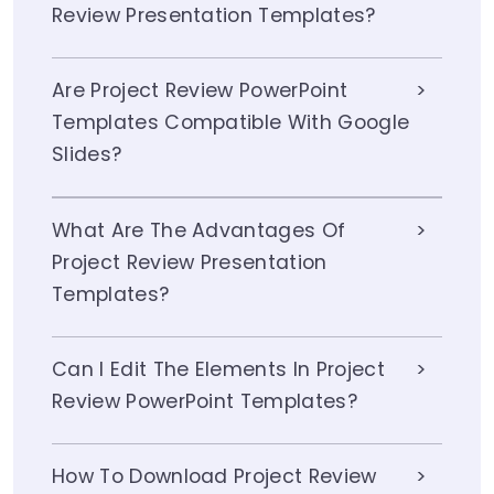
Review Presentation Templates?
Are Project Review PowerPoint
Templates Compatible With Google
Slides?
What Are The Advantages Of
Project Review Presentation
Templates?
Can I Edit The Elements In Project
Review PowerPoint Templates?
How To Download Project Review