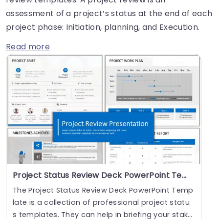
assessment of a project’s status at the end of each
project phase: Initiation, planning, and Execution.
Read more
Project Status Review Deck PowerPoint Template
The Project Status Review Deck PowerPoint Temp
late is a collection of professional project statu
s templates. They can help in briefing your stak