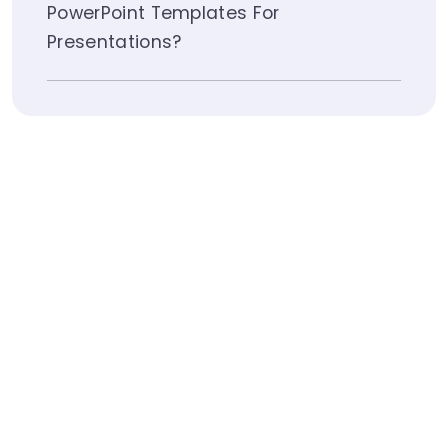
PowerPoint Templates For
Presentations?