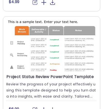
$4.99
Project Status Review PowerPoint Template
Review the progress of your project effectively u
sing this template designed to help you turn dat
a into insights, with ease and clarity. Tailored....