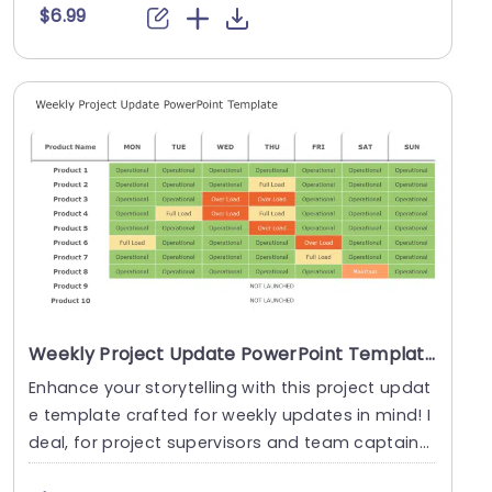
$6.99
Weekly Project Update PowerPoint Template
Enhance your storytelling with this project updat
e template crafted for weekly updates in mind! I
deal, for project supervisors and team captains
....