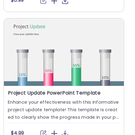
$6.99
Project Update PowerPoint Template
Enhance your effectiveness with this informative
project update template! This template is creat
ed to clearly show the progress made in your pr
oj....
$4.99