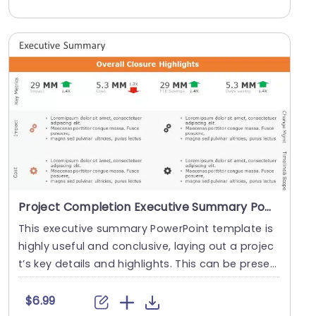
Project Completion Executive Summary PowerPoint Template
This executive summary PowerPoint template is
highly useful and conclusive, laying out a projec
t’s key details and highlights. This can be prese
n....
$6.99