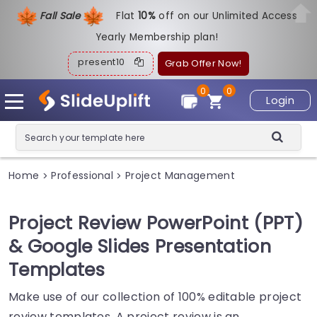
Fall Sale
Flat
1
0%
off on our Unlimited Access
Yearly Membership plan!
present10
Grab Offer Now!
0
0
Login
Home
Professional
Project Management
>
>
Project Review PowerPoint (PPT)
& Google Slides Presentation
Templates
Make use of our collection of 100% editable project
review templates. A project review is an