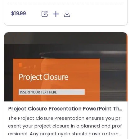
e....
$19.99
Project Closure Presentation PowerPoint Theme
The Project Closure Presentation ensures you pr
esent your project closure in a planned and prof
essional. Any project cycle should have a strong