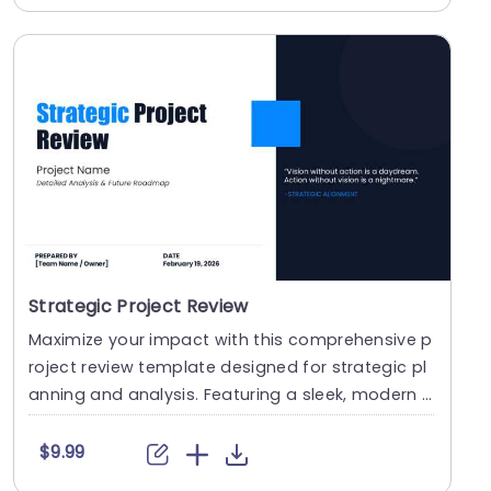
Strategic Project Review
Maximize your impact with this comprehensive p
roject review template designed for strategic pl
anning and analysis. Featuring a sleek, modern d
esi....
$9.99