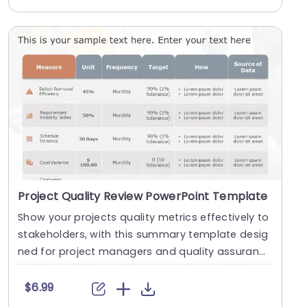
Project Quality Review PowerPoint Template
Show your projects quality metrics effectively to
stakeholders, with this summary template desig
ned for project managers and quality assuranc
e te....
$6.99