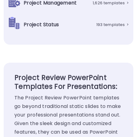
Project Management
1,626 templates
>
Project Status
193 templates
>
Project Review PowerPoint
Templates For Presentations:
The Project Review PowerPoint templates
go beyond traditional static slides to make
your professional presentations stand out.
Given the sleek design and customized
features, they can be used as PowerPoint