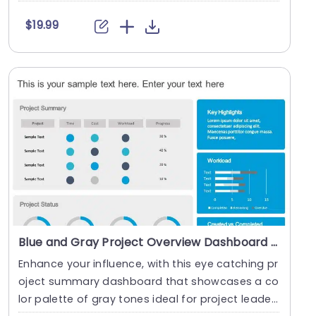
c....
$19.99
Blue and Gray Project Overview Dashboard with Circular Progress Charts Slide Template
Enhance your influence, with this eye catching pr
oject summary dashboard that showcases a co
lor palette of gray tones ideal for project leader