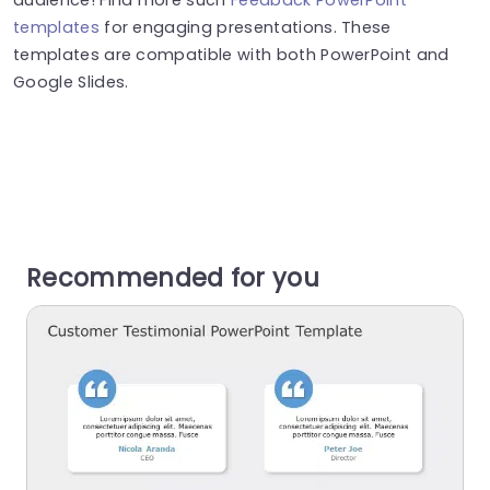
templates
for engaging presentations. These
templates are compatible with both PowerPoint and
Google Slides.
Recommended for you