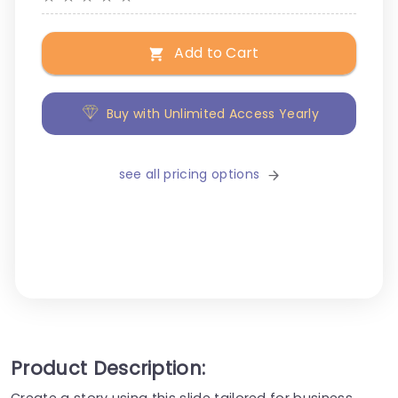
Add to Cart
Buy with Unlimited Access Yearly
see all pricing options
Product Description:
Create a story using this slide tailored for business