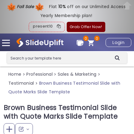
Fall Sale
Flat
1
0%
off on our Unlimited Access
Yearly Membership plan!
present10
Grab Offer Now!
0
0
Login
Home
Professional
Sales & Marketing
>
>
>
Testimonial
Brown Business Testimonial Slide with
>
Quote Marks Slide Template
Brown Business Testimonial Slide
with Quote Marks Slide Template