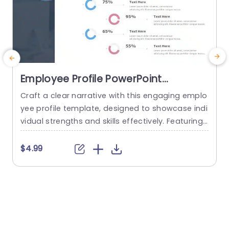
Employee Profile PowerPoint
Template
Craft a clear narrative with this engaging emplo
E
yee profile template, designed to showcase indi
vidual strengths and skills effectively. Featuring
t
a modern layout, this template uses vibrant col
or gradients and circular infographics to presen
e
$4.99
t personal skills at a glance. The eye-catching d
g
esign not only highlights key competencies but
also adds a professional touch to any presenta
t
tion. Ideal for HR professionals, team...
p
s
read more