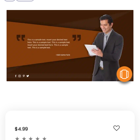
V
$4.99
★
★
★
★
★