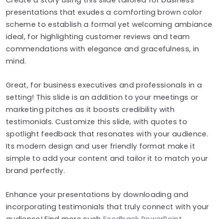
presentations that exudes a comforting brown color
scheme to establish a formal yet welcoming ambiance
ideal, for highlighting customer reviews and team
commendations with elegance and gracefulness, in
mind.
Great, for business executives and professionals in a
setting! This slide is an addition to your meetings or
marketing pitches as it boosts credibility with
testimonials. Customize this slide, with quotes to
spotlight feedback that resonates with your audience.
Its modern design and user friendly format make it
simple to add your content and tailor it to match your
brand perfectly.
Enhance your presentations by downloading and
incorporating testimonials that truly connect with your
audience! Find more such
Feedback PowerPoint