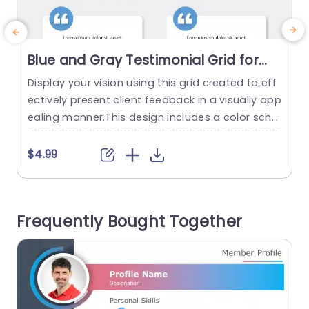
Blue and Gray Testimonial Grid for
Client Feedback Slide Template
Display your vision using this grid created to eff
T
ectively present client feedback in a visually app
ealing manner.This design includes a color sche
a
me of blue and gray that not improves readabili
w
ty but also lends a polished feel, to your present
a
$4.99
ations.The layout of each box is carefully organi
o
zed to emphasize the viewpoints of your clients
o
making it ideal for use, in meetings,presentation
n
Frequently Bought Together
s...
read more