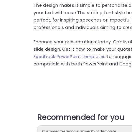
The design makes it simple to personalize 
your text with ease The striking font style
perfect, for inspiring speeches or impactful
professionals and individuals aiming to cre
Enhance your presentations today. Captivat
slide design. Get it now to make your quote
Feedback PowerPoint templates
for engagin
compatible with both PowerPoint and Google
Recommended for you