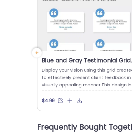
Blue and Gray Testimonial Grid
for Client Feedback Slide
Display your vision using this grid creat
Template
to effectively present client feedback in
visually appealing manner.This design in
udes a color scheme of blue and gray t
at not improves readability but also len
$4.99
s a polished feel, to your presentations.
he layout of each box is carefully organi
ed to emphasize the viewpoints of your
Frequently Bought Toget
lients making it ideal for use, in meetings