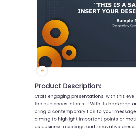
Product Description:
Craft engaging presentations, with this eye
the audiences interest ! With its backdrop an
bring a contemporary flair to your message √
aiming to highlight important points or moti
as business meetings and innovative presen