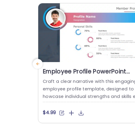
presentations...
read more
Employee Profile PowerPoint
Template
Craft a clear narrative with this engagin
employee profile template, designed to
howcase individual strengths and skills 
fectively. Featuring a modern layout, thi
template uses vibrant color gradients a
$4.99
d circular infographics to present perso
al skills at a glance. The eye-catching d
sign not only highlights key competenci