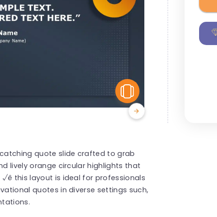
View Similar
 catching quote slide crafted to grab
d lively orange circular highlights that
ê this layout is ideal for professionals
vational quotes in diverse settings such,
tations.