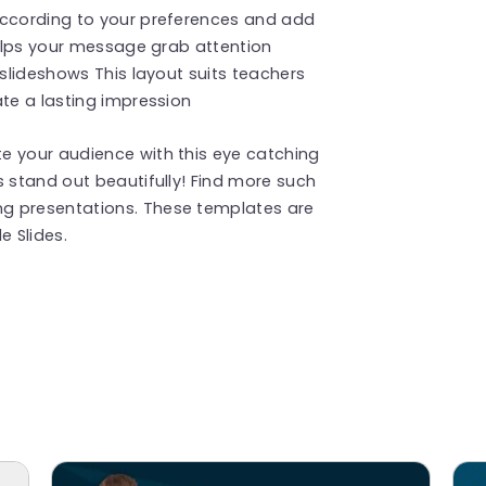
according to your preferences and add
 helps your message grab attention
 slideshows This layout suits teachers
ate a lasting impression
e your audience with this eye catching
s stand out beautifully! Find more such
g presentations. These templates are
 Slides.