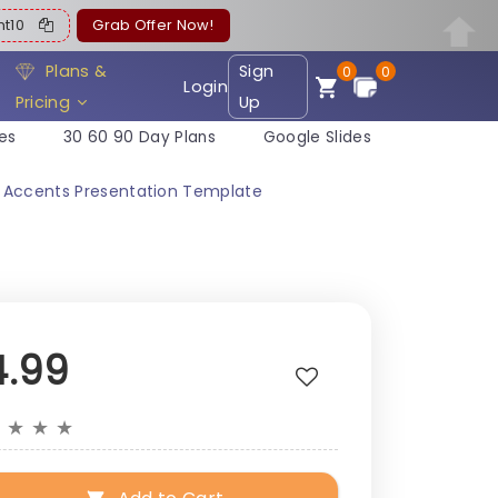
ent10
Grab Offer Now!
Plans &
Sign
0
0
Login
Pricing
Up
es
30 60 90 Day Plans
Google Slides
r Accents Presentation Template
4.99
★
★
★
★