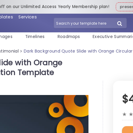
off on our Unlimited Access Yearly Membership plan!
pres
plates
Services
mages
Timelines
Roadmaps
Executive Summari
stimonial
Dark Background Quote Slide with Orange Circula
>
lide with Orange
ation Template
$
★