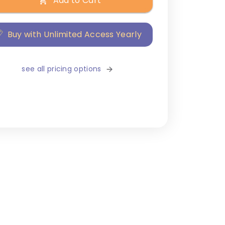
Add to Cart
Buy with Unlimited Access Yearly
see all pricing options