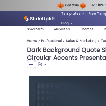
Fall Sale
Flat
1
0%
Templates
Free Tem
Blog
SmartArts
Animated
Themes
I
Home
Professional
Sales & Marketing
Te
>
>
>
Dark Background Quote S
Circular Accents Present