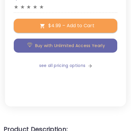
★
★
★
★
★
$4.99 – Add to Cart
Buy with Unlimited Access Yearly
see all pricing options
Product Description: