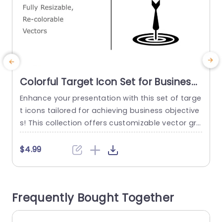
Colorful Target Icon Set for Business
Goals Powerpoint Template
Enhance your presentation with this set of targe
E
t icons tailored for achieving business objective
o
s! This collection offers customizable vector gra
T
phics to align each icon with your brands color
e
palette. The modern design of these icons not
f
$4.99
boosts attractiveness but also effectively conv
e
eys your goals and ambitions. Great, for busine
a
ss executives and professionals alike! This colle
a
Frequently Bought Together
ction is perfect for presentations that...
t
e
read more