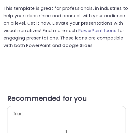
This template is great for professionals, in industries to
help your ideas shine and connect with your audience
on a level. Get it now. Elevate your presentations with
visual narratives! Find more such
PowerPoint Icons
for
engaging presentations. These icons are compatible
with both PowerPoint and Google Slides.
Recommended for you