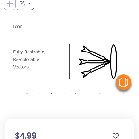
V
$4.99