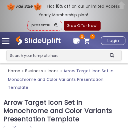
Fall Sale
Flat
1
0%
off on our Unlimited Access
Yearly Membership plan!
present10
Grab Offer Now!
0
0
Login
Home
Business
Icons
Arrow Target Icon Set in
>
>
>
Monochrome and Color Variants Presentation
Template
Arrow Target Icon Set in
Monochrome and Color Variants
Presentation Template