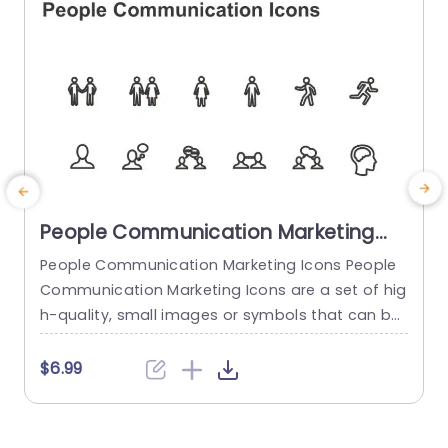
People Communication Marketing
Icons PowerPoint Template
People Communication Marketing Icons People
Communication Marketing Icons are a set of hig
h-quality, small images or symbols that can be
used to illustrate concepts and ideas in your pr
i
esentations. Professionally designed using the p
o
$6.99
rinciples of vision sciences, People Communicati
m
on Marketing Icons break complex, text-heavy c
ontent and make your presentation visually eng