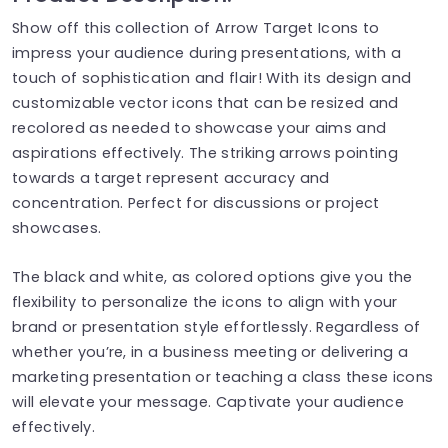
Show off this collection of Arrow Target Icons to
impress your audience during presentations, with a
touch of sophistication and flair! With its design and
customizable vector icons that can be resized and
recolored as needed to showcase your aims and
aspirations effectively. The striking arrows pointing
towards a target represent accuracy and
concentration. Perfect for discussions or project
showcases.
The black and white, as colored options give you the
flexibility to personalize the icons to align with your
brand or presentation style effortlessly. Regardless of
whether you’re, in a business meeting or delivering a
marketing presentation or teaching a class these icons
will elevate your message. Captivate your audience
effectively.