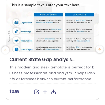
a
read more
Current State Gap Analysis
PowerPoint Template
This modern and sleek template is perfect for b
usiness professionals and analysts. It helps iden
tify differences between current performance a
nd desired outcomes, and professionals can us
e it for strategic planning and process improve
t
$6.99
ment. This template enhances their ability to m
w
ake smart, data-driven decisions with confiden
i