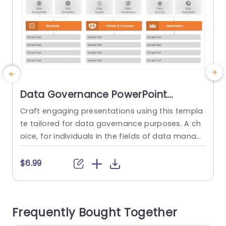
Data Governance PowerPoint
Template
Craft engaging presentations using this templa
E
te tailored for data governance purposes. A ch
oice, for individuals in the fields of data manag
e
ement and IT alike! This design streamlines idea
e
s into understandable segments, for your audie
a
$6.99
nces benefit. The visual layout boasts an conte
t
mporary look highlighted by an orange palette t
hat not only captures attention but also elevate
s
Frequently Bought Together
s audience interaction. The template comprise
d
s...
u