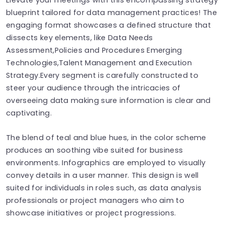
blueprint tailored for data management practices! The
engaging format showcases a defined structure that
dissects key elements, like Data Needs
Assessment,Policies and Procedures Emerging
Technologies,Talent Management and Execution
Strategy.Every segment is carefully constructed to
steer your audience through the intricacies of
overseeing data making sure information is clear and
captivating.
The blend of teal and blue hues, in the color scheme
produces an soothing vibe suited for business
environments. Infographics are employed to visually
convey details in a user manner. This design is well
suited for individuals in roles such, as data analysis
professionals or project managers who aim to
showcase initiatives or project progressions.