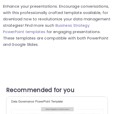
Enhance your presentations. Encourage conversations,
with this professionally crafted template available, for
download now to revolutionize your data management
strategies! Find more such
Business Strategy
PowerPoint templates
for engaging presentations.
These templates are compatible with both PowerPoint
and Google Slides.
Recommended for you