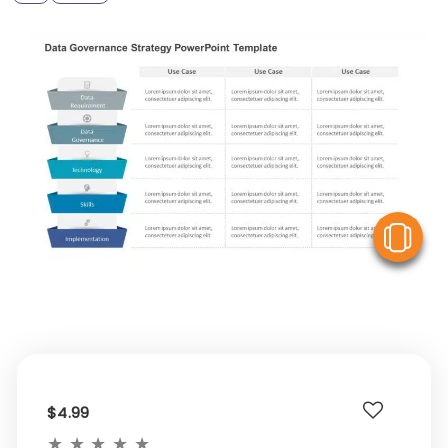
V
$4.99
★
★
★
★
★