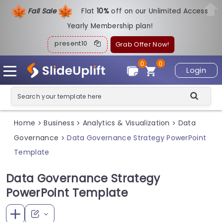
Fall Sale
Flat
1
0%
off on our Unlimited Access
Yearly Membership plan!
present10
Grab Offer Now!
0
0
Login
Home
Business
Analytics & Visualization
Data
>
>
>
Governance
Data Governance Strategy PowerPoint
>
Template
Data Governance Strategy
PowerPoint Template