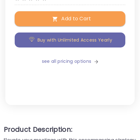
Add to Cart
Buy with Unlimited Access Yearly
see all pricing options
Product Description:
Elevate your meetings with this encompassing strategy