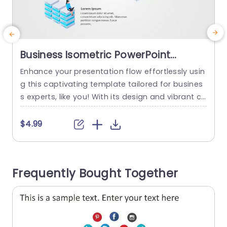
Business Isometric PowerPoint
Template
Enhance your presentation flow effortlessly usin
E
g this captivating template tailored for busines
c
s experts, like you! With its design and vibrant co
o
lor palette paired with modern typography choi
o
ces; this template is ideal, for highlighting key d
c
$4.99
ata findings and sharing updates on projects a
e
nd future strategies in a visually appealing man
ner that will surely make your content pop and
j
Frequently Bought Together
grab attention. Every...
i
o
read more