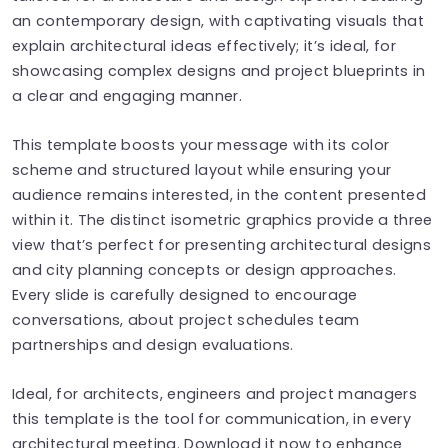
an contemporary design, with captivating visuals that
explain architectural ideas effectively; it’s ideal, for
showcasing complex designs and project blueprints in
a clear and engaging manner.
This template boosts your message with its color
scheme and structured layout while ensuring your
audience remains interested, in the content presented
within it. The distinct isometric graphics provide a three
view that’s perfect for presenting architectural designs
and city planning concepts or design approaches.
Every slide is carefully designed to encourage
conversations, about project schedules team
partnerships and design evaluations.
Ideal, for architects, engineers and project managers
this template is the tool for communication, in every
architectural meeting. Download it now to enhance