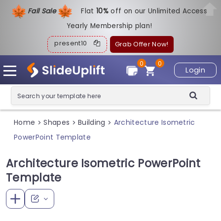
Fall Sale
Flat
1
0%
off on our Unlimited Access
Yearly Membership plan!
present10
Grab Offer Now!
0
0
Login
Home
Shapes
Building
Architecture Isometric
>
>
>
PowerPoint Template
Architecture Isometric PowerPoint
Template