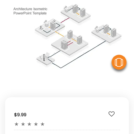
V
$9.99
★
★
★
★
★