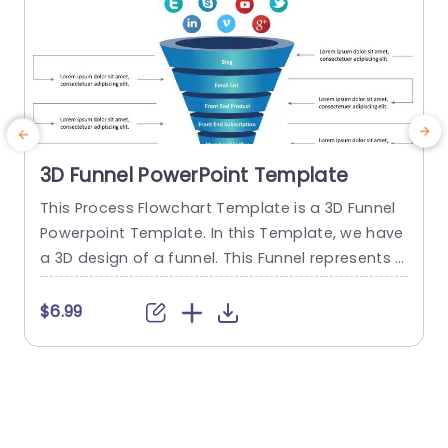
3D Funnel PowerPoint Template
This Process Flowchart Template is a 3D Funnel
T
Powerpoint Template. In this Template, we have
p
a 3D design of a funnel. This Funnel represents t
a
he process of a customer or user of How the us
e
er converts itself into a Paid member. This Proce
t
$6.99
ss Flowchart slide consists of each step of the c
s
onversion process. The infographics used in this
e
Process Flowchart...
s
h
read more