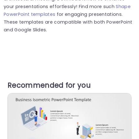
your presentations effortlessly! Find more such
Shape
PowerPoint templates
for engaging presentations.
These templates are compatible with both PowerPoint
and Google Slides.
Recommended for you