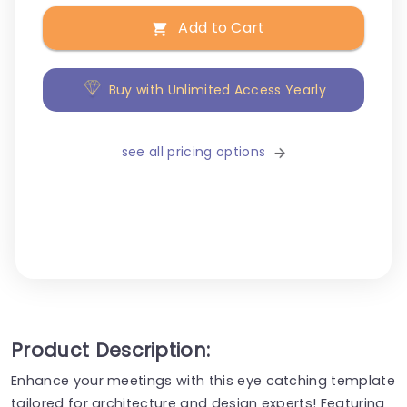
Add to Cart
Buy with Unlimited Access Yearly
see all pricing options
Product Description:
Enhance your meetings with this eye catching template
tailored for architecture and design experts! Featuring