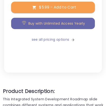
$5.99 – Add to Cart
Buy with Unlimited Access Yearly
see all pricing options
Product Description:
This Integrated System Development Roadmap slide
combines different systems and applications that work