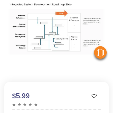
V
$5.99
★
★
★
★
★