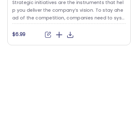
Strategic initiatives are the instruments that hel
M
p you deliver the company’s vision. To stay ahe
m
ad of the competition, companies need to syst
e
ematically build a portfolio of strategic initiative
g
s. Organizations want to develop strategic initia
t
$6.99
tives because it gives them a way to achieve sp
g
ecific objectives. This business strategy templat
h
e can help you showcase your strategy for busi
ness to stand out from your...
e
read more