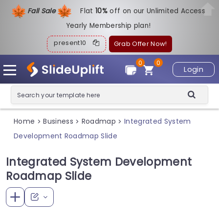
Fall Sale
Flat
1
0%
off on our Unlimited Access
Yearly Membership plan!
present10
Grab Offer Now!
0
0
Login
Home
Business
Roadmap
Integrated System
>
>
>
Development Roadmap Slide
Integrated System Development
Roadmap Slide