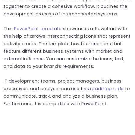
together to create a cohesive workflow. It outlines the
development process of interconnected systems.
This
PowerPoint template
showcases a flowchart with
the help of arrows interconnecting icons that represent
activity blocks. The template has four sections that
feature different business systems with market and
external influence. You can customize the icons, text,
and data to your brand’s requirements.
IT development teams, project managers, business
executives, and analysts can use this
roadmap slide
to
communicate, track, and analyze a business plan.
Furthermore, it is compatible with PowerPoint.