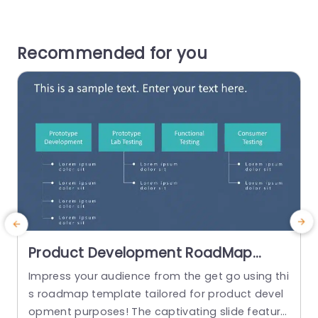
Recommended for you
Product Development RoadMap
PowerPoint Template
Impress your audience from the get go using thi
T
s roadmap template tailored for product devel
l
opment purposes! The captivating slide feature
e