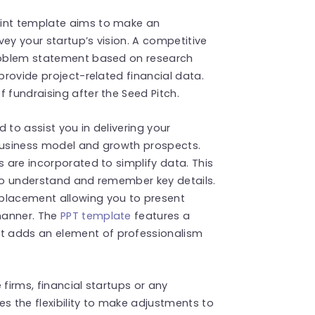
oint template aims to make an
ey your startup’s vision. A competitive
problem statement based on research
 provide project-related financial data.
 fundraising after the Seed Pitch.
d to assist you in delivering your
 business model and growth prospects.
s are incorporated to simplify data. This
 to understand and remember key details.
 placement allowing you to present
manner. The
PPT template
features a
t adds an element of professionalism
e firms, financial startups or any
des the flexibility to make adjustments to