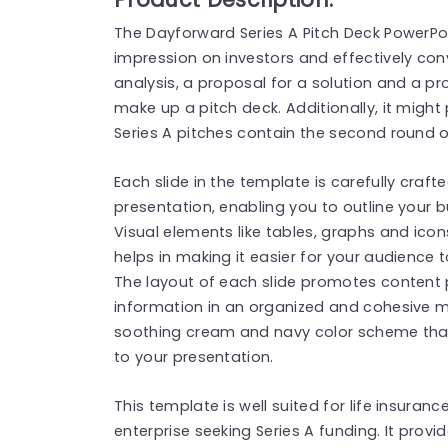
The Dayforward Series A Pitch Deck PowerP
impression on investors and effectively conv
analysis, a proposal for a solution and a 
make up a pitch deck. Additionally, it might
Series A pitches contain the second round of
Each slide in the template is carefully crafte
presentation, enabling you to outline your
Visual elements like tables, graphs and icon
helps in making it easier for your audience
The layout of each slide promotes content
information in an organized and cohesive 
soothing cream and navy color scheme tha
to your presentation.
This template is well suited for life insuranc
enterprise seeking Series A funding. It provi