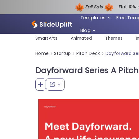
Fall Sale
Flat
1
0%
Templates
Free Tem
Blog
SmartArts
Animated
Themes
I
Home
Startup
Pitch Deck
Dayforward Ser
>
>
>
Dayforward Series A Pitc