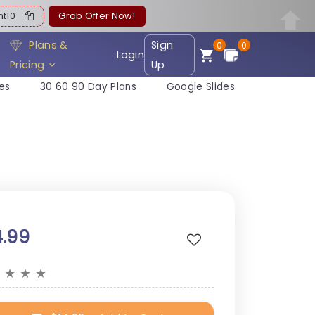
ent10
Grab Offer Now!
Plans &
Sign
0
0
Login
Pricing
Up
es
30 60 90 Day Plans
Google Slides
4.99
★
★
★
★