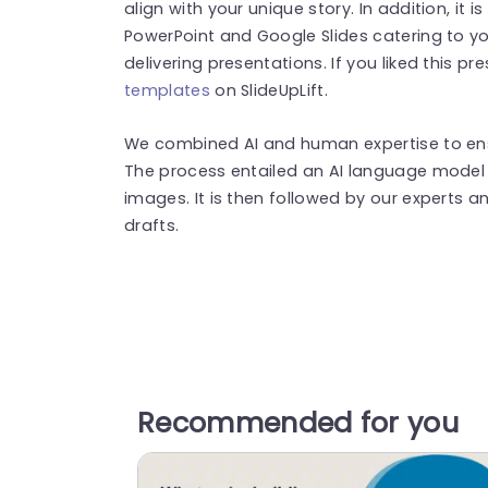
align with your unique story. In addition, it 
PowerPoint and Google Slides catering to yo
delivering presentations. If you liked this p
templates
on SlideUpLift.
We combined AI and human expertise to ensu
The process entailed an AI language model 
images. It is then followed by our experts an
drafts.
Recommended for you