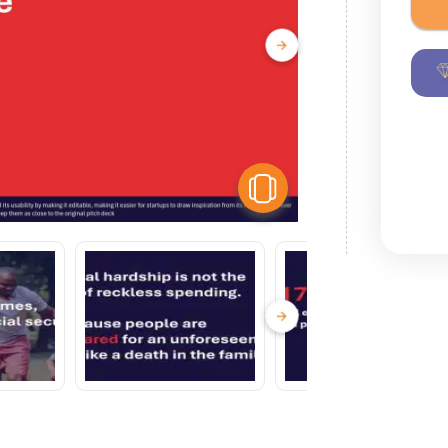
View Similar