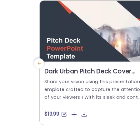
ntial investors. This...
read more
Dark Urban Pitch Deck Cover
Design in Orange and Gray Slid
Share your vision using this presentation
Template
emplate crafted to capture the attenti
of your viewers ! With its sleek and cont
mporary design layout incorporating a b
end of gray tones that radiate professi
$19.99
nalism and innovation this template is s
re to impress your audience with its uni
e style elements such, as impactful typ