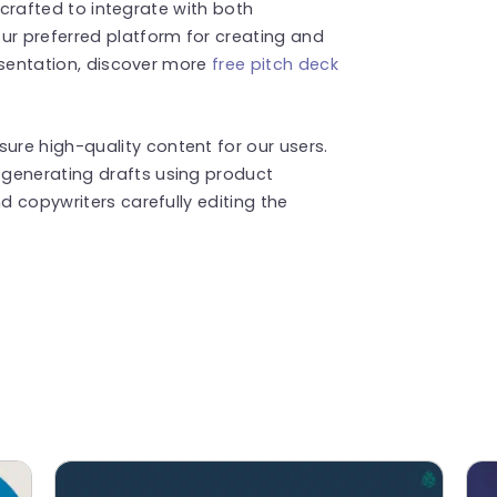
is crafted to integrate with both
ur preferred platform for creating and
resentation, discover more
free pitch deck
re high-quality content for our users.
generating drafts using product
d copywriters carefully editing the