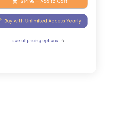
$14.99 – Add to Cart
Buy with Unlimited Access Yearly
see all pricing options