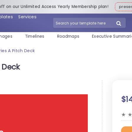
off on our Unlimited Access Yearly Membership plan!
pres
plates
Services
mages
Timelines
Roadmaps
Executive Summari
ies A Pitch Deck
h Deck
$1
★