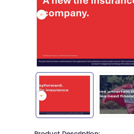
Product Description: