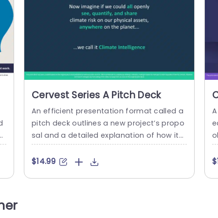
Cervest Series A Pitch Deck
C
An efficient presentation format called a
A
d
pitch deck outlines a new project’s propo
e
et
sal and a detailed explanation of how it
o
fo
will be implemented. This contains an ove
v
ua
rview of the project’s requirements, an int
a
$14.99
$
ai
roduction to the team taking on the new
h
tc
action, and a breakdown of the costs ass
s
i
ociated with the project. For the purpose
e
her
te
of raising venture capital, it is...
o