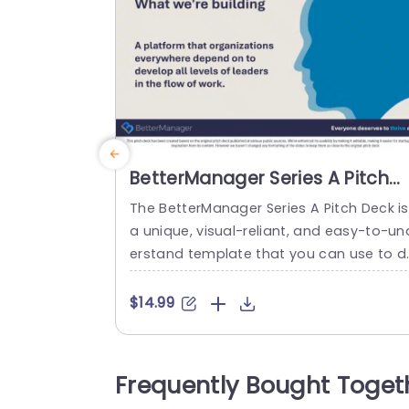
BetterManager Series A Pitch
Deck
The BetterManager Series A Pitch Deck is
a unique, visual-reliant, and easy-to-un
erstand template that you can use to d
ail your research findings in a simplistic 
rmat. The template features vibrant vis
$14.99
l elements that can help attract and ret
n the audience’s attention. A Series A pi
h is usually the second round of fundrais
Frequently Bought Toget
ng, which is important for attracting po