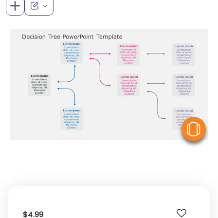
V
$4.99