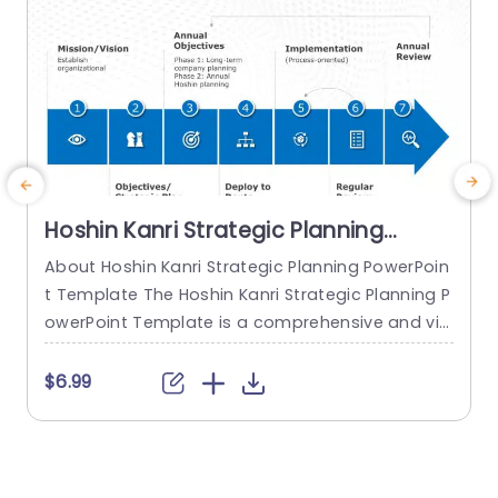
Hoshin Kanri Strategic Planning
PowerPoint Template
About Hoshin Kanri Strategic Planning PowerPoin
T
t Template The Hoshin Kanri Strategic Planning P
P
owerPoint Template is a comprehensive and vis
a
ually engaging tool designed to support organiz
h
ations in implementing the Hoshin Kanri approa
e
$6.99
ch to strategic planning. This template provides
s
a structured framework to align organizational
o
goals, strategies, and action plans. It features a
P
pre-designed slide that facilitates the creation