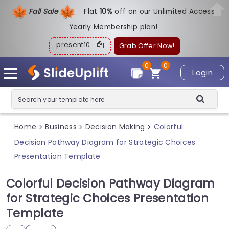
Fall Sale
Flat
1
0%
off on our Unlimited Access
Yearly Membership plan!
present10
Grab Offer Now!
0
0
Login
Home
Business
Decision Making
Colorful
>
>
>
Decision Pathway Diagram for Strategic Choices
Presentation Template
Colorful Decision Pathway Diagram
for Strategic Choices Presentation
Template