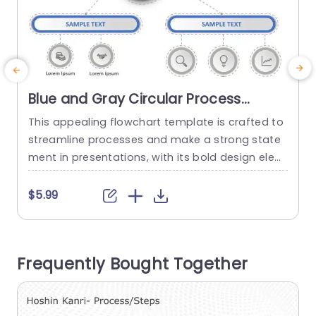
Blue and Gray Circular Process
Flowchart with Gear Icon
This appealing flowchart template is crafted to
G
Presentation Template
streamline processes and make a strong state
g
ment in presentations, with its bold design elem
a
ents that combine blue and gray colors for a sl
h
eek and professional look perfect for corporate
o
$5.99
settings. Representing productivity and efficienc
e
y with a gear icon at its core makes this templa
r
te a great choice, for project managers and tea
b
Frequently Bought Together
m leaders...
s
read more