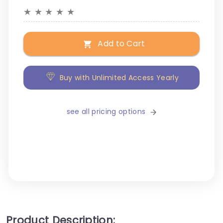
★
★
★
★
★
Add to Cart
Buy with Unlimited Access Yearly
see all pricing options
Product Description: