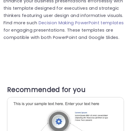
Enhance your business presentations effortlessly with
this template designed for executives and strategic
thinkers featuring user design and informative visuals.
Find more such
Decision Making PowerPoint templates
for engaging presentations. These templates are
compatible with both PowerPoint and Google Slides.
Recommended for you