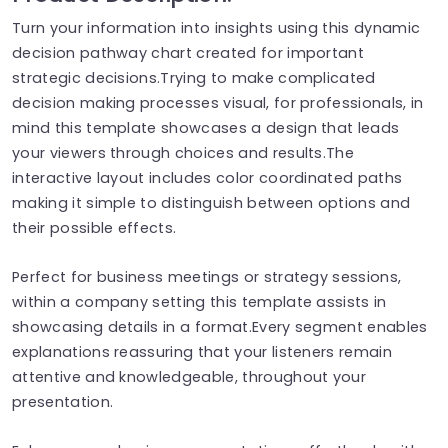
Turn your information into insights using this dynamic
decision pathway chart created for important
strategic decisions.Trying to make complicated
decision making processes visual, for professionals, in
mind this template showcases a design that leads
your viewers through choices and results.The
interactive layout includes color coordinated paths
making it simple to distinguish between options and
their possible effects.
Perfect for business meetings or strategy sessions,
within a company setting this template assists in
showcasing details in a format.Every segment enables
explanations reassuring that your listeners remain
attentive and knowledgeable, throughout your
presentation.