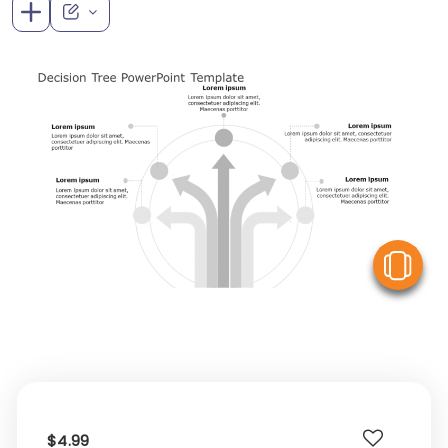
V
$4.99