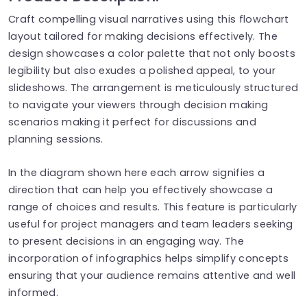
Craft compelling visual narratives using this flowchart
layout tailored for making decisions effectively. The
design showcases a color palette that not only boosts
legibility but also exudes a polished appeal, to your
slideshows. The arrangement is meticulously structured
to navigate your viewers through decision making
scenarios making it perfect for discussions and
planning sessions.
In the diagram shown here each arrow signifies a
direction that can help you effectively showcase a
range of choices and results. This feature is particularly
useful for project managers and team leaders seeking
to present decisions in an engaging way. The
incorporation of infographics helps simplify concepts
ensuring that your audience remains attentive and well
informed.