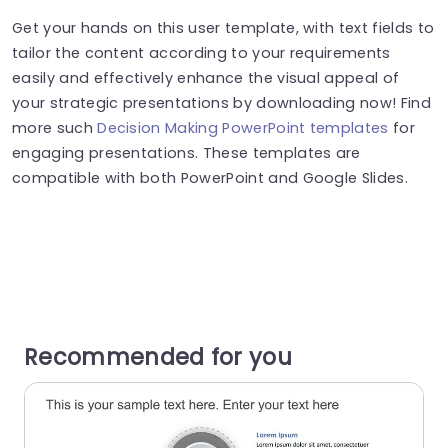
Get your hands on this user template, with text fields to
tailor the content according to your requirements
easily and effectively enhance the visual appeal of
your strategic presentations by downloading now! Find
more such
Decision Making PowerPoint templates
for
engaging presentations. These templates are
compatible with both PowerPoint and Google Slides.
Recommended for you