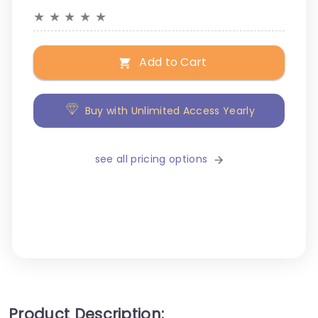
★
★
★
★
★
Add to Cart
Buy with Unlimited Access Yearly
see all pricing options
Product Description: