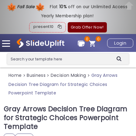
Fall Sale
Flat
1
0%
off on our Unlimited Access
Yearly Membership plan!
present10
Grab Offer Now!
0
0
Login
Home
Business
Decision Making
Gray Arrows
>
>
>
Decision Tree Diagram for Strategic Choices
Powerpoint Template
Gray Arrows Decision Tree Diagram
for Strategic Choices Powerpoint
Template