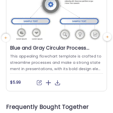
Blue and Gray Circular Process
Flowchart with Gear Icon
This appealing flowchart template is crafted to
G
Presentation Template
streamline processes and make a strong state
g
ment in presentations, with its bold design elem
a
ents that combine blue and gray colors for a sl
h
eek and professional look perfect for corporate
o
$5.99
settings. Representing productivity and efficienc
e
y with a gear icon at its core makes this templa
r
te a great choice, for project managers and tea
b
Frequently Bought Together
m leaders...
s