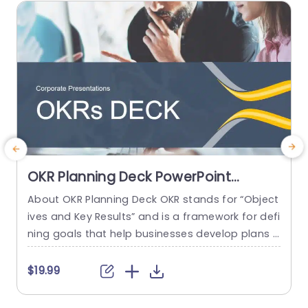
read more
OKR Planning Deck PowerPoint
Template
About OKR Planning Deck OKR stands for “Object
C
ives and Key Results” and is a framework for defi
r
ning goals that help businesses develop plans a
a
nd monitor their progress. ORK is a simple yet ef
d
ficient framework for coordinating and integrati
o
$19.99
ng management objectives. OKR Planning Deck
m
helps deliver a comprehensive framework for or
T