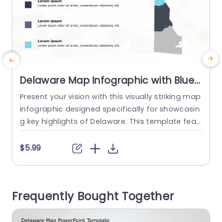
Delaware Map Infographic with Blue
and Gray Highlights Slide Template
Present your vision with this visually striking map
M
infographic designed specifically for showcasin
g key highlights of Delaware. This template feat
c
ures a clean and modern layout, utilizing a sophi
sticated blue and gray color scheme that enha
s
$5.99
nces readability and engagement. The map is s
p
egmented, allowing you to effectively highlight i
i
mportant data points or insights related to diff
r
Frequently Bought Together
erent regions of the state. Ideal...
e
read more