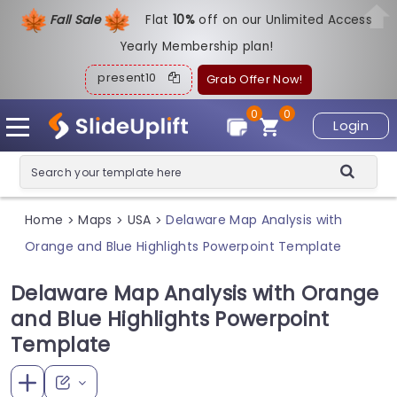
Fall Sale
Flat
1
0%
off on our Unlimited Access
Yearly Membership plan!
present10
Grab Offer Now!
0
0
Login
Home
Maps
USA
Delaware Map Analysis with
>
>
>
Orange and Blue Highlights Powerpoint Template
Delaware Map Analysis with Orange
and Blue Highlights Powerpoint
Template