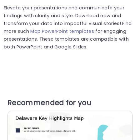
Elevate your presentations and communicate your
findings with clarity and style. Download now and
transform your data into impactful visual stories! Find
more such
Map PowerPoint templates
for engaging
presentations. These templates are compatible with
both PowerPoint and Google Slides.
Recommended for you