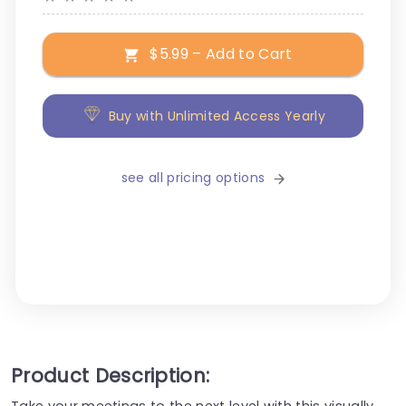
$5.99 – Add to Cart
Buy with Unlimited Access Yearly
see all pricing options
Product Description:
Take your meetings to the next level with this visually