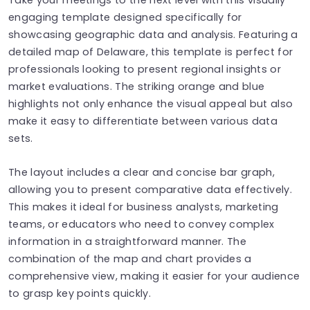
engaging template designed specifically for
showcasing geographic data and analysis. Featuring a
detailed map of Delaware, this template is perfect for
professionals looking to present regional insights or
market evaluations. The striking orange and blue
highlights not only enhance the visual appeal but also
make it easy to differentiate between various data
sets.
The layout includes a clear and concise bar graph,
allowing you to present comparative data effectively.
This makes it ideal for business analysts, marketing
teams, or educators who need to convey complex
information in a straightforward manner. The
combination of the map and chart provides a
comprehensive view, making it easier for your audience
to grasp key points quickly.