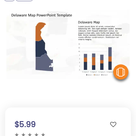
V
$5.99
★
★
★
★
★