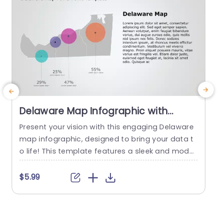
Delaware Map Infographic with
Vibrant Data Circles Presentation
Present your vision with this engaging Delaware
M
Template
map infographic, designed to bring your data t
o life! This template features a sleek and moder
l
n layout, showcasing vibrant data circles that hi
i
ghlight key statistics in an eye-catching manne
t
$5.99
r. The color palette is both striking and professi
f
onal, making it perfect for business presentatio
d
ns, educational purposes, or strategic planning
a