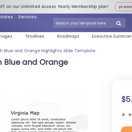
off on our Unlimited Access Yearly Membership plan!
pres
plates
Services
mages
Timelines
Roadmaps
Executive Summari
ith Blue and Orange Highlights Slide Template
th Blue and Orange
$5
★