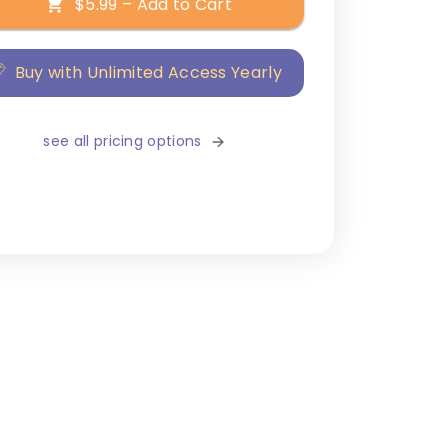
$5.99 – Add to Cart
Buy with Unlimited Access Yearly
see all pricing options