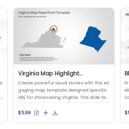
Virginia Map Highlight
B
s
Infographic in Blue and Orange
M
to
Create powerful visual stories with this en
Pr
Powerpoint Template
T
a
gaging map template designed specific
el
ey
ally for showcasing Virginia. This slide fea
ca
l
tures a clear, detailed outline of Virginia,
e
highlighted with a vibrant orange circle th
n
$5.99
$
pe
at draws attention to specific areas, mak
re
n
ing it perfect for presentations that requi
l 