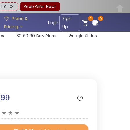
ent10
Grab Offer Now!
Plans &
Sign
0
0
Login
Pricing
Up
es
30 60 90 Day Plans
Google Slides
.99
★
★
★
★