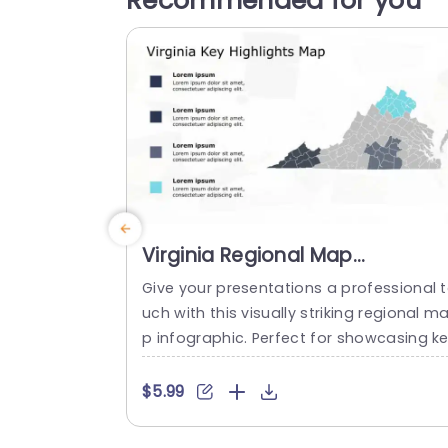
Recommended for you
Virginia Regional Map
Infographic with Blue Highlight
Give your presentations a professional 
Slide Template
uch with this visually striking regional m
p infographic. Perfect for showcasing k
highlights across Virginia, this slide temp
ate features a clean layout with distinct
$5.99
blue highlights that draw attention to s
cific areas of interest. The map is desig