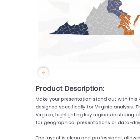
Product Description:
Make your presentation stand out with this
designed specifically for Virginia analysis. 
Virginia, highlighting key regions in strikin
for geographical presentations or data-dri
The layout is clean and professional, allow