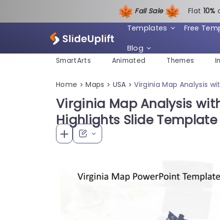
Fall Sale
Flat
1
0%
Templates
Free Tem
Blog
SmartArts
Animated
Themes
I
Home
Maps
USA
Virginia Map Analysis w
>
>
>
Virginia Map Analysis wi
Highlights Slide Template