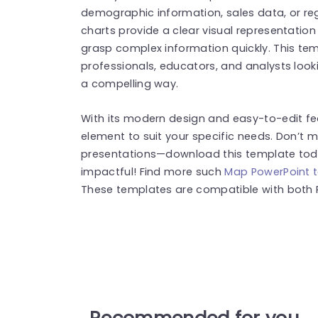
demographic information, sales data, or re
charts provide a clear visual representatio
grasp complex information quickly. This temp
professionals, educators, and analysts look
a compelling way.
With its modern design and easy-to-edit f
element to suit your specific needs. Don’t 
presentations—download this template toda
impactful! Find more such
Map PowerPoint 
These templates are compatible with both 