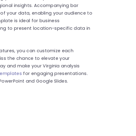
gional insights. Accompanying bar
n of your data, enabling your audience to
late is ideal for business
ing to present location-specific data in
eatures, you can customize each
miss the chance to elevate your
y and make your Virginia analysis
templates
for engaging presentations.
PowerPoint and Google Slides.