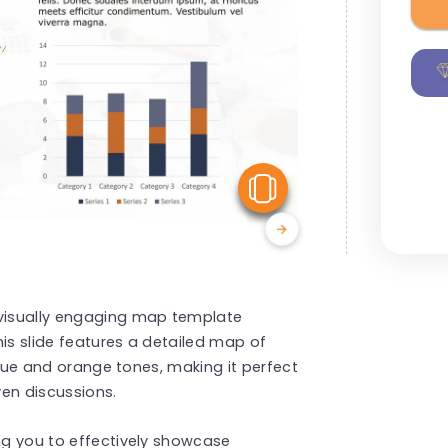
View Similar
 visually engaging map template
This slide features a detailed map of
g blue and orange tones, making it perfect
ven discussions.
ing you to effectively showcase