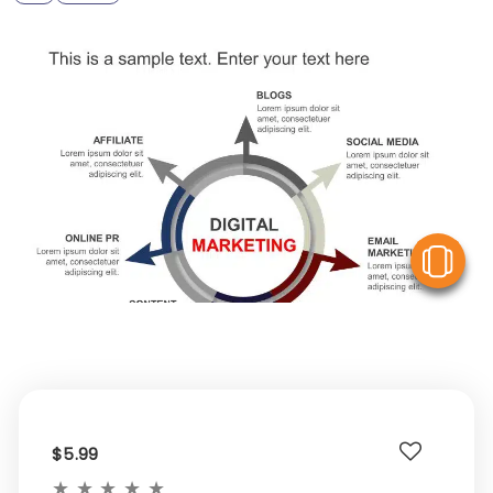
V
$5.99
★
★
★
★
★