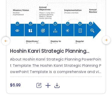
Hoshin Kanri Strategic Planning
PowerPoint Template
About Hoshin Kanri Strategic Planning PowerPoin
t Template The Hoshin Kanri Strategic Planning P
owerPoint Template is a comprehensive and vis
ually engaging tool designed to support organiz
ations in implementing the Hoshin Kanri approa
t
$6.99
ch to strategic planning. This template provides
w
a structured framework to align organizational
i
goals, strategies, and action plans. It features a
t
pre-designed slide that facilitates the creation
s