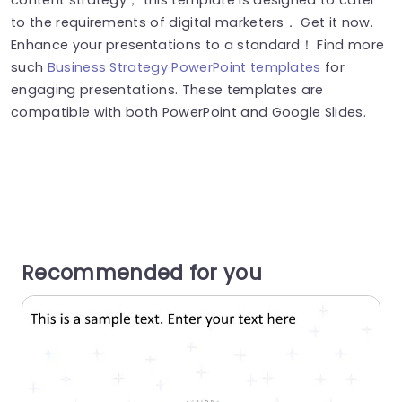
to the requirements of digital marketers． Get it now.
Enhance your presentations to a standard！ Find more
such
Business Strategy PowerPoint templates
for
engaging presentations. These templates are
compatible with both PowerPoint and Google Slides.
Recommended for you