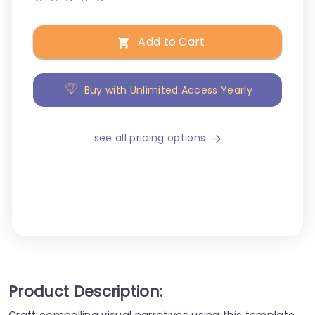
Add to Cart
Buy with Unlimited Access Yearly
see all pricing options
Product Description:
Craft compelling visual narratives using this template,