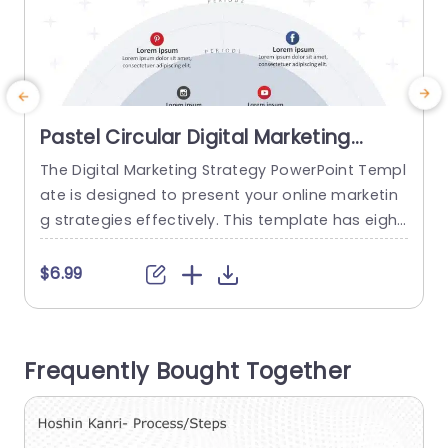
Pastel Circular Digital Marketing
Strategy Infographic Powerpoint
The Digital Marketing Strategy PowerPoint Templ
T
Template
ate is designed to present your online marketin
a
g strategies effectively. This template has eight
m
social media platforms showing the digital jour
a
ney. At the top, there is a title section where yo
u
$6.99
u can highlight the name of your strategy. The s
g
mallest semi-circle is labeled as Digital Marketin
f
g Strategy, and on top of it is a silhouette...
r
Frequently Bought Together
n
read more