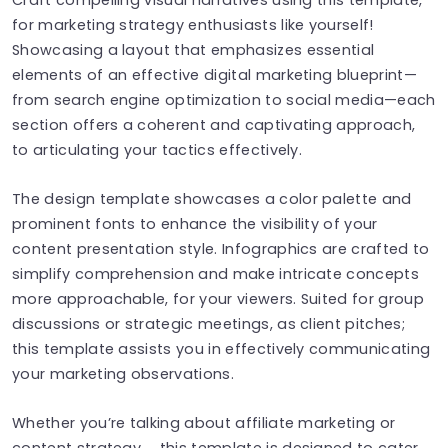
for marketing strategy enthusiasts like yourself!
Showcasing a layout that emphasizes essential
elements of an effective digital marketing blueprint—
from search engine optimization to social media—each
section offers a coherent and captivating approach,
to articulating your tactics effectively.
The design template showcases a color palette and
prominent fonts to enhance the visibility of your
content presentation style. Infographics are crafted to
simplify comprehension and make intricate concepts
more approachable, for your viewers. Suited for group
discussions or strategic meetings, as client pitches;
this template assists you in effectively communicating
your marketing observations.
Whether you’re talking about affiliate marketing or
content strategy， this template is designed to cater