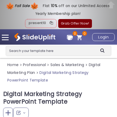
Fall Sale
Flat
1
0%
off on our Unlimited Access
Yearly Membership plan!
present10
Grab Offer Now!
0
0
Login
Home
Professional
Sales & Marketing
Digital
>
>
>
Marketing Plan
Digital Marketing Strategy
>
PowerPoint Template
Digital Marketing Strategy
PowerPoint Template