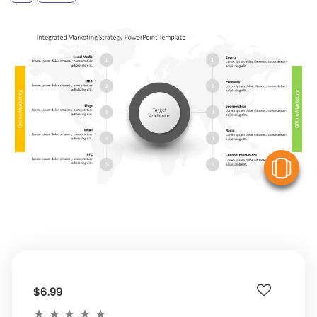
V
$6.99
★
★
★
★
★