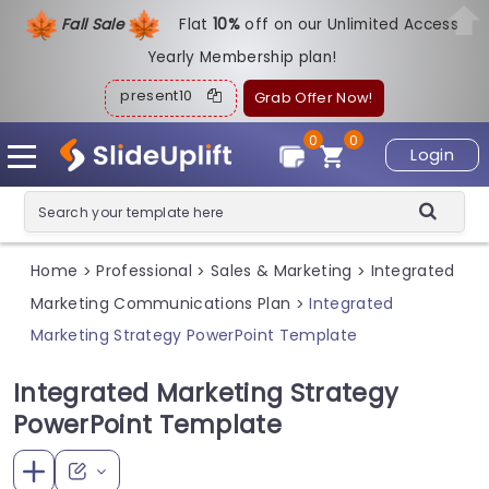
Fall Sale
Flat
1
0%
off on our Unlimited Access
Yearly Membership plan!
present10
Grab Offer Now!
0
0
Login
Home
Professional
Sales & Marketing
Integrated
>
>
>
Marketing Communications Plan
Integrated
>
Marketing Strategy PowerPoint Template
Integrated Marketing Strategy
PowerPoint Template