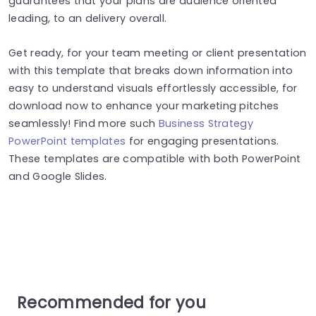
guarantees that your plans are audience oriented
leading, to an delivery overall.
Get ready, for your team meeting or client presentation
with this template that breaks down information into
easy to understand visuals effortlessly accessible, for
download now to enhance your marketing pitches
seamlessly! Find more such
Business Strategy
PowerPoint templates
for engaging presentations.
These templates are compatible with both PowerPoint
and Google Slides.
Recommended for you