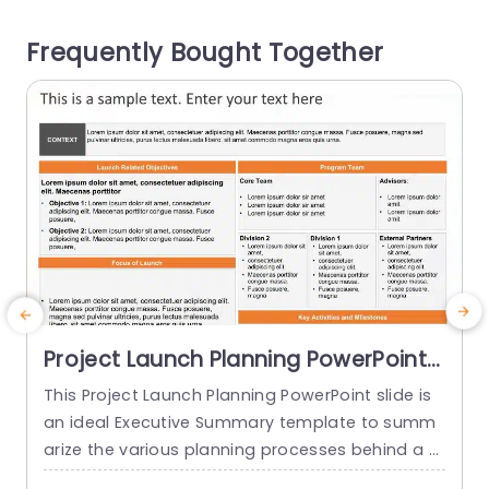
s, one below the other. It consists of description
e
Frequently Bought Together
places as well as icons....
o
read more
Project Launch Planning PowerPoint
Template
This Project Launch Planning PowerPoint slide is
A
an ideal Executive Summary template to summ
i
arize the various planning processes behind a p
n
roject launch. The PowerPoint Template is 100%
n