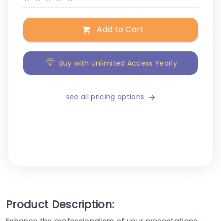
Add to Cart
Buy with Unlimited Access Yearly
see all pricing options
Product Description:
Enhance the professionalism of your presentations