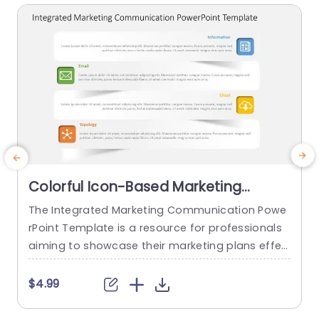
Colorful Icon-Based Marketing
Communication Overview
The Integrated Marketing Communication Powe
Presentation Template
rPoint Template is a resource for professionals
r
aiming to showcase their marketing plans effec
tively. This template helps marketers and comm
s
unicators to create visually appealing plans for
a
$4.99
multi-channel campaigns. This template has a t
itle at the top. It has a design featuring four row