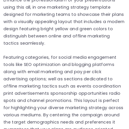
using this all, in one marketing strategy template
designed for marketing teams to showcase their plans
with a visually appealing layout that includes a modern
design featuring bright yellow and green colors to
distinguish between online and offline marketing
tactics seamlessly.
Featuring categories, for social media engagement
tools like SEO optimization and blogging platforms
along with email marketing and pay per click
advertising options; well as sections dedicated to
offline marketing tactics such as events coordination
print advertisements sponsorship opportunities radio
spots and channel promotions. This layout is perfect
for highlighting your diverse marketing strategy across
various mediums. By centering the campaign around
the target demographics needs and preferences it