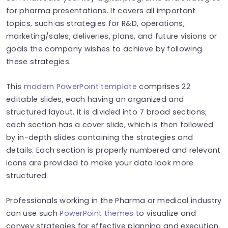
for pharma presentations. It covers all important
topics, such as strategies for R&D, operations,
marketing/sales, deliveries, plans, and future visions or
goals the company wishes to achieve by following
these strategies.
This
modern PowerPoint template
comprises 22
editable slides, each having an organized and
structured layout. It is divided into 7 broad sections;
each section has a cover slide, which is then followed
by in-depth slides containing the strategies and
details. Each section is properly numbered and relevant
icons are provided to make your data look more
structured.
Professionals working in the Pharma or medical industry
can use such
P
owerPoint themes
to visualize and
convey strategies for effective planning and execution.