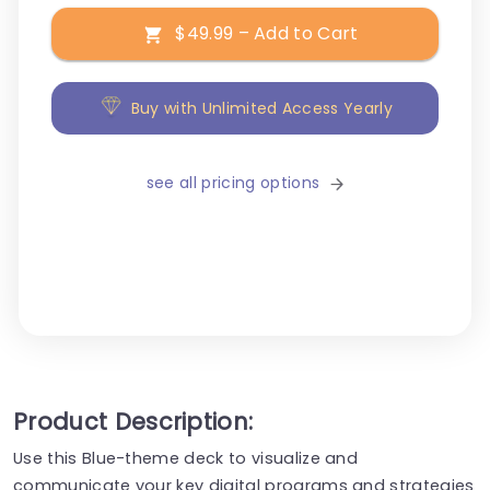
$49.99 – Add to Cart
Buy with Unlimited Access Yearly
see all pricing options
Product Description:
Use this Blue-theme deck to visualize and
communicate your key digital programs and strategies