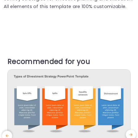
All elements of this template are 100% customizable.
Recommended for you