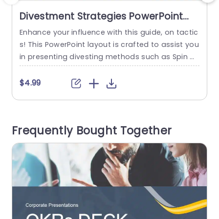
Divestment Strategies PowerPoint
Template
Enhance your influence with this guide, on tactic
S
s! This PowerPoint layout is crafted to assist you
s
in presenting divesting methods such as Spin Of
n
fs and Splits along, with Equality Carveouts and
p
Disinvestment options in a visually appealing m
o
$4.99
anner that is both engaging and simple to unde
R
rstand. The template is ideal, for professionals i
e
n the world or those working in finance...
s
Frequently Bought Together
read more