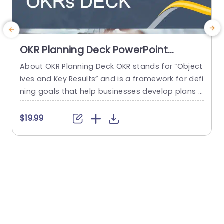
OKR Planning Deck PowerPoint
Template
About OKR Planning Deck OKR stands for “Object
A
ives and Key Results” and is a framework for defi
T
ning goals that help businesses develop plans a
a
nd monitor their progress. ORK is a simple yet ef
l
ficient framework for coordinating and integrati
u
$19.99
$
ng management objectives. OKR Planning Deck
p
helps deliver a comprehensive framework for or
a
ganizations to set, track, and achieve their goal
p
s effectively. In addition,...
read more