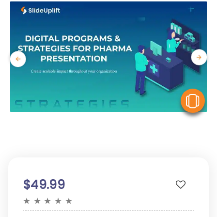
V
$49.99
★
★
★
★
★