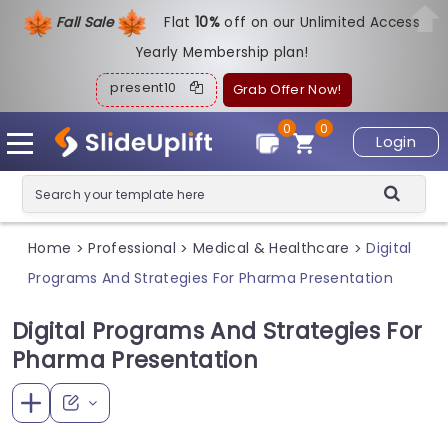
Fall Sale
Flat
1
0%
off on our Unlimited Access
Yearly Membership plan!
present10
Grab Offer Now!
0
0
Login
Home
Professional
Medical & Healthcare
Digital
>
>
>
Programs And Strategies For Pharma Presentation
Digital Programs And Strategies For
Pharma Presentation