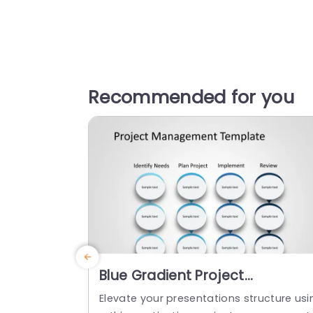
Recommended for you
Blue Gradient Project
Management Process Diagram
Elevate your presentations structure usi
Slide Template