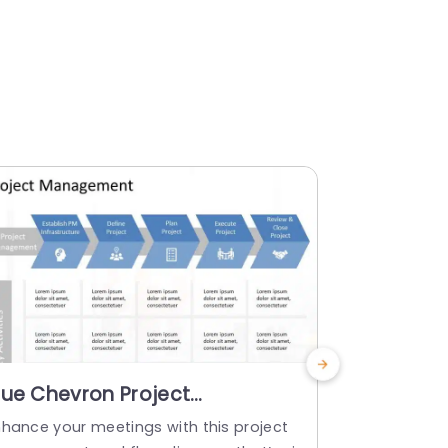
lue Chevron Project
Colorful
anagement Workflow
Framewor
nhance your meetings with this project
Craft captiv
iagram Powerpoint Template
Templat