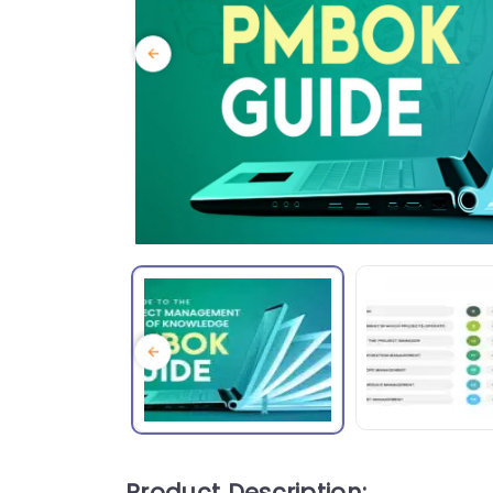
Product Description: