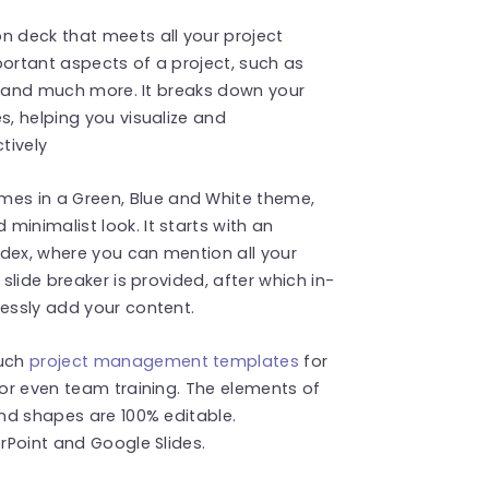
 deck that meets all your project
portant aspects of a project, such as
isk and much more. It breaks down your
s, helping you visualize and
ctively
es in a Green, Blue and White theme,
minimalist look. It starts with an
index, where you can mention all your
 slide breaker is provided, after which in-
lessly add your content.
such
project management templates
for
 or even team training. The elements of
and shapes are 100% editable.
erPoint and Google Slides.