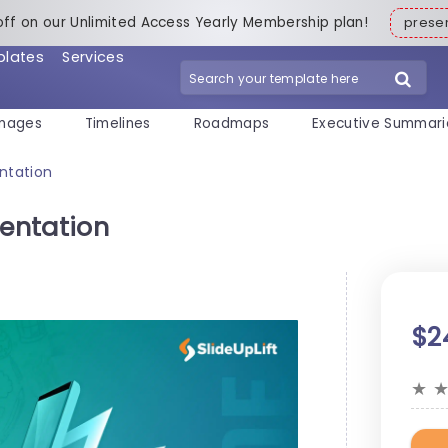
off on our Unlimited Access Yearly Membership plan!
pres
plates
Services
mages
Timelines
Roadmaps
Executive Summari
ntation
entation
$2
★