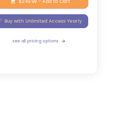
$249.99 – Add to Cart
Buy with Unlimited Access Yearly
see all pricing options