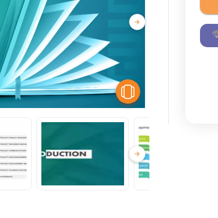
View Similar