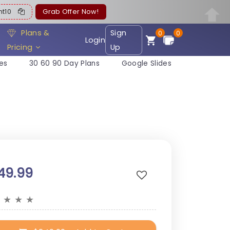
ent10
Grab Offer Now!
Plans &
Sign
0
0
Login
Pricing
Up
es
30 60 90 Day Plans
Google Slides
49.99
★
★
★
★