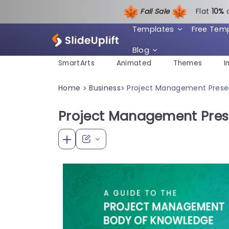
Fall Sale
Flat
1
0%
Templates
Free Tem
Blog
SmartArts
Animated
Themes
I
Home
Business
Project Management Prese
>
>
Project Management Pres