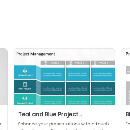
Teal and Blue Project
B
Management Phases Grid
M
n
Enhance your presentations with a touch
E
Presentation Template
D