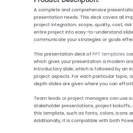
A complete and comprehensive presentation
presentation needs. This deck covers all im
project integration, scope, quality, cost, r
entire project into easy-to-understand slide
communicate your strategies or goals effe
This presentation deck of
PPT templates
com
which gives your presentation a modern and 
introductory slide, which is followed by an 
project aspects. For each particular topic, a
depth slides are given where you can effort
Team leads or project managers can use 
stakeholder presentations, project kickoffs,
this template, such as fonts, colors, icons 
Additionally, it is compatible with both Pow