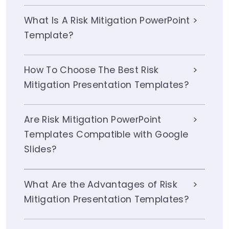
What Is A Risk Mitigation PowerPoint
Template?
How To Choose The Best Risk
Mitigation Presentation Templates?
Are Risk Mitigation PowerPoint
Templates Compatible with Google
Slides?
What Are the Advantages of Risk
Mitigation Presentation Templates?