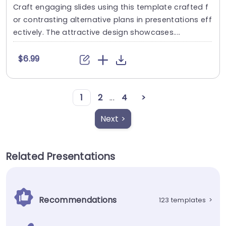
Craft engaging slides using this template crafted f
or contrasting alternative plans in presentations eff
ectively. The attractive design showcases....
$6.99
1
2
...
4
>
Next >
Related Presentations
Recommendations
123 templates
>