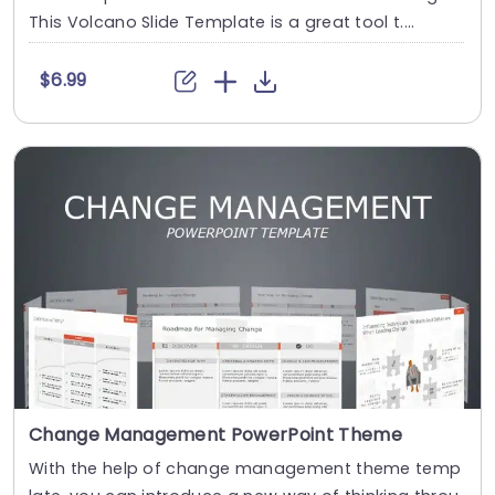
This Volcano Slide Template is a great tool t....
$6.99
Change Management PowerPoint Theme
With the help of change management theme temp