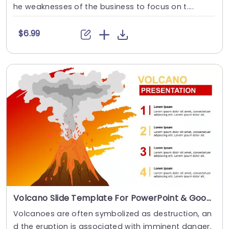
he weaknesses of the business to focus on t....
$6.99
Volcano Slide Template For PowerPoint & Google Slides
Volcanoes are often symbolized as destruction, an
d the eruption is associated with imminent danger.