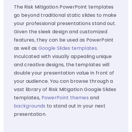
The Risk Mitigation PowerPoint templates
go beyond traditional static slides to make
your professional presentations stand out.
Given the sleek design and customized
features, they can be used as PowerPoint
as well as
Google Slides templates
.
Inculcated with visually appealing unique
and creative designs, the templates will
double your presentation value in front of
your audience. You can browse through a
vast library of Risk Mitigation Google Slides
templates,
PowerPoint themes
and
backgrounds
to stand out in your next
presentation.