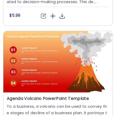
ated to decision-making processes. This de....
$5.99
Agenda Volcano PowerPoint Template
To a business, a volcano can be used to convey th
e stages of decline of a business plan. It portrays t