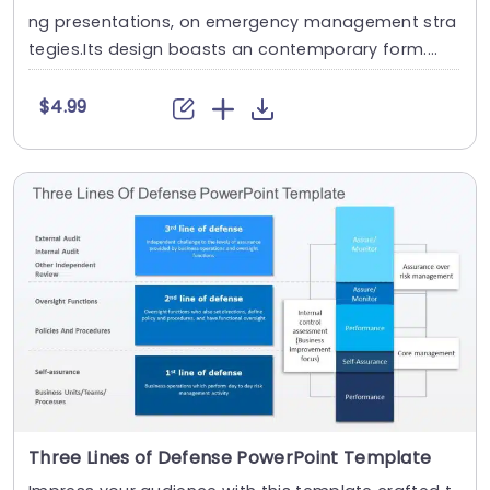
ng presentations, on emergency management stra
tegies.Its design boasts an contemporary form....
$4.99
Three Lines of Defense PowerPoint Template