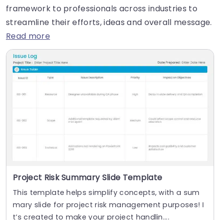
framework to professionals across industries to
streamline their efforts, ideas and overall message.
Read more
Project Risk Summary Slide Template
This template helps simplify concepts, with a sum
mary slide for project risk management purposes! I
t’s created to make your project handlin....