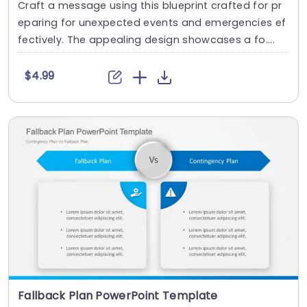
Craft a message using this blueprint crafted for pr
eparing for unexpected events and emergencies ef
fectively. The appealing design showcases a fo....
$4.99
Fallback Plan PowerPoint Template