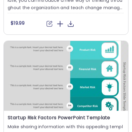
late, you can introduce a new way of thinking throu
ghout the organization and teach change manage
men....
$19.99
Startup Risk Factors PowerPoint Template
Make sharing information with this appealing templ