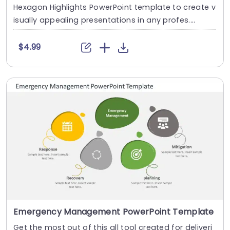
Hexagon Highlights PowerPoint template to create v
isually appealing presentations in any profes....
$4.99
Emergency Management PowerPoint Template
Get the most out of this all tool created for deliveri