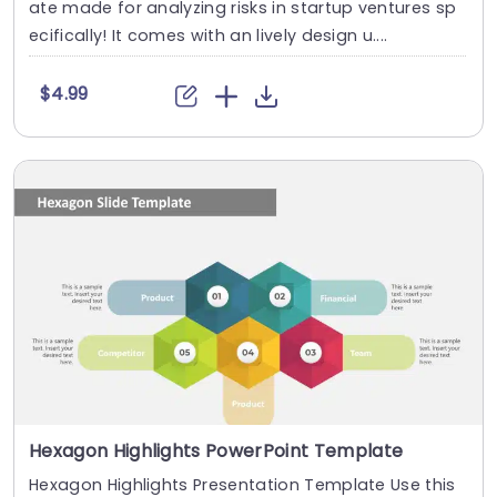
ate made for analyzing risks in startup ventures sp
ecifically! It comes with an lively design u....
$4.99
Hexagon Highlights PowerPoint Template
Hexagon Highlights Presentation Template Use this