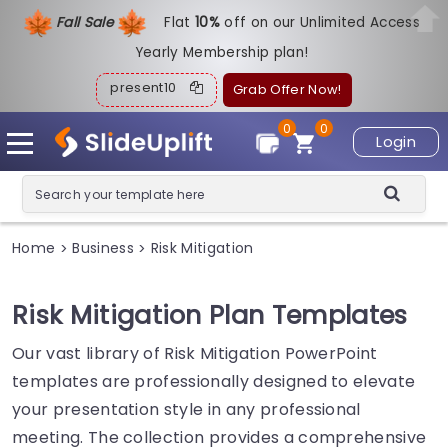
Fall Sale
Flat
1
0%
off on our Unlimited Access
Yearly Membership plan!
present10
Grab Offer Now!
0
0
Login
Home
Business
Risk Mitigation
>
>
Risk Mitigation Plan Templates
Our vast library of Risk Mitigation PowerPoint
templates are professionally designed to elevate
your presentation style in any professional
meeting. The collection provides a comprehensive