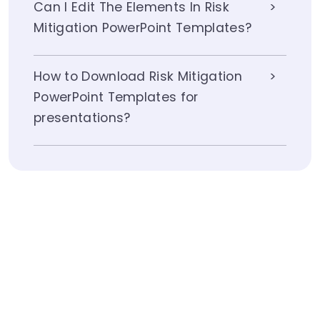
Can I Edit The Elements In Risk
Mitigation PowerPoint Templates?
How to Download Risk Mitigation
PowerPoint Templates for
presentations?