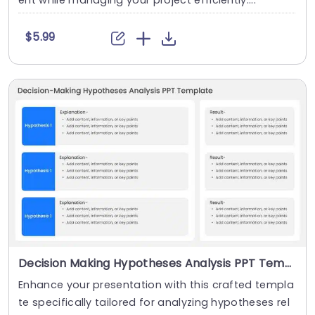
ent while managing your project efficiently....
$5.99
Decision Making Hypotheses Analysis PPT Template
Enhance your presentation with this crafted templa
te specifically tailored for analyzing hypotheses rel