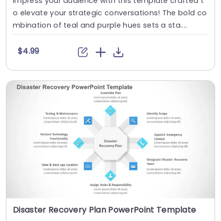
Impress your audience with this template crafted t
o elevate your strategic conversations! The bold co
mbination of teal and purple hues sets a sta....
$4.99
Disaster Recovery Plan PowerPoint Template