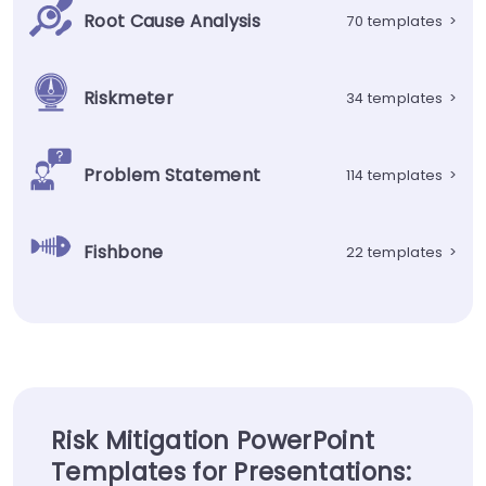
Root Cause Analysis
70 templates
>
Riskmeter
34 templates
>
Problem Statement
114 templates
>
Fishbone
22 templates
>
Risk Mitigation PowerPoint
Templates for Presentations: