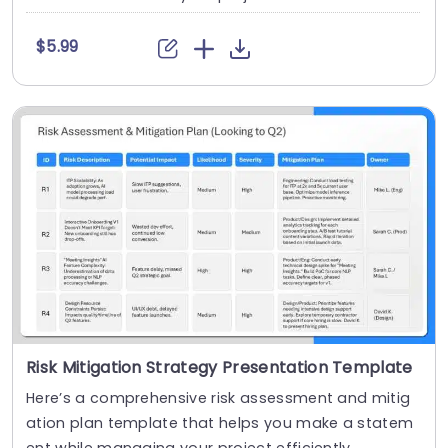
$5.99
Risk Mitigation Strategy Presentation Template
Here’s a comprehensive risk assessment and mitig
ation plan template that helps you make a statem