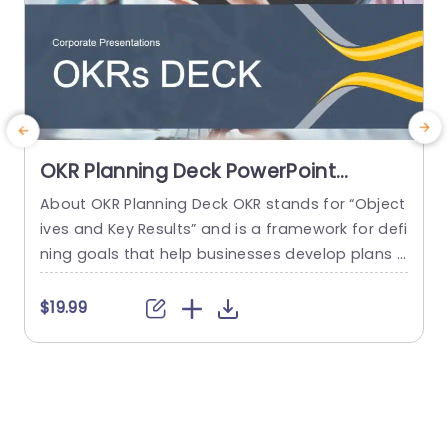
OKR Planning Deck PowerPoint
Template
About OKR Planning Deck OKR stands for “Object
C
ives and Key Results” and is a framework for defi
r
ning goals that help businesses develop plans a
a
nd monitor their progress. ORK is a simple yet ef
d
ficient framework for coordinating and integrati
o
$19.99
ng management objectives. OKR Planning Deck
m
helps deliver a comprehensive framework for or
T
ganizations to set, track, and achieve their goal
a
s effectively. In addition,...