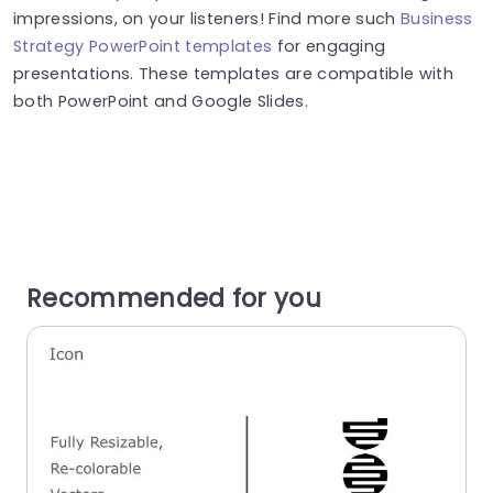
impressions, on your listeners! Find more such
Business
Strategy PowerPoint templates
for engaging
presentations. These templates are compatible with
both PowerPoint and Google Slides.
Recommended for you