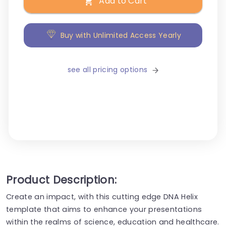
Add to Cart
Buy with Unlimited Access Yearly
see all pricing options
Product Description:
Create an impact, with this cutting edge DNA Helix
template that aims to enhance your presentations
within the realms of science, education and healthcare.