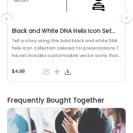
Black and White DNA Helix Icon Set
for Scientific Presentations
Tell a story using this bold black and white DNA
T
Presentation Template
helix icon collection tailored for presentations.T
e
his set includes customizable vector icons that
n
can be easily adapted to suit any project or pre
e
sentation style.The stylish design and contemp
e
$4.99
orary look will elevate your content to keep your
audience interested and attentive, to your mess
N
age. Ideal, for scientists and educators in the fie
s
Frequently Bought Together
ld...
e
read more