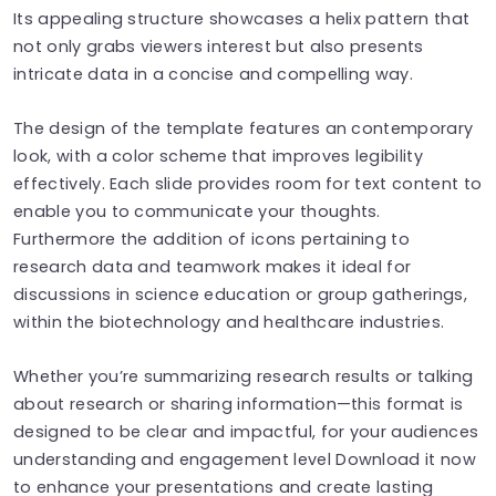
Its appealing structure showcases a helix pattern that
not only grabs viewers interest but also presents
intricate data in a concise and compelling way.
The design of the template features an contemporary
look, with a color scheme that improves legibility
effectively. Each slide provides room for text content to
enable you to communicate your thoughts.
Furthermore the addition of icons pertaining to
research data and teamwork makes it ideal for
discussions in science education or group gatherings,
within the biotechnology and healthcare industries.
Whether you’re summarizing research results or talking
about research or sharing information—this format is
designed to be clear and impactful, for your audiences
understanding and engagement level Download it now
to enhance your presentations and create lasting