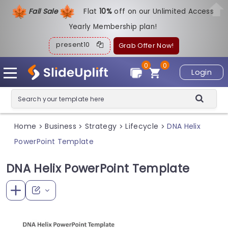
Fall Sale
Flat
1
0%
off on our Unlimited Access
Yearly Membership plan!
present10
Grab Offer Now!
0
0
Login
Home
Business
Strategy
Lifecycle
DNA Helix
>
>
>
>
PowerPoint Template
DNA Helix PowerPoint Template