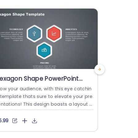
exagon Shape PowerPoint
Gradient 
emplate
for Busin
ow your audience, with this eye catchin
The Pyramid
Presenta
 template thats sure to elevate your pre
ate presents
entations! This design boasts a layout f
ucture. The 
 structuring essential details within disti
and visually
ct hexagonal segments effectively.You
ganizational
5.99
$4.99
ve the flexibility to personalize each he
epts and ex
agon to highlight elements of your proje
es. This bus