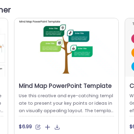
c
n visually engaging. PowerPoint icons bre
c
her
pi
athe life into text-heavy slides, and our M
d
tu
oney Icons make them visually engagin
t
g....
y
read more
Mind Map PowerPoint Template
C
T
e
Use this creative and eye-catching templ
W
e
ate to present your key points or ideas in
G
e
an visually appealing layout. The templat
e
h
e features a mind map presented with th
in
in
e help of a tree. This modern PowerPoint t
e
$6.99
$
 b
emplate features a tree illustration with 4
t