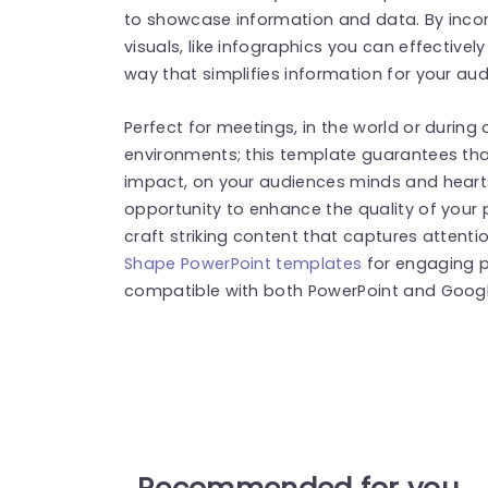
to showcase information and data. By inco
visuals, like infographics you can effective
way that simplifies information for your aud
Perfect for meetings, in the world or during
environments; this template guarantees that
impact, on your audiences minds and hearts 
opportunity to enhance the quality of your p
craft striking content that captures attenti
Shape PowerPoint templates
for engaging p
compatible with both PowerPoint and Google