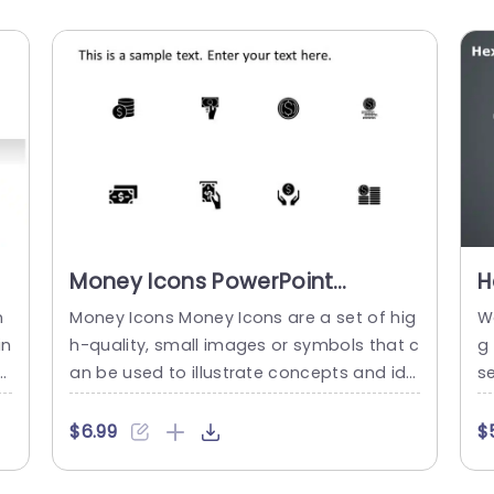
Money Icons PowerPoint
H
Template
T
n
Money Icons Money Icons are a set of hig
W
in
h-quality, small images or symbols that c
g
s
an be used to illustrate concepts and ide
s
t
as in your presentations. Professionally d
or
ve
esigned using the principles of vision scie
n
$6.99
$
e
nces, Money Icons break complex, text-h
ha
es
eavy content and make your presentatio
x