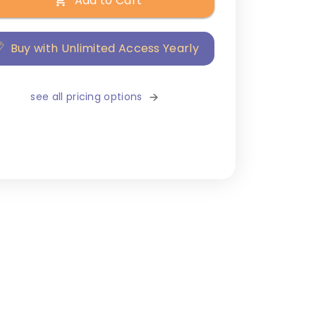
Add to Cart
Buy with Unlimited Access Yearly
see all pricing options