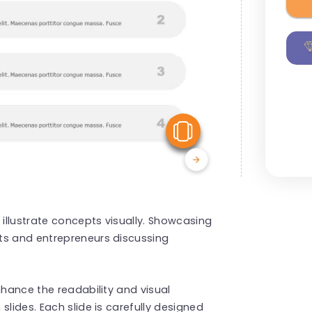
View Similar
 illustrate concepts visually. Showcasing
ts and entrepreneurs discussing
nhance the readability and visual
slides. Each slide is carefully designed