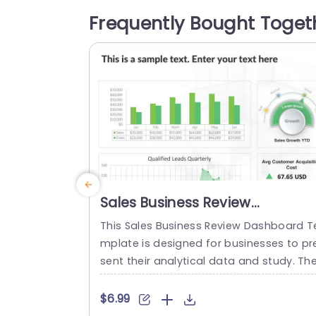
s data input making it perfect, for show
Frequently Bought Toget
asing budgets presenting updates and 
tching investment ideas. The layout fea
res a...
read more
Sales Business Review
Dashboard PowerPoint
This Sales Business Review Dashboard T
Template
mplate is designed for businesses to pr
sent their analytical data and study. Th
template has many graphs that allow t
e audience to view the multiple perform
$6.99
g metrics. It can be used to analyze the