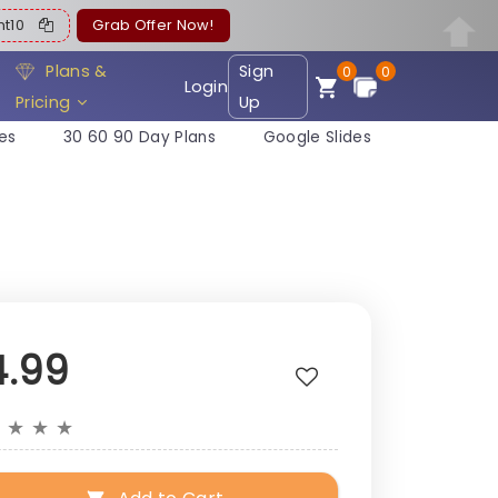
ent10
Grab Offer Now!
Plans &
Sign
0
0
Login
Pricing
Up
es
30 60 90 Day Plans
Google Slides
4.99
★
★
★
★