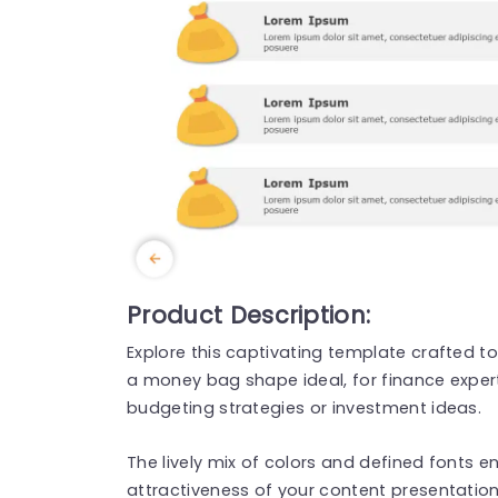
Product Description:
Explore this captivating template crafted to
a money bag shape ideal, for finance exper
budgeting strategies or investment ideas.
The lively mix of colors and defined fonts e
attractiveness of your content presentation 