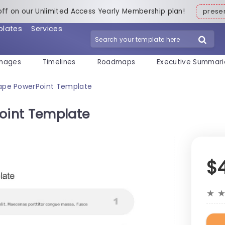
off on our Unlimited Access Yearly Membership plan!
pres
plates
Services
mages
Timelines
Roadmaps
Executive Summari
ape PowerPoint Template
oint Template
$
★