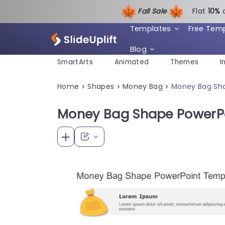
Fall Sale
Flat
1
0%
Templates
Free Tem
Blog
SmartArts
Animated
Themes
I
Home
Shapes
Money Bag
Money Bag Sh
>
>
>
Money Bag Shape PowerP