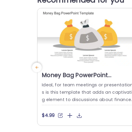
Recommended for you
Money Bag PowerPoint
Template
Ideal, for team meetings or presentatio
s is this template that adds an captivat
g element to discussions about finance
with its vibrant money bag graphics tha
not only grab attention but also effecti
$4.99
ly communicate essential details in a cl
ar manner.The design facilitates effortl