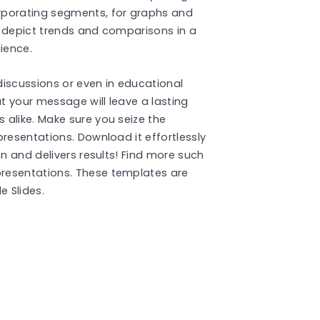
rporating segments, for graphs and
ly depict trends and comparisons in a
ience.
 discussions or even in educational
 your message will leave a lasting
alike. Make sure you seize the
resentations. Download it effortlessly
on and delivers results! Find more such
resentations. These templates are
 Slides.