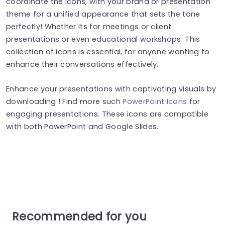
coordinate the icons, with your brand or presentation
theme for a unified appearance that sets the tone
perfectly! Whether its for meetings or client
presentations or even educational workshops. This
collection of icons is essential, for anyone wanting to
enhance their conversations effectively.
Enhance your presentations with captivating visuals by
downloading ! Find more such
PowerPoint Icons
for
engaging presentations. These icons are compatible
with both PowerPoint and Google Slides.
Recommended for you