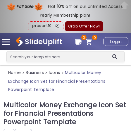
Fall Sale
Flat
1
0%
off on our Unlimited Access
Yearly Membership plan!
present10
Grab Offer Now!
0
0
Login
Home
Business
Icons
Multicolor Money
>
>
>
Exchange Icon Set for Financial Presentations
Powerpoint Template
Multicolor Money Exchange Icon Set
for Financial Presentations
Powerpoint Template