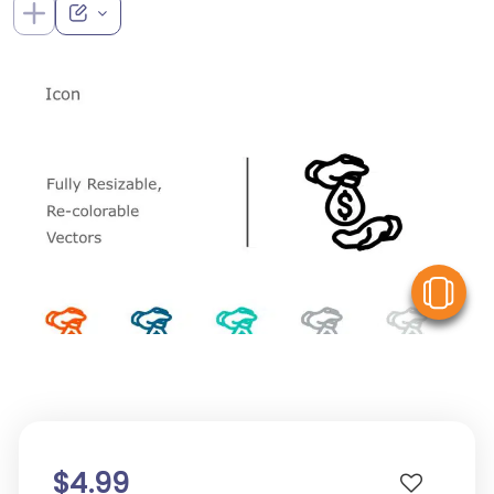
V
$4.99