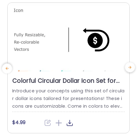
Colorful Circular Dollar Icon Set for
Financial Presentations Powerpoint
Introduce your concepts using this set of circula
E
Template
r dollar icons tailored for presentations! These i
n
cons are customizable. Come in colors to eleva
n
te your slides effortlessly. Their modern design a
e
nd attractive color choices make them ideal, for
s
$4.99
illustrating ideas, like budgeting and investment
t
strategies. This template is great, for people in f
e