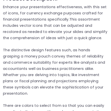
Enhance your presentations effectiveness, with this set
of icons, for currency exchange purposes crafted for
financial presentations specifically.This assortment
includes vector icons that can be adjusted and
recolored as needed to elevate your slides and simplify
the comprehension of ideas with just a quick glance.
The distinctive design features such, as hands
grasping a money pouch convey themes of reliability
and commerce suitability for experts like analysts and
accountants well as business practitioners alike.
Whether you are delving into topics, like investment
plans or fiscal planning and projections employing
these symbols can elevate the sophistication of your
presentation.
There are colors to select from so that you can easily