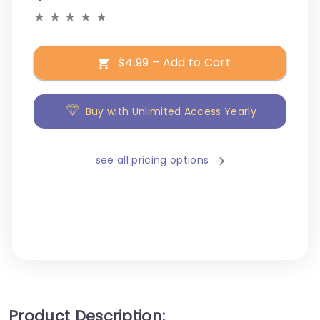
★
★
★
★
★
$4.99 – Add to Cart
Buy with Unlimited Access Yearly
see all pricing options
Product Description: