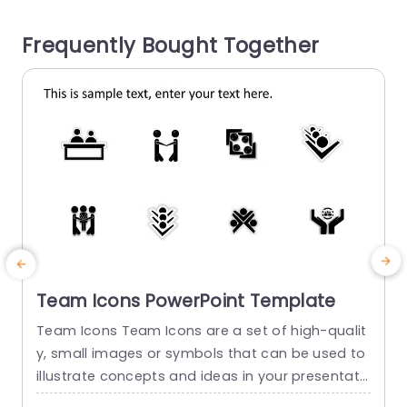
inance or education as business analysts—it hel
o
Frequently Bought Together
ps you express complicated...
read more
Team Icons PowerPoint Template
Team Icons Team Icons are a set of high-qualit
T
y, small images or symbols that can be used to
i
illustrate concepts and ideas in your presentati
o
ons. Professionally designed using the principles
t