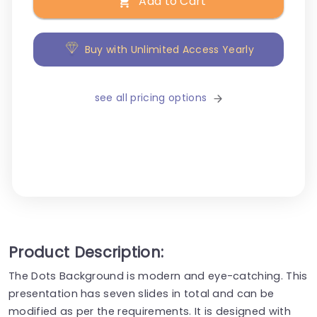
Add to Cart
Buy with Unlimited Access Yearly
see all pricing options
Product Description:
The Dots Background is modern and eye-catching. This
presentation has seven slides in total and can be
modified as per the requirements. It is designed with