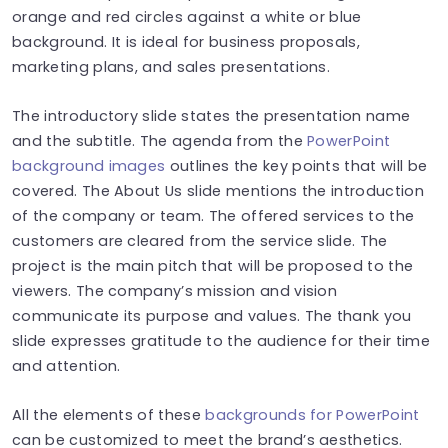
orange and red circles against a white or blue
background. It is ideal for business proposals,
marketing plans, and sales presentations.
The introductory slide states the presentation name
and the subtitle. The agenda from the
PowerPoint
background images
outlines the key points that will be
covered. The About Us slide mentions the introduction
of the company or team. The offered services to the
customers are cleared from the service slide. The
project is the main pitch that will be proposed to the
viewers. The company’s mission and vision
communicate its purpose and values. The thank you
slide expresses gratitude to the audience for their time
and attention.
All the elements of these
backgrounds for PowerPoint
can be customized to meet the brand’s aesthetics.