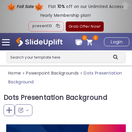
Fall Sale
Flat
1
0%
off on our Unlimited Access
Yearly Membership plan!
present10
Grab Offer Now!
0
0
Login
Home
Powerpoint Backgrounds
Dots Presentation
>
>
Background
Dots Presentation Background