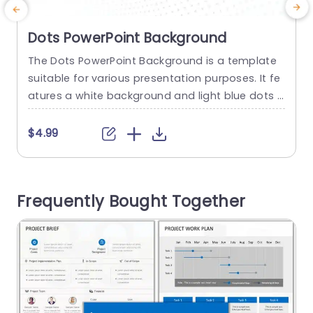
Dots PowerPoint Background
The Dots PowerPoint Background is a template
C
suitable for various presentation purposes. It fe
s
atures a white background and light blue dots f
u
orming gentle waves. This background ensures t
e
hat your content remains prominent. Its design
m
$4.99
gives clarity and concentration to presentation
m
s, addressing topics with ease. Such backgroun
y
d Slide images can be used by educators for cl
o
Frequently Bought Together
assroom presentations, entrepreneurs for pitchi
e
ng ideas,...
read more