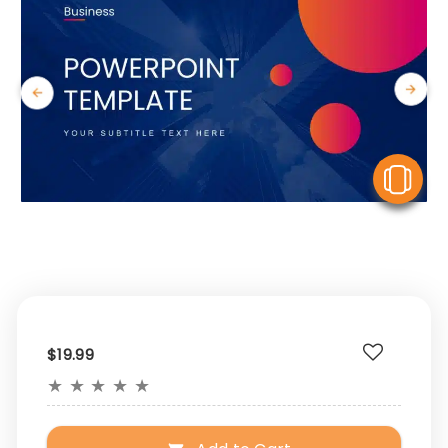
V
$19.99
★
★
★
★
★