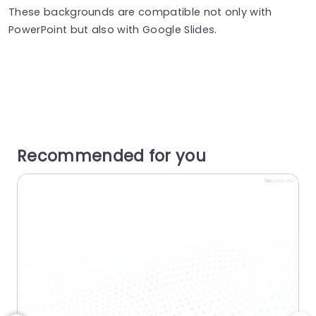
These backgrounds are compatible not only with
PowerPoint but also with Google Slides.
Recommended for you