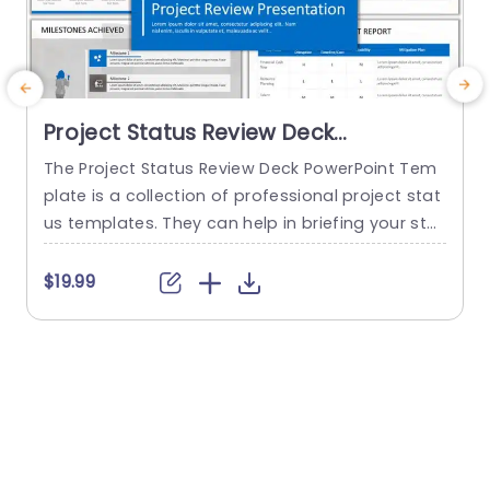
Project Status Review Deck
PowerPoint Template
The Project Status Review Deck PowerPoint Tem
plate is a collection of professional project stat
us templates. They can help in briefing your stak
e
eholders or team members about the progress
o
of a project or a plan. The templates from this
h
$19.99
collection follow a similar blue-white-gray color
h
theme. This gives them a professional and deta
u
iled feel. This helps to improve reputation and m
o
akes...
c
read more