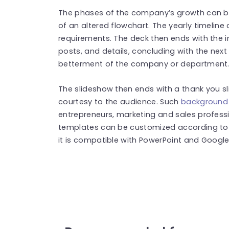
The phases of the company’s growth can be 
of an altered flowchart. The yearly timelin
requirements. The deck then ends with the 
posts, and details, concluding with the next
betterment of the company or department
The slideshow then ends with a thank you s
courtesy to the audience. Such
background 
entrepreneurs, marketing and sales professi
templates can be customized according to t
it is compatible with PowerPoint and Google 