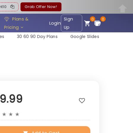
ent10
Grab Offer Now!
Plans &
Sign
0
0
Login
Pricing
Up
es
30 60 90 Day Plans
Google Slides
19.99
★
★
★
★