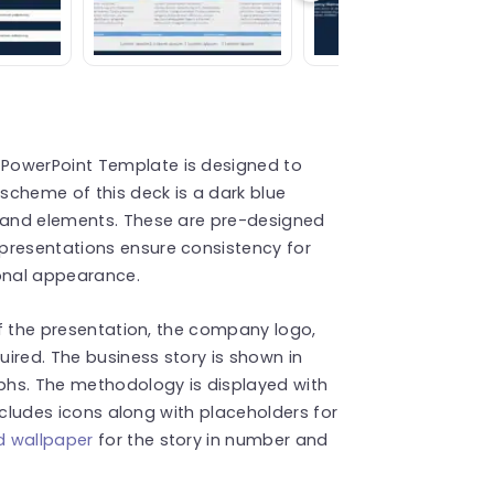
PowerPoint Template is designed to
 scheme of this deck is a dark blue
t and elements. These are pre-designed
presentations ensure consistency for
ional appearance.
 of the presentation, the company logo,
ired. The business story is shown in
phs. The methodology is displayed with
 includes icons along with placeholders for
 wallpaper
for the story in number and