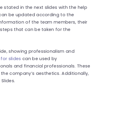
stated in the next slides with the help
e can be updated according to the
information of the team members, their
 steps that can be taken for the
.
lide, showing professionalism and
for slides
can be used by
onals and financial professionals. These
he company’s aesthetics. Additionally,
Slides.