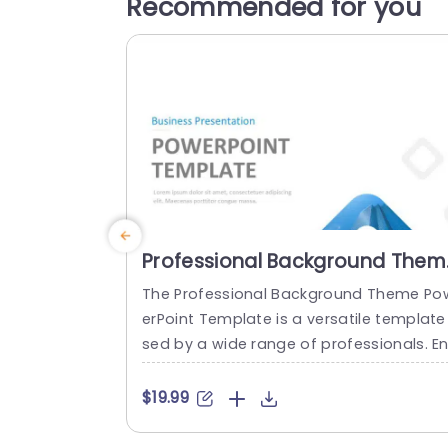
Recommended for you
Professional Background Them
PowerPoint Template
The Professional Background Theme Po
erPoint Template is a versatile template
sed by a wide range of professionals. En
repreneurs, sales and marketing teams, 
eelancers and independent contractors
$19.99
consultants and agencies and trainers 
an use these professional background t