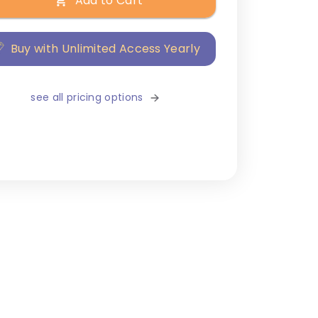
Add to Cart
Buy with Unlimited Access Yearly
see all pricing options