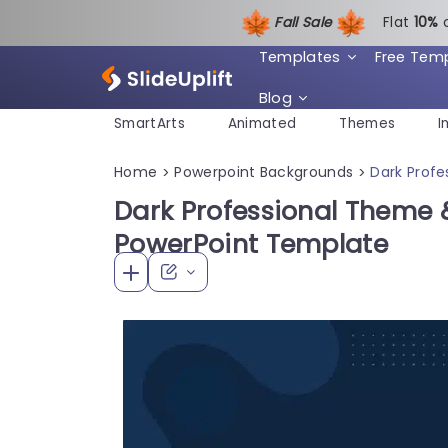
Fall Sale
Flat
1
0%
Templates
Free Tem
Blog
SmartArts
Animated
Themes
I
Home
Powerpoint Backgrounds
Dark Prof
>
>
Dark Professional Theme
PowerPoint Template