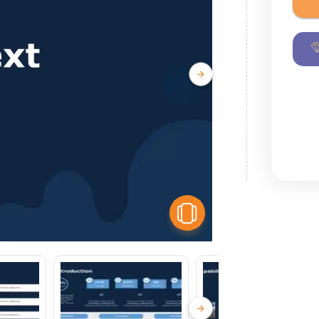
View Similar