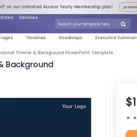
off on our Unlimited Access Yearly Membership plan!
pres
plates
Services
mages
Timelines
Roadmaps
Executive Summari
essional Theme & Background PowerPoint Template
 & Background
$
★