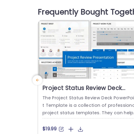
mplates. These background presentati
Frequently Bought Toget
slides have used colors like shades of bl
e and gray. There are blue and gray di
ond shapes inserted for visuals...
read more
Project Status Review Deck
PowerPoint Template
The Project Status Review Deck PowerPo
t Template is a collection of professiona
project status templates. They can help 
n briefing your stakeholders or team me
mbers about the progress of a project 
$19.99