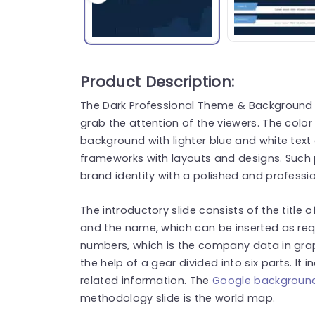
Product Description:
The Dark Professional Theme & Background 
grab the attention of the viewers. The color
background with lighter blue and white tex
frameworks with layouts and designs. Such 
brand identity with a polished and profess
The introductory slide consists of the title
and the name, which can be inserted as requ
numbers, which is the company data in gra
the help of a gear divided into six parts. It
related information. The
Google background
methodology slide is the world map.