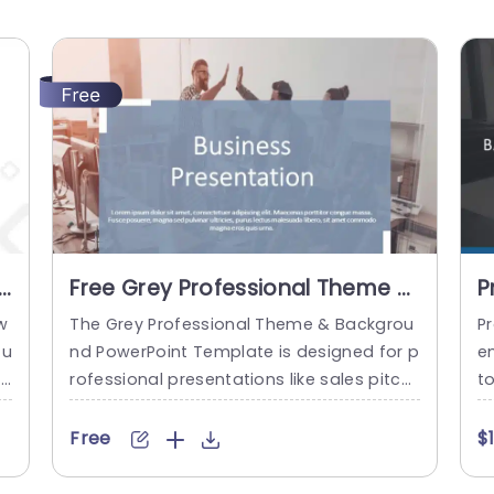
e
Free Grey Professional Theme &
P
Background PowerPoint
T
w
The Grey Professional Theme & Backgrou
P
Template
 u
nd PowerPoint Template is designed for p
e
t
rofessional presentations like sales pitch
t
fr
es, investor meetings, product demonstr
h
,
ations, company introductions, and mark
si
Free
$
c
eting campaigns. It features a color palet
e
e
te with shades of gray and white domina
b