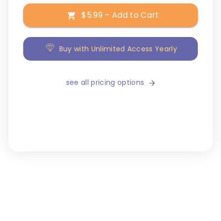
$5.99 – Add to Cart
Buy with Unlimited Access Yearly
see all pricing options