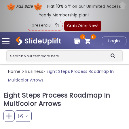
Fall Sale
Flat
1
0%
off on our Unlimited Access
Yearly Membership plan!
present10
Grab Offer Now!
0
0
Login
Home
Business
Eight Steps Process Roadmap In
>
>
Multicolor Arrows
Eight Steps Process Roadmap In
Multicolor Arrows