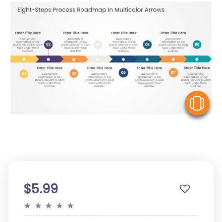
V
$5.99
★
★
★
★
★