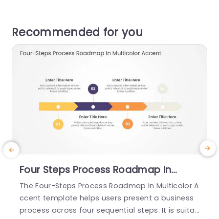
Recommended for you
Four Steps Process Roadmap In
Multicolor Accents
The Four-Steps Process Roadmap In Multicolor A
E
ccent template helps users present a business
c
process across four sequential steps. It is suita
o