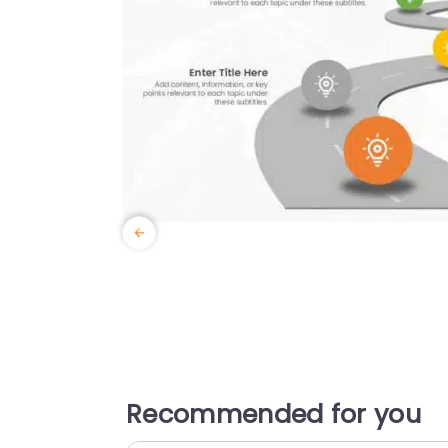
Recommended for you