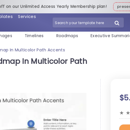
off on our Unlimited Access Yearly Membership plan!
pres
plates
Services
mages
Timelines
Roadmaps
Executive Summari
map In Multicolor Path Accents
dmap In Multicolor Path
$5
★