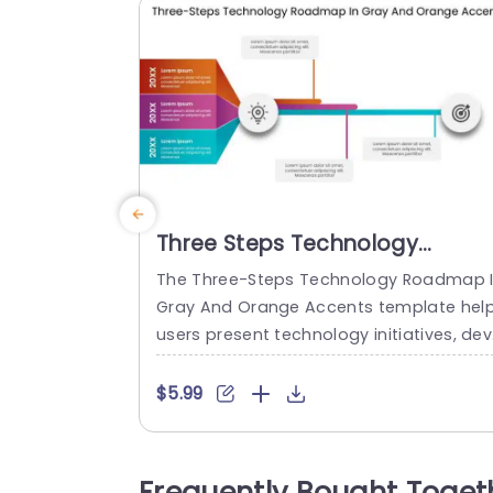
Three Steps Technology
Roadmap In Gray And Orange
The Three-Steps Technology Roadmap 
Accents
Gray And Orange Accents template hel
users present technology initiatives, de
lopment stages, or strategic goals acro
s three time periods. It is suitable for te
$5.99
nology teams, project managers, and b
siness leaders who need to communica
e plans and progress in chronological o
Frequently Bought Toget