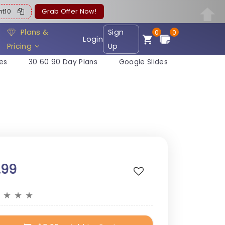
ent10
Grab Offer Now!
Plans &
Sign
0
0
Login
Pricing
Up
es
30 60 90 Day Plans
Google Slides
.99
★
★
★
★