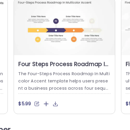
Four Steps Process Roadmap In
F
Multicolor Accents
R
In
The Four-Steps Process Roadmap In Multi
T
ps
color Accent template helps users prese
ul
ve
nt a business process across four seque
s
s
ntial steps. It is suitable for project mana
st
ch
gers and business teams who need to ou
ue
$5.99
$
u
tline plans, initiatives, or workflows in a cl
g
t
ear, sequential order. The slide features a
s
rd
horizontal chevron-shaped roadmap bar
ns
her