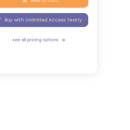
Add to Cart
Buy with Unlimited Access Yearly
see all pricing options