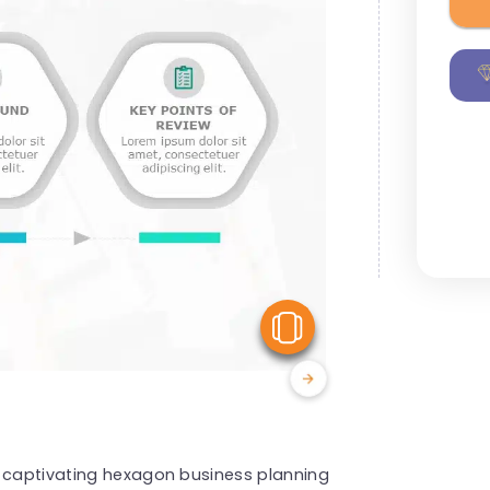
View Similar
s captivating hexagon business planning