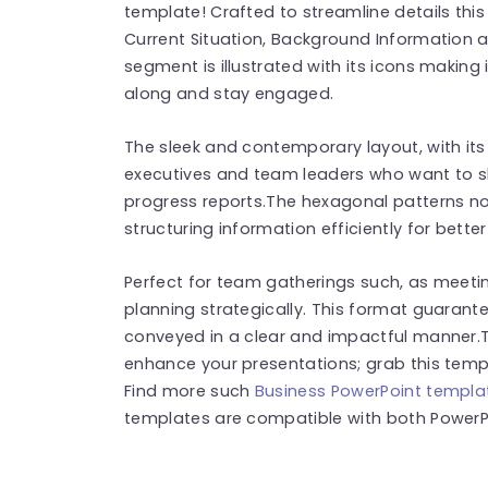
template! Crafted to streamline details thi
Current Situation, Background Information a
segment is illustrated with its icons making 
along and stay engaged.
The sleek and contemporary layout, with its
executives and team leaders who want to sho
progress reports.The hexagonal patterns not
structuring information efficiently for bett
Perfect for team gatherings such, as meeti
planning strategically. This format guarant
conveyed in a clear and impactful manner.
enhance your presentations; grab this templ
Find more such
Business PowerPoint templa
templates are compatible with both PowerPo