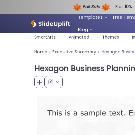
Fall Sale
Flat
1
0%
Templates
Free Tem
Blog
SmartArts
Animated
Themes
I
Home
Executive Summary
Hexagon Busine
>
>
Hexagon Business Planni