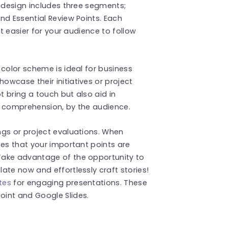
s design includes three segments;
nd Essential Review Points. Each
it easier for your audience to follow
 color scheme is ideal for business
wcase their initiatives or project
 bring a touch but also aid in
er comprehension, by the audience.
ngs or project evaluations. When
ees that your important points are
Take advantage of the opportunity to
ate now and effortlessly craft stories!
tes
for engaging presentations. These
int and Google Slides.