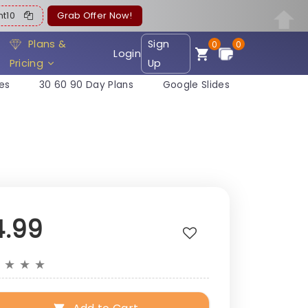
ent10
Grab Offer Now!
Plans &
Sign
0
0
Login
Pricing
Up
es
30 60 90 Day Plans
Google Slides
4.99
★
★
★
★