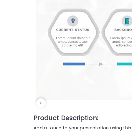
Product Description:
Add a touch to your presentation using thi