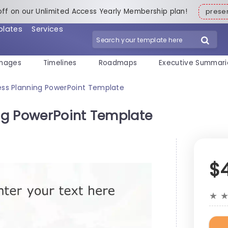
off on our Unlimited Access Yearly Membership plan!
pres
plates
Services
mages
Timelines
Roadmaps
Executive Summari
ss Planning PowerPoint Template
ng PowerPoint Template
$
★