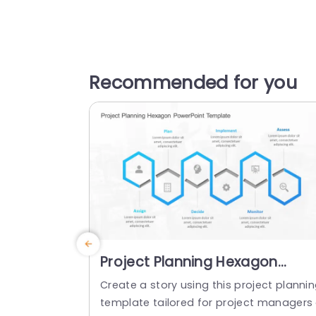
Recommended for you
Project Planning Hexagon
PowerPoint Template
Create a story using this project planni
template tailored for project managers