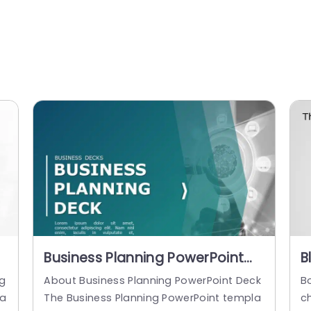
Business Planning PowerPoint
B
Template
C
ng
About Business Planning PowerPoint Deck
Bo
P
 a
The Business Planning PowerPoint templa
ch