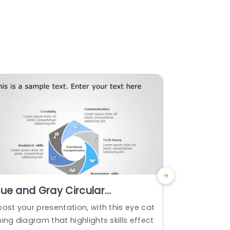
lue and Gray Circular
4 Steps 
ompetency Skills Diagram
Templat
ost your presentation, with this eye cat
Transform yo
owerpoint Template
ing diagram that highlights skills effect
th this enga