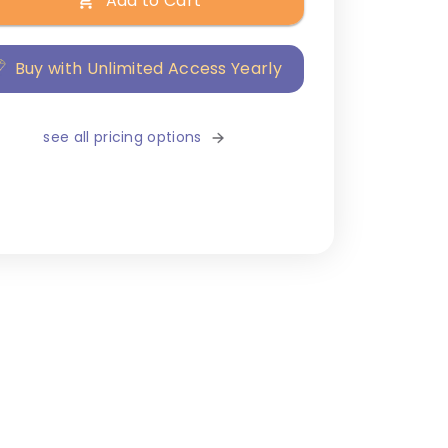
Add to Cart
Buy with Unlimited Access Yearly
see all pricing options