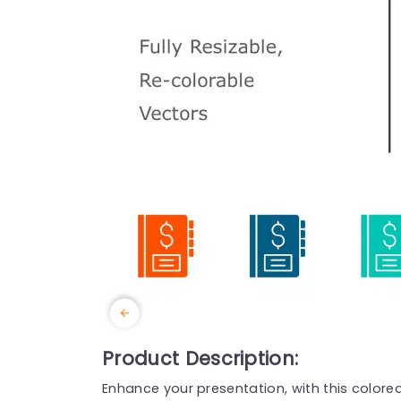
Product Description:
Enhance your presentation, with this color