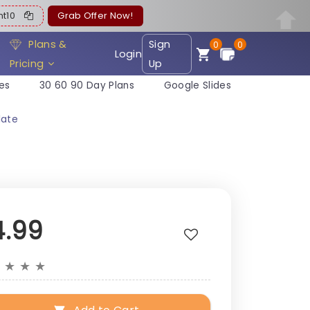
ent10
Grab Offer Now!
Plans &
Sign
0
0
Login
Pricing
Up
es
30 60 90 Day Plans
Google Slides
late
4.99
★
★
★
★