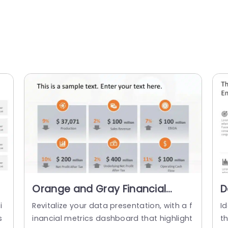
Orange and Gray Financial
D
Metrics Dashboard Powerpoint
P
i
Revitalize your data presentation, with a f
I
Template
O
s
inancial metrics dashboard that highlight
t
T