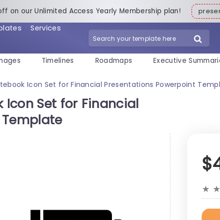
off on our Unlimited Access Yearly Membership plan!
pres
plates
Services
mages
Timelines
Roadmaps
Executive Summari
Notebook Icon Set for Financial Presentations Powerpoint Temp
 Icon Set for Financial
t Template
$
★