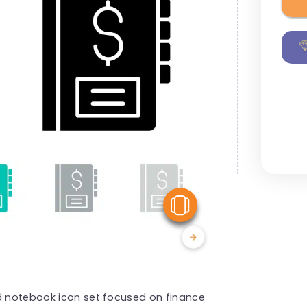
View Similar
ed notebook icon set focused on finance