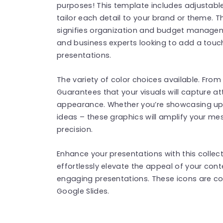
purposes! This template includes adjustabl
tailor each detail to your brand or theme. T
signifies organization and budget managemen
and business experts looking to add a touch
presentations.
The variety of color choices available. From
Guarantees that your visuals will capture att
appearance. Whether you’re showcasing upd
ideas – these graphics will amplify your m
precision.
Enhance your presentations with this collec
effortlessly elevate the appeal of your con
engaging presentations. These icons are c
Google Slides.