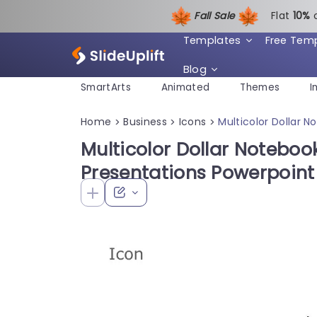
Fall Sale
Flat
1
0%
Templates
Free Tem
Blog
SmartArts
Animated
Themes
I
Home
Business
Icons
Multicolor Dollar 
>
>
>
Multicolor Dollar Notebook
Presentations Powerpoin