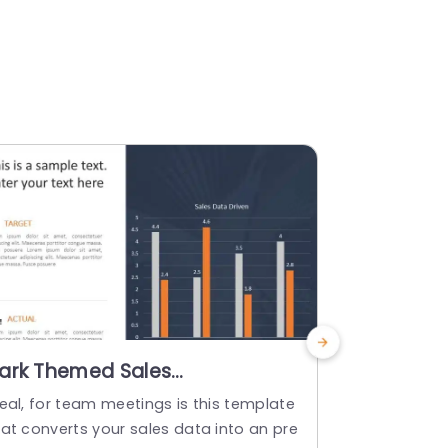
ark Themed Sales
3D Bar Ch
erformance Bar Chart in
Performa
deal, for team meetings is this template
Enhance you
range and Gray Slide
and Gray
hat converts your sales data into an pre
graph templa
emplate