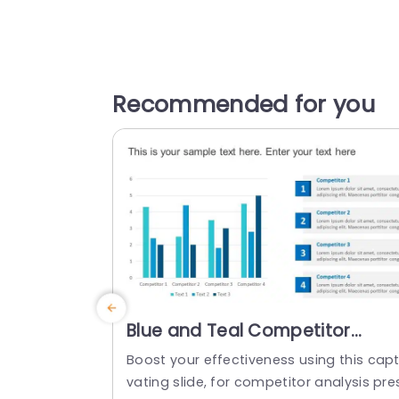
Recommended for you
Blue and Teal Competitor
Analysis Bar Chart Layout Slide
Boost your effectiveness using this capt
Template
vating slide, for competitor analysis pre