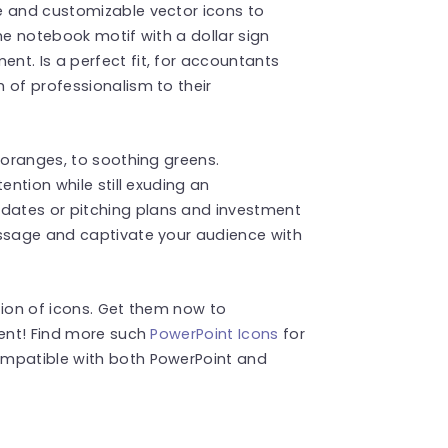
e and customizable vector icons to
he notebook motif with a dollar sign
t. Is a perfect fit, for accountants
 of professionalism to their
 oranges, to soothing greens.
ention while still exuding an
ates or pitching plans and investment
essage and captivate your audience with
tion of icons. Get them now to
tent! Find more such
PowerPoint Icons
for
ompatible with both PowerPoint and