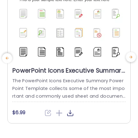
PowerPoint Icons Executive Summary
PowerPoint Template
The PowerPoint Icons Executive Summary Power
Point Template collects some of the most impo
s
rtant and commonly used sheet and document
b
icons. These icons can make any presentation l
d
ook more attractive and engaging. About the te
i
$6.99
mplate This template gives you 24 of the most
used document icons that can be used and im
y
plemented in each slideshow that you make. Tw
n