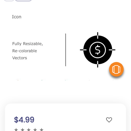
V
$4.99
★
★
★
★
★