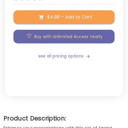
$4.99 – Add to Cart
Buy with Unlimited Access Yearly
see all pricing options
Product Description:
Enhance your presentations with this set of target