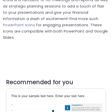
as strategic planning sessions to add a touch of flair
to your presentations and give your financial
information a dash of excitement! Find more such
PowerPoint Icons
for engaging presentations. These
icons are compatible with both PowerPoint and Google
Slides.
Recommended for you