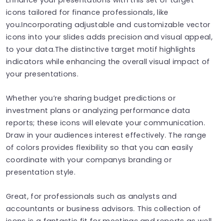
icons tailored for finance professionals, like
you.Incorporating adjustable and customizable vector
icons into your slides adds precision and visual appeal,
to your data.The distinctive target motif highlights
indicators while enhancing the overall visual impact of
your presentations.
Whether you’re sharing budget predictions or
investment plans or analyzing performance data
reports; these icons will elevate your communication.
Draw in your audiences interest effectively. The range
of colors provides flexibility so that you can easily
coordinate with your companys branding or
presentation style.
Great, for professionals such as analysts and
accountants or business advisors. This collection of
icons is a fantastic fit for meetings and reports as well,