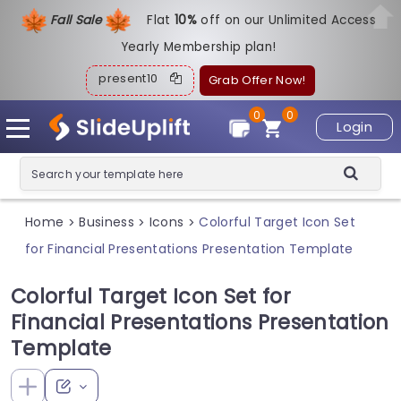
Fall Sale
Flat
1
0%
off on our Unlimited Access
Yearly Membership plan!
present10
Grab Offer Now!
0
0
Login
Home
Business
Icons
Colorful Target Icon Set
>
>
>
for Financial Presentations Presentation Template
Colorful Target Icon Set for
Financial Presentations Presentation
Template