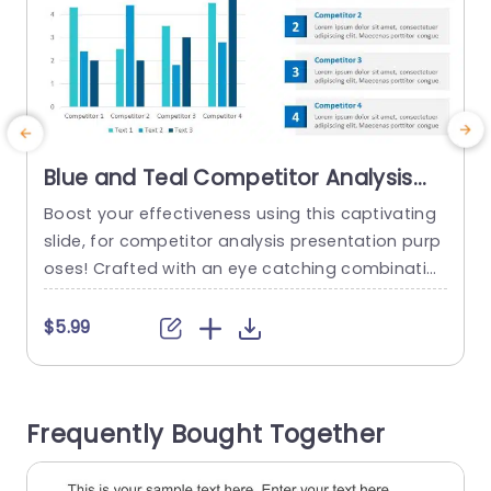
Blue and Teal Competitor Analysis
Bar Chart Layout Slide Template
Boost your effectiveness using this captivating
R
slide, for competitor analysis presentation purp
a
oses! Crafted with an eye catching combinatio
e
n of teal colors to help you communicate your f
indings clearly and powerfully. The layout featuri
y
$5.99
ng bar charts offers a method for comparing m
e
etrics among competitors which is perfect, for
e
marketing teams and business analysts aiming
c
Frequently Bought Together
to highlight market positioning. Each bar has...
s
t
read more