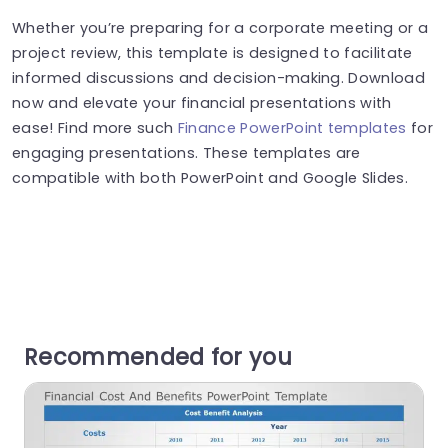
Whether you’re preparing for a corporate meeting or a
project review, this template is designed to facilitate
informed discussions and decision-making. Download
now and elevate your financial presentations with
ease! Find more such
Finance PowerPoint templates
for
engaging presentations. These templates are
compatible with both PowerPoint and Google Slides.
Recommended for you