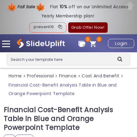
Fall Sale
Flat
1
0%
off on our Unlimited Access
Yearly Membership plan!
present10
Grab Offer Now!
0
0
Login
Home
Professional
Finance
Cost And Benefit
>
>
>
>
Financial Cost-Benefit Analysis Table in Blue and
Orange Powerpoint Template
Financial Cost-Benefit Analysis
Table in Blue and Orange
Powerpoint Template