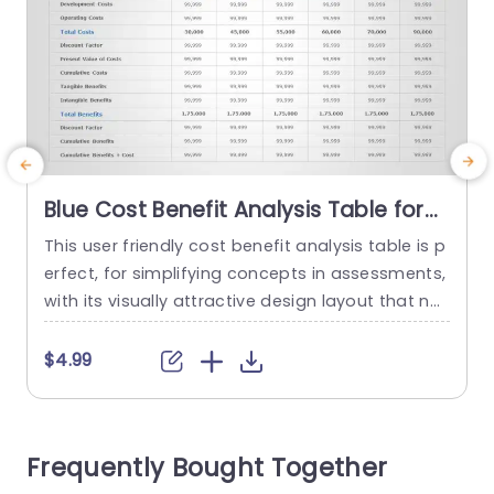
Blue Cost Benefit Analysis Table for
Financial Evaluation Slide Template
This user friendly cost benefit analysis table is p
T
erfect, for simplifying concepts in assessments,
with its visually attractive design layout that ne
n
atly showcases essential financial information
s
across several years in a clear and organized m
c
$4.99
anner using a soothing blue color scheme to en
d
hance visibility and maintain audience interest.
k
Tailored for individuals, in the finance field such,
i
Frequently Bought Together
as professionals or project...
b