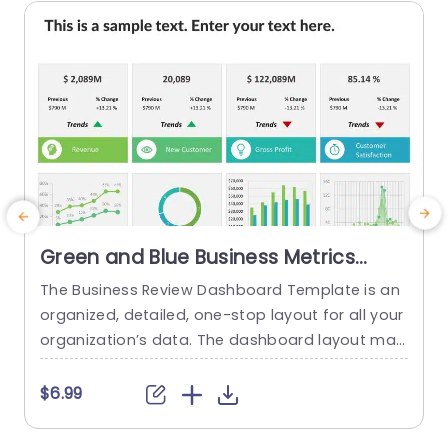
read more
Green and Blue Business Metrics
Dashboard Grid Powerpoint
The Business Review Dashboard Template is an
C
Template
organized, detailed, one-stop layout for all your
s
organization’s data. The dashboard layout mak
f
es it easy to understand and follow, allowing for
h
the presentation of key metrics and statistics.
a
$6.99
This template has a white backdrop and uses g
b
reen and blue to form a gradient-like illusion wh
a