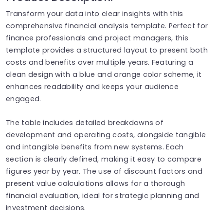
Transform your data into clear insights with this
comprehensive financial analysis template. Perfect for
finance professionals and project managers, this
template provides a structured layout to present both
costs and benefits over multiple years. Featuring a
clean design with a blue and orange color scheme, it
enhances readability and keeps your audience
engaged.
The table includes detailed breakdowns of
development and operating costs, alongside tangible
and intangible benefits from new systems. Each
section is clearly defined, making it easy to compare
figures year by year. The use of discount factors and
present value calculations allows for a thorough
financial evaluation, ideal for strategic planning and
investment decisions.