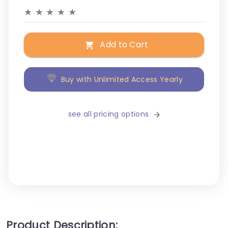
★
★
★
★
★
Add to Cart
Buy with Unlimited Access Yearly
see all pricing options
Product Description: