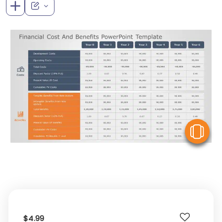
V
$4.99