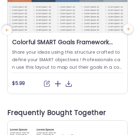
Colorful SMART Goals Framework
with Shield Icons Powerpoint
Share your ideas using this structure crafted to
C
Template
define your SMART objectives ! Professionals ca
s
n use this layout to map out their goals in a con
a
cise and captivating manner with each segmen
o
t‚ÄîSpecific, Measurable, Achievable, Relevant, Ti
d
$5.99
me bound‚Äîhighlighted in colors and adorned
s
with shield icons for an appealing and user frien
u
dly experience. The design is set up to lead your
f
Frequently Bought Together
audience...
n
read more