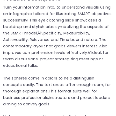
Turn your information into, to understand visuals using
an infographic tailored for illustrating SMART objectives
successfully! This eye catching slide showcases a
backdrop and stylish orbs symbolizing the aspects of
the SMART model‚ÄîSpecificity, Measurability,
Achievability, Relevance and Time bound nature. The
contemporary layout not grabs viewers interest. Also
improves comprehension levels effectively‚Äîideal, for
team discussions, project strategizing meetings or
educational talks.
The spheres come in colors to help distinguish
concepts easily. The text areas offer enough room, for
thorough explanations.This format suits well for
business professionals,instructors and project leaders
aiming to convey goals.