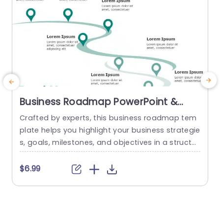
Business Roadmap PowerPoint &
Google Slides Template
Crafted by experts, this business roadmap tem
plate helps you highlight your business strategie
s, goals, milestones, and objectives in a structur
n
ed and concise format. The green theme of this
d
template gives it a modern and sleek look, maki
o
$6.99
ng it more engaging and visually appealing. A c
s
urved road diagram is used in this template tha
t starts from the bottom right side and...
a
p