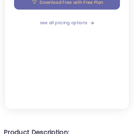
Download Free with Free Plan
see all pricing options
Product Description: