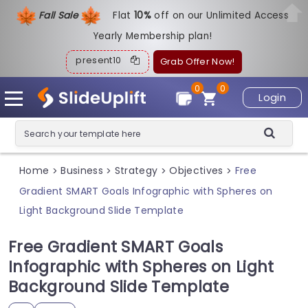
Fall Sale
Flat
1
0%
off on our Unlimited Access
Yearly Membership plan!
present10
Grab Offer Now!
0
0
Login
Home
Business
Strategy
Objectives
Free
>
>
>
>
Gradient SMART Goals Infographic with Spheres on
Light Background Slide Template
Free Gradient SMART Goals
Infographic with Spheres on Light
Background Slide Template