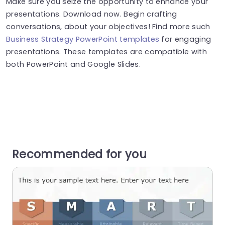
Make sure you seize the opportunity to enhance your
presentations. Download now. Begin crafting
conversations, about your objectives! Find more such
Business Strategy PowerPoint templates
for engaging
presentations. These templates are compatible with
both PowerPoint and Google Slides.
Recommended for you