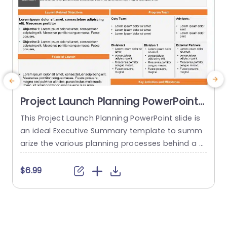
Project Launch Planning PowerPoint
Template
This Project Launch Planning PowerPoint slide is
T
an ideal Executive Summary template to summ
s
arize the various planning processes behind a p
h
roject launch. The PowerPoint Template is 100%
editable and provides a smart framework that h
f
$6.99
elps you plan, coordinate, and manage delivera
o
bles and teams effectively. This framework allo
g
ws you to present a brief overview of the Conte
e
xt, Launch Related Objectives, Focus...
r