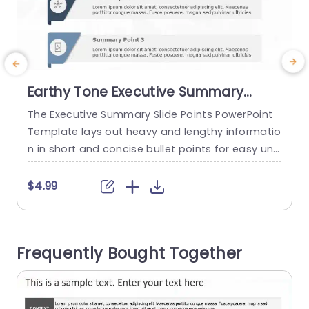
Earthy Tone Executive Summary
Bullet Point Layout Slide Template
The Executive Summary Slide Points PowerPoint
Template lays out heavy and lengthy informatio
a
n in short and concise bullet points for easy und
a
erstanding. You can use this template to presen
e
t key points to the decision-makers and authori
m
$4.99
ties of an organization. The template uses a pla
o
in white background to attract the audience’s a
e
ttention. Colored flaps are laid out on the left si
e
Frequently Bought Together
de...
e
read more