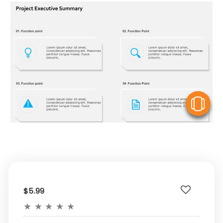
V
$5.99
★
★
★
★
★