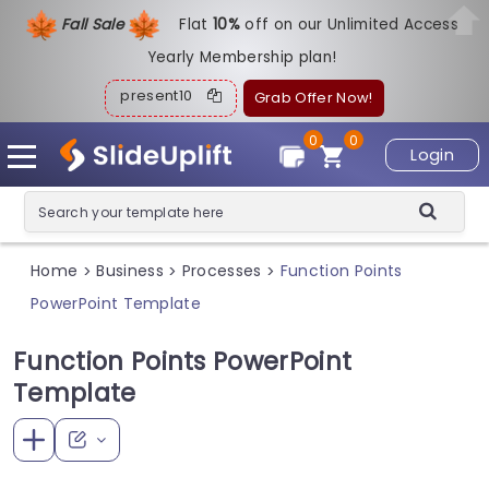
Fall Sale
Flat
1
0%
off on our Unlimited Access
Yearly Membership plan!
present10
Grab Offer Now!
0
0
Login
Home
Business
Processes
Function Points
>
>
>
PowerPoint Template
Function Points PowerPoint
Template