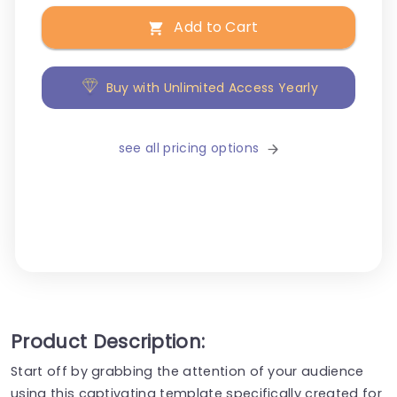
Add to Cart
Buy with Unlimited Access Yearly
see all pricing options
Product Description:
Start off by grabbing the attention of your audience
using this captivating template specifically created for