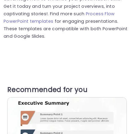
Get it today and turn your project overviews, into
captivating stories!. Find more such
Process Flow
PowerPoint templates
for engaging presentations.
These templates are compatible with both PowerPoint
and Google Slides.
Recommended for you