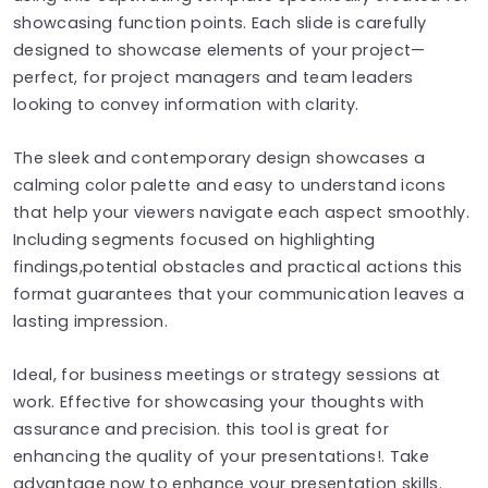
showcasing function points. Each slide is carefully
designed to showcase elements of your project—
perfect, for project managers and team leaders
looking to convey information with clarity.
The sleek and contemporary design showcases a
calming color palette and easy to understand icons
that help your viewers navigate each aspect smoothly.
Including segments focused on highlighting
findings,potential obstacles and practical actions this
format guarantees that your communication leaves a
lasting impression.
Ideal, for business meetings or strategy sessions at
work. Effective for showcasing your thoughts with
assurance and precision. this tool is great for
enhancing the quality of your presentations!. Take
advantage now to enhance your presentation skills.