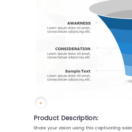
Product Description:
Share your vision using this captivating sal