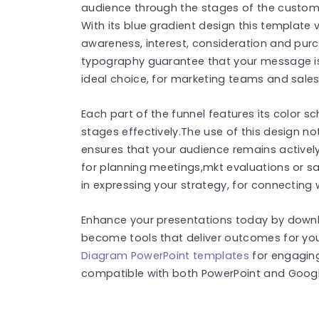
audience through the stages of the custome
With its blue gradient design this template 
awareness, interest, consideration and pur
typography guarantee that your message is
ideal choice, for marketing teams and sales
Each part of the funnel features its color s
stages effectively.The use of this design 
ensures that your audience remains actively
for planning meetings,mkt evaluations or sa
in expressing your strategy, for connecting
Enhance your presentations today by down
become tools that deliver outcomes for yo
Diagram PowerPoint templates
for engaging
compatible with both PowerPoint and Google