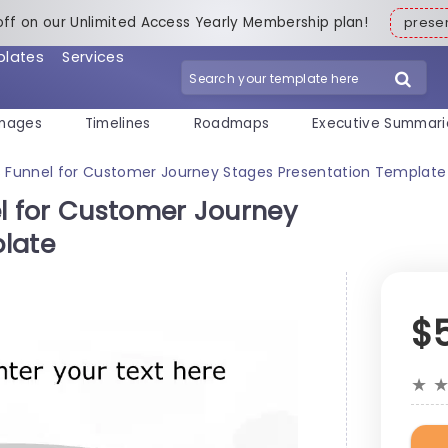
off on our Unlimited Access Yearly Membership plan!
pres
plates
Services
mages
Timelines
Roadmaps
Executive Summari
s Funnel for Customer Journey Stages Presentation Template
el for Customer Journey
late
$
★