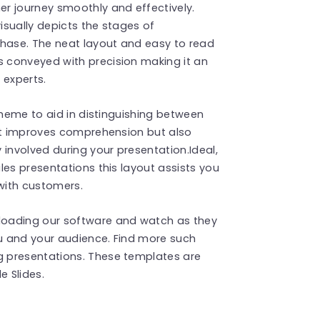
r journey smoothly and effectively.
visually depicts the stages of
chase. The neat layout and easy to read
 conveyed with precision making it an
 experts.
cheme to aid in distinguishing between
not improves comprehension but also
 involved during your presentation.Ideal,
les presentations this layout assists you
 with customers.
loading our software and watch as they
u and your audience. Find more such
 presentations. These templates are
 Slides.