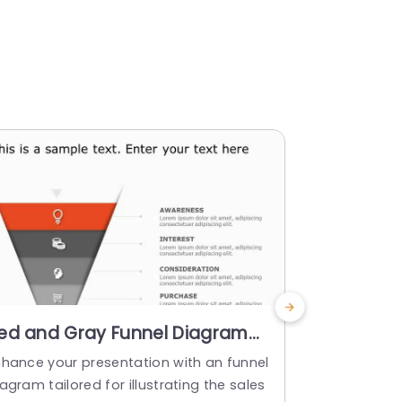
ed and Gray Funnel Diagram
Four-Sta
or Sales Funnel Stages
Diagram i
nhance your presentation with an funnel
Enhance the
resentation Template
Powerpoi
agram tailored for illustrating the sales
by incorpor