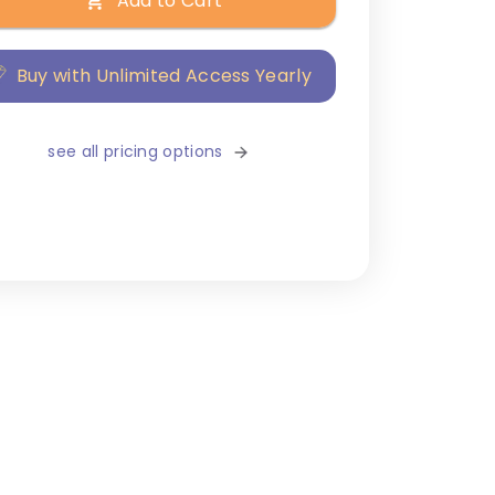
Add to Cart
Buy with Unlimited Access Yearly
see all pricing options