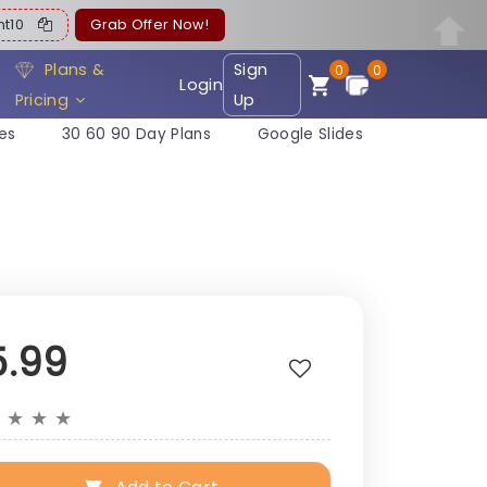
ent10
Grab Offer Now!
Plans &
Sign
0
0
Login
Pricing
Up
es
30 60 90 Day Plans
Google Slides
5.99
★
★
★
★