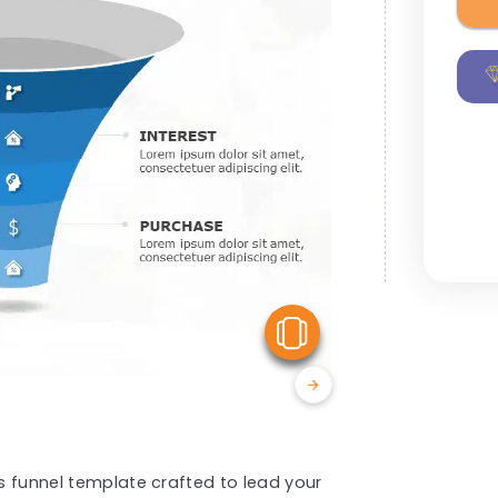
View Similar
es funnel template crafted to lead your