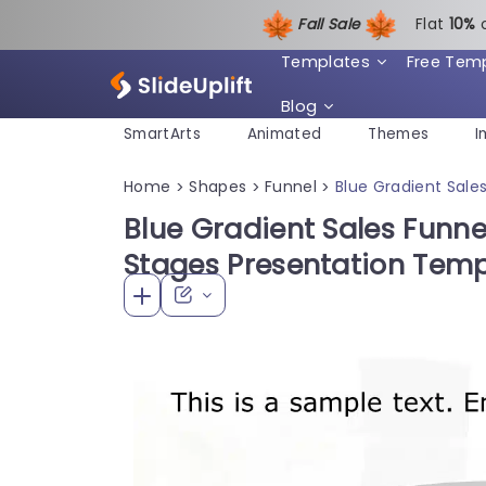
Fall Sale
Flat
1
0%
Templates
Free Tem
Blog
SmartArts
Animated
Themes
I
Home
Shapes
Funnel
Blue Gradient Sale
>
>
>
Blue Gradient Sales Funn
Stages Presentation Temp