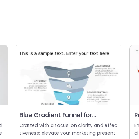
Blue Gradient Funnel for
R
Marketing Conversion Stages
f
i
Crafted with a focus, on clarity and effec
E
Powerpoint Template
P
e
tiveness; elevate your marketing present
di