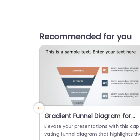
Recommended for you
Gradient Funnel Diagram for
Sales Conversion Stages
Elevate your presentations with this capt
Presentation Template
vating funnel diagram that highlights th