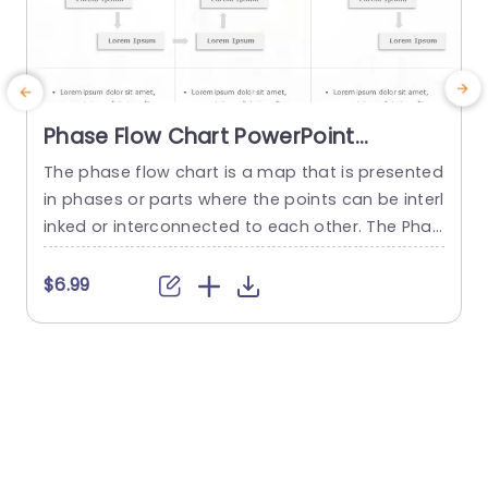
Phase Flow Chart PowerPoint
Template
The phase flow chart is a map that is presented
in phases or parts where the points can be interl
e
inked or interconnected to each other. The Phas
n
e Flow Chart PowerPoint Template is perfect for
P
displaying the steps or stages in a process or pr
e
$6.99
oject. This arranged template allows you to visu
s
alize the progression through different phases,
u
with each phase segregated...
n
read more