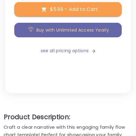
$5.99 – Add to Cart
Buy with Unlimited Access Yearly
see all pricing options
Product Description:
Craft a clear narrative with this engaging family flow
chart template! Perfect for showcasing your family