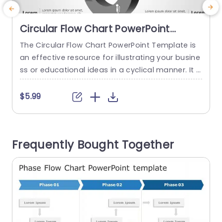
Circular Flow Chart PowerPoint
Template
The Circular Flow Chart PowerPoint Template is
A
an effective resource for illustrating your busine
e
ss or educational ideas in a cyclical manner. It is
a
tailored to showcase recurring processes that c
r
ircle back to the beginning. The circular flow cha
e
$5.99
rt layout provides a visual roadmap guiding vie
wers through each step or stage of a process s
eamlessly. At the core of this PowerPoint...
h
Frequently Bought Together
read more