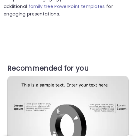
additional
family tree PowerPoint templates
for
engaging presentations.
Recommended for you