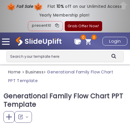
Fall Sale
Flat
1
0%
off on our Unlimited Access
Yearly Membership plan!
present10
Grab Offer Now!
0
0
Login
Home
Business
Generational Family Flow Chart
>
>
PPT Template
Generational Family Flow Chart PPT
Template