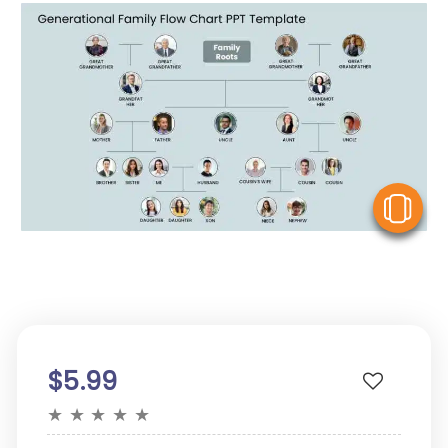
V
$5.99
★
★
★
★
★