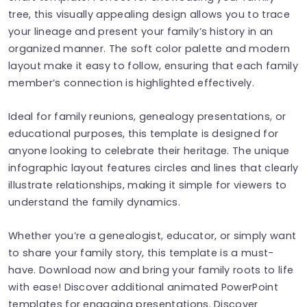
tree, this visually appealing design allows you to trace
your lineage and present your family’s history in an
organized manner. The soft color palette and modern
layout make it easy to follow, ensuring that each family
member’s connection is highlighted effectively.
Ideal for family reunions, genealogy presentations, or
educational purposes, this template is designed for
anyone looking to celebrate their heritage. The unique
infographic layout features circles and lines that clearly
illustrate relationships, making it simple for viewers to
understand the family dynamics.
Whether you’re a genealogist, educator, or simply want
to share your family story, this template is a must-
have. Download now and bring your family roots to life
with ease! Discover additional animated PowerPoint
templates for engaging presentations. Discover