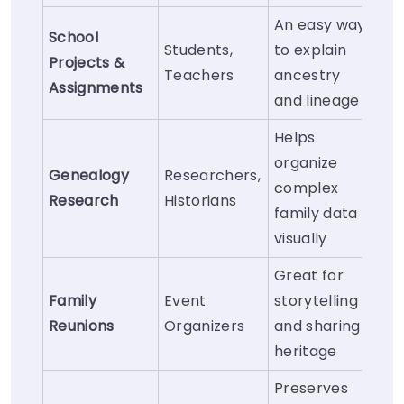
An easy way
School
Students,
to explain
Projects &
Teachers
ancestry
Assignments
and lineage
Helps
organize
Genealogy
Researchers,
complex
Research
Historians
family data
visually
Great for
Family
Event
storytelling
Reunions
Organizers
and sharing
heritage
Preserves