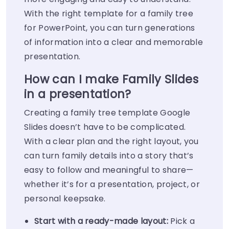
With the right template for a family tree
for PowerPoint, you can turn generations
of information into a clear and memorable
presentation.
How can I make Family Slides
in a presentation?
Creating a family tree template Google
Slides doesn’t have to be complicated.
With a clear plan and the right layout, you
can turn family details into a story that’s
easy to follow and meaningful to share—
whether it’s for a presentation, project, or
personal keepsake.
Start with a ready-made layout:
Pick a