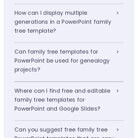
How can I display multiple
generations in a PowerPoint family
tree template?
Can family tree templates for
PowerPoint be used for genealogy
projects?
Where can I find free and editable
family tree templates for
PowerPoint and Google Slides?
Can you suggest free family tree