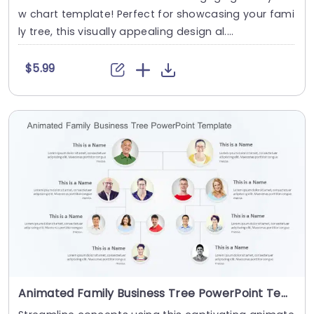
w chart template! Perfect for showcasing your fami
ly tree, this visually appealing design al....
$5.99
Animated Family Business Tree PowerPoint Template