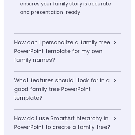
ensures your family story is accurate
and presentation-ready
How can I personalize a family tree
PowerPoint template for my own
family names?
What features should I look for in a
good family tree PowerPoint
template?
How do I use SmartArt hierarchy in
PowerPoint to create a family tree?