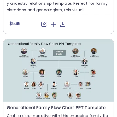
y ancestry relationship template. Perfect for family
historians and genealogists, this visuall....
$5.99
Generational Family Flow Chart PPT Template
Craft a clear narrative with this engaging family flo