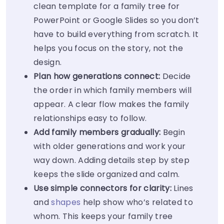
clean template for a family tree for
PowerPoint or Google Slides so you don’t
have to build everything from scratch. It
helps you focus on the story, not the
design.
Plan how generations connect:
Decide
the order in which family members will
appear. A clear flow makes the family
relationships easy to follow.
Add family members gradually:
Begin
with older generations and work your
way down. Adding details step by step
keeps the slide organized and calm.
Use simple connectors for clarity:
Lines
and
shapes
help show who’s related to
whom. This keeps your family tree