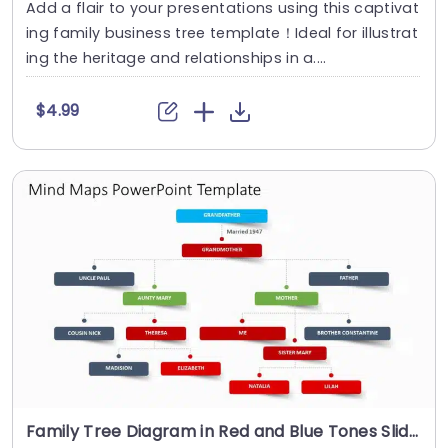
Add a flair to your presentations using this captivat
ing family business tree template！Ideal for illustrat
ing the heritage and relationships in a....
$4.99
Family Tree Diagram in Red and Blue Tones Slide Template