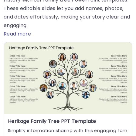
These editable slides let you add names, photos,
and dates effortlessly, making your story clear and
engaging.
Read more
Heritage Family Tree PPT Template
Simplify information sharing with this engaging fam