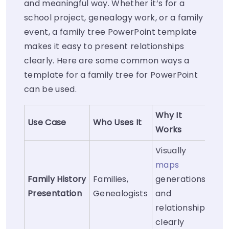
and meaningful way. Whether it’s for a
school project, genealogy work, or a family
event, a family tree PowerPoint template
makes it easy to present relationships
clearly. Here are some common ways a
template for a family tree for PowerPoint
can be used.
Why It
Use Case
Who Uses It
Works
Visually
maps
Family History
Families,
generations
Presentation
Genealogists
and
relationships
clearly