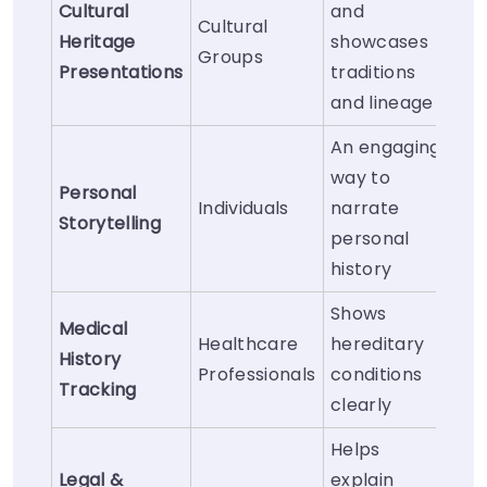
Cultural
and
Cultural
Heritage
showcases
Groups
Presentations
traditions
and lineage
An engaging
way to
Personal
Individuals
narrate
Storytelling
personal
history
Shows
Medical
Healthcare
hereditary
History
Professionals
conditions
Tracking
clearly
Helps
Legal &
explain