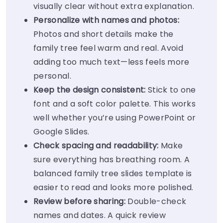
visually clear without extra explanation.
Personalize with names and photos:
Photos and short details make the
family tree feel warm and real. Avoid
adding too much text—less feels more
personal.
Keep the design consistent:
Stick to one
font and a soft color palette. This works
well whether you’re using PowerPoint or
Google Slides.
Check spacing and readability:
Make
sure everything has breathing room. A
balanced family tree slides template is
easier to read and looks more polished.
Review before sharing:
Double-check
names and dates. A quick review