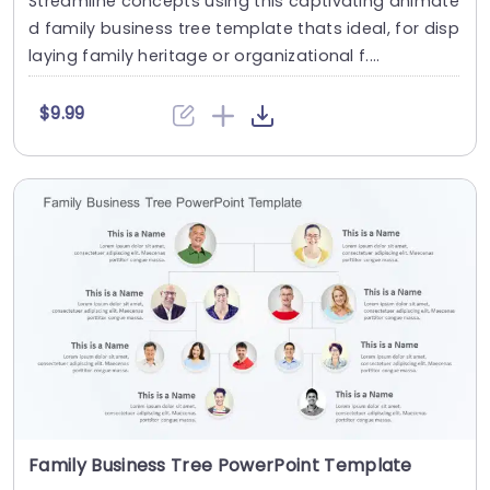
Streamline concepts using this captivating animate
d family business tree template thats ideal, for disp
laying family heritage or organizational f....
$9.99
Family Business Tree PowerPoint Template