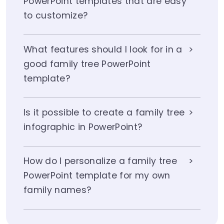
PowerPoint templates that are easy
to customize?
What features should I look for in a
good family tree PowerPoint
template?
Is it possible to create a family tree
infographic in PowerPoint?
How do I personalize a family tree
PowerPoint template for my own
family names?