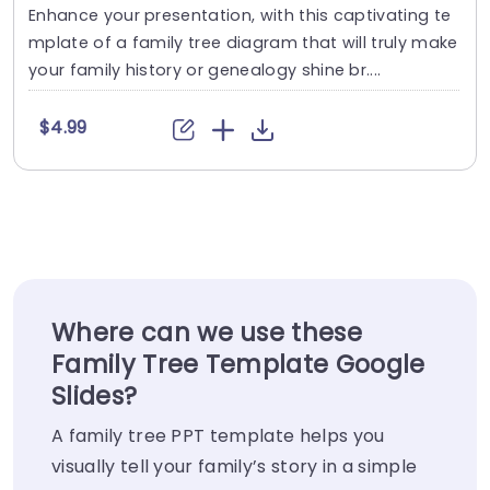
Enhance your presentation, with this captivating te
mplate of a family tree diagram that will truly make
your family history or genealogy shine br....
$4.99
Where can we use these
Family Tree Template Google
Slides?
A family tree PPT template helps you
visually tell your family’s story in a simple