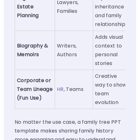
Lawyers,
Estate
inheritance
Families
Planning
and family
relationships
Adds visual
Biography &
Writers,
context to
Memoirs
Authors
personal
stories
Creative
Corporate or
way to show
Team Lineage
HR
, Teams
team
(Fun Use)
evolution
No matter the use case, a family tree PPT
template makes sharing family history
more engaging and easy to understand.