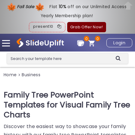
Fall Sale
Flat
1
0%
off on our Unlimited Access
Yearly Membership plan!
present10
Grab Offer Now!
0
0
Login
Home
Business
>
Family Tree PowerPoint
Templates for Visual Family Tree
Charts
Discover the easiest way to showcase your family
history with our family tree PowerPoint templates.