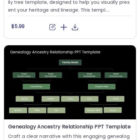
ily tree template, designed to help you visually pres
ent your heritage and lineage. This templ....
$5.99
Genealogy Ancestry Relationship PPT Template
Craft a clear narrative with this engaging genealog