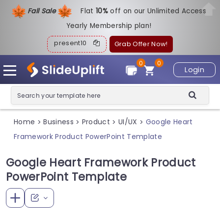
Fall Sale
Flat
1
0%
off on our Unlimited Access
Yearly Membership plan!
present10
Grab Offer Now!
0
0
Login
Home
Business
Product
UI/UX
Google Heart
>
>
>
>
Framework Product PowerPoint Template
Google Heart Framework Product
PowerPoint Template