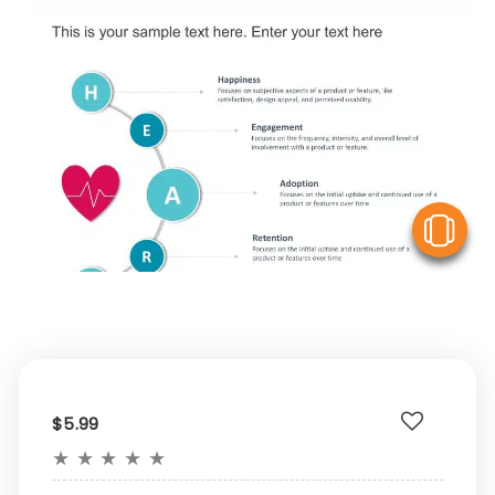
V
$5.99
★
★
★
★
★