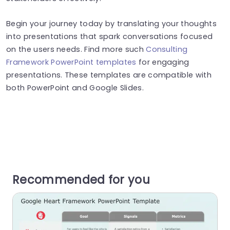
Begin your journey today by translating your thoughts
into presentations that spark conversations focused
on the users needs. Find more such
Consulting
Framework PowerPoint templates
for engaging
presentations. These templates are compatible with
both PowerPoint and Google Slides.
Recommended for you