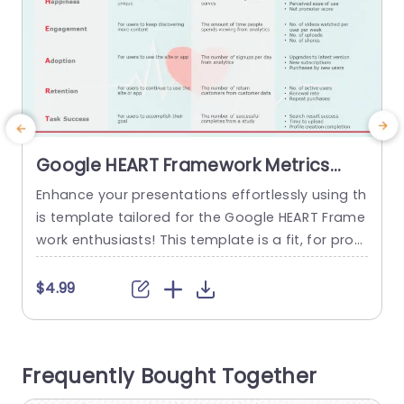
Google HEART Framework Metrics
Overview in Soft Tones Presentation
Enhance your presentations effortlessly using th
T
Template
is template tailored for the Google HEART Frame
work enthusiasts! This template is a fit, for prof
n
essionals aiming to convey user experience met
a
rics in an engaging manner. With its soothing co
n
$4.99
lor scheme and sleek layout design it’s perfect, f
h
or meetings or workshops where a professional
d
yet calm ambiance is desired. The template has
c
Frequently Bought Together
categories, for Goals,...
h