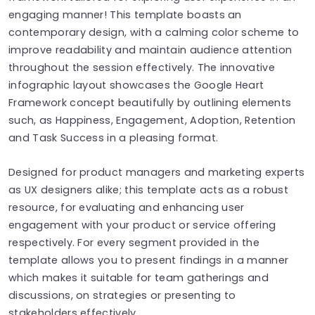
engaging manner! This template boasts an
contemporary design, with a calming color scheme to
improve readability and maintain audience attention
throughout the session effectively. The innovative
infographic layout showcases the Google Heart
Framework concept beautifully by outlining elements
such, as Happiness, Engagement, Adoption, Retention
and Task Success in a pleasing format.
Designed for product managers and marketing experts
as UX designers alike; this template acts as a robust
resource, for evaluating and enhancing user
engagement with your product or service offering
respectively. For every segment provided in the
template allows you to present findings in a manner
which makes it suitable for team gatherings and
discussions, on strategies or presenting to
stakeholders effectively.