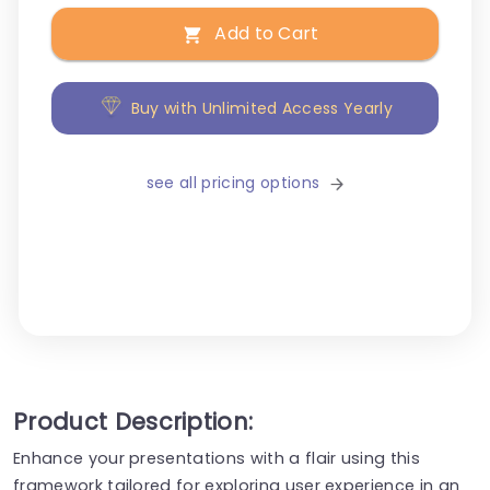
Add to Cart
Buy with Unlimited Access Yearly
see all pricing options
Product Description:
Enhance your presentations with a flair using this
framework tailored for exploring user experience in an