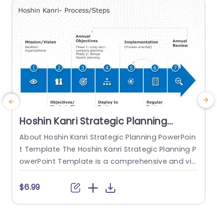
read more
Hoshin Kanri Strategic Planning
PowerPoint Template
About Hoshin Kanri Strategic Planning PowerPoin
t Template The Hoshin Kanri Strategic Planning P
owerPoint Template is a comprehensive and vis
ually engaging tool designed to support organiz
ations in implementing the Hoshin Kanri approa
t
$6.99
ch to strategic planning. This template provides
w
a structured framework to align organizational
i