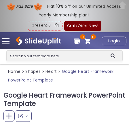
Fall Sale
Flat
1
0%
off on our Unlimited Access
Yearly Membership plan!
present10
Grab Offer Now!
0
0
Login
Home
Shapes
Heart
Google Heart Framework
>
>
>
PowerPoint Template
Google Heart Framework PowerPoint
Template