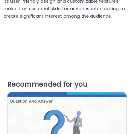
Its user-friendly design and customizable features
make it an essential slide for any presenter looking to
create significant interest among the audience.
Recommended for you