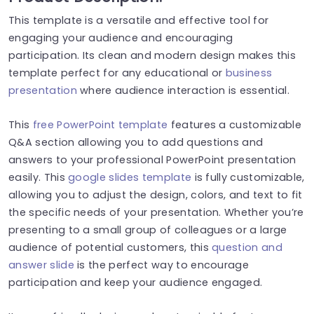
This template is a versatile and effective tool for
engaging your audience and encouraging
participation. Its clean and modern design makes this
template perfect for any educational or
business
presentation
where audience interaction is essential.
This
free PowerPoint template
features a customizable
Q&A section allowing you to add questions and
answers to your professional PowerPoint presentation
easily. This
google slides template
is fully customizable,
allowing you to adjust the design, colors, and text to fit
the specific needs of your presentation. Whether you’re
presenting to a small group of colleagues or a large
audience of potential customers, this
question and
answer slide
is the perfect way to encourage
participation and keep your audience engaged.