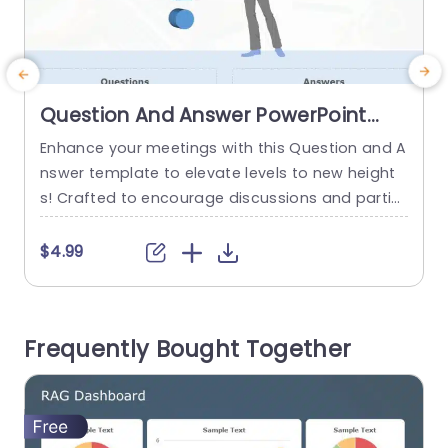
Question And Answer PowerPoint
Template
Enhance your meetings with this Question and A
E
nswer template to elevate levels to new height
s! Crafted to encourage discussions and partici
a
pation this slide is ideal, for use in meetings, trai
e
ning sessions or educational presentations. Wit
r
$4.99
h its design that highlights a question mark it dir
m
ects focus towards key inquiries and offers gen
s
erous room, for comprehensive responses. The
Frequently Bought Together
calming shades of blend,...
o
a
read more