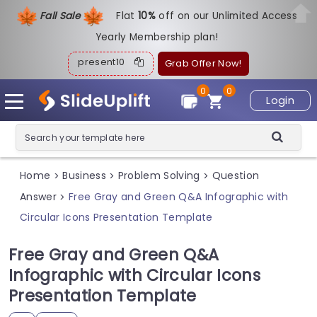
Fall Sale
Flat
1
0%
off on our Unlimited Access
Yearly Membership plan!
present10
Grab Offer Now!
0
0
Login
Home
Business
Problem Solving
Question
>
>
>
Answer
Free Gray and Green Q&A Infographic with
>
Circular Icons Presentation Template
Free Gray and Green Q&A
Infographic with Circular Icons
Presentation Template