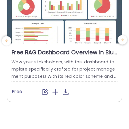
Free RAG Dashboard Overview in Blue
and Red Tones Powerpoint Template
Wow your stakeholders, with this dashboard te
E
mplate specifically crafted for project manage
ment purposes! With its red color scheme and a
o
user friendly layout that offers a detailed snaps
hot of project progress and statuses all in one
u
Free
place ‚Äì it’s ideal, for showcasing during corpor
e
ate presentations. The design consists of aids, li
ke pie charts and bar graphs that make it easy...
u
r
read more