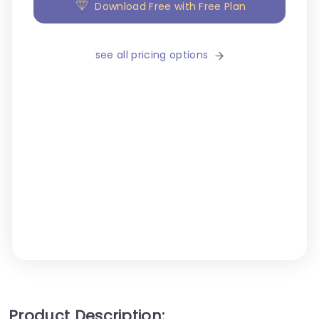
Download Free with Free Plan
see all pricing options
Product Description: