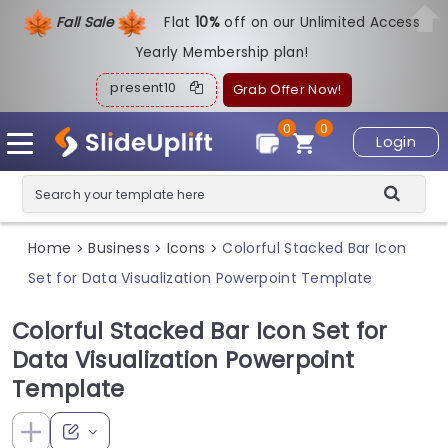
Fall Sale
Flat
1
0%
off on our Unlimited Access
Yearly Membership plan!
present10
Grab Offer Now!
0
0
Login
Home
Business
Icons
Colorful Stacked Bar Icon
>
>
>
Set for Data Visualization Powerpoint Template
Colorful Stacked Bar Icon Set for
Data Visualization Powerpoint
Template