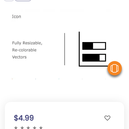
V
$4.99
★
★
★
★
★