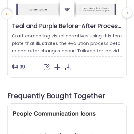
Teal and Purple Before-After Process
Infographic Presentation Template
Craft compelling visual narratives using this tem
E
plate that illustrates the evolution process befo
t
re and after changes occur! Tailored for individu
e
als seeking to demonstrate metamorphoses thi
s layout includes a captivating mix of teal and p
g
$4.99
urple hues that draw the eye and improve under
t
standing. With a planned structure, for each seg
w
ment that enables you to articulate your conce
o
Frequently Bought Together
pts in a fashion; this...
m
read more