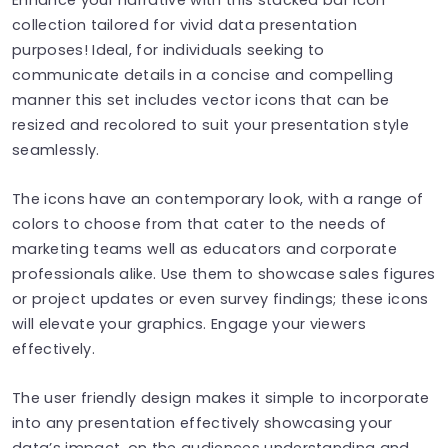
collection tailored for vivid data presentation
purposes! Ideal, for individuals seeking to
communicate details in a concise and compelling
manner this set includes vector icons that can be
resized and recolored to suit your presentation style
seamlessly.
The icons have an contemporary look, with a range of
colors to choose from that cater to the needs of
marketing teams well as educators and corporate
professionals alike. Use them to showcase sales figures
or project updates or even survey findings; these icons
will elevate your graphics. Engage your viewers
effectively.
The user friendly design makes it simple to incorporate
into any presentation effectively showcasing your
data’s impact, on the audiences understanding and