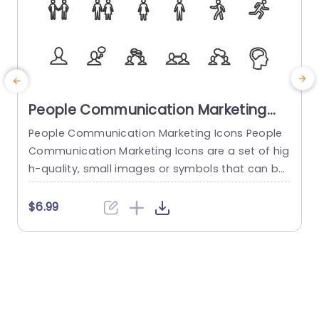
People Communication Marketing
Icons PowerPoint Template
People Communication Marketing Icons People
Communication Marketing Icons are a set of hig
h-quality, small images or symbols that can be
used to illustrate concepts and ideas in your pr
i
esentations. Professionally designed using the p
o
$6.99
rinciples of vision sciences, People Communicati
m
on Marketing Icons break complex, text-heavy c
ontent and make your presentation visually eng
aging. PowerPoint icons breathe life into text-he
o
avy slides, and our...