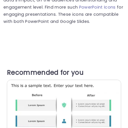
engagement level. Find more such
PowerPoint Icons
for
engaging presentations. These icons are compatible
with both PowerPoint and Google Slides.
Recommended for you