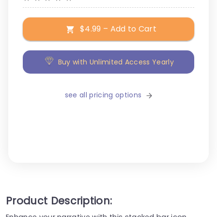
$4.99 – Add to Cart
Buy with Unlimited Access Yearly
see all pricing options
Product Description:
Enhance your narrative with this stacked bar icon